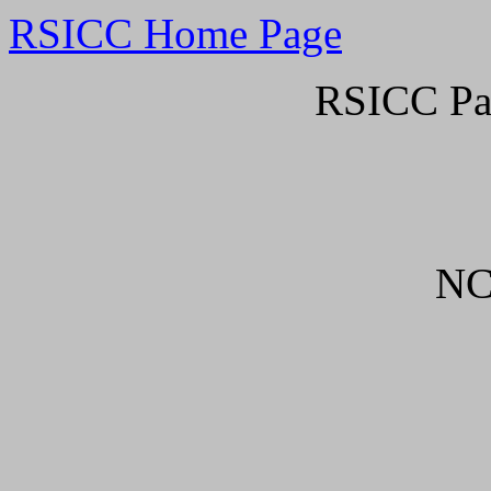
RSICC Home Page
RSICC Pa
NC