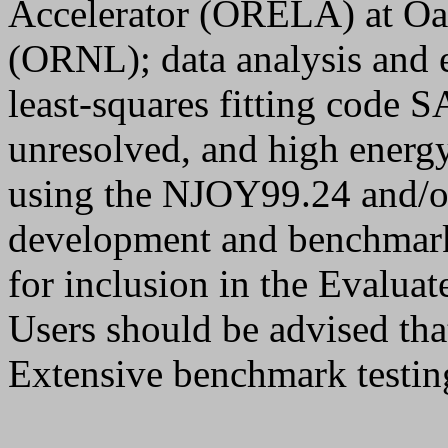
Accelerator (ORELA) at Oa
(ORNL); data analysis and e
least-squares fitting code
unresolved, and high energy
using the NJOY99.24 and/
development and benchmark 
for inclusion in the Evalua
Users should be advised that
Extensive benchmark testin