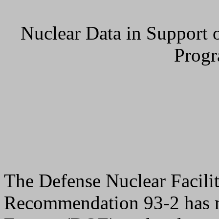
Nuclear Data in Support o
Prog
The Defense Nuclear Facil
Recommendation 93-2 has m