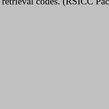
retrieval codes. (RSICC 