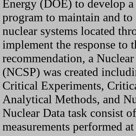
Energy (DOE) to develop a c
program to maintain and to e
nuclear systems located th
implement the response to
recommendation, a Nuclear 
(NCSP) was created includi
Critical Experiments, Criti
Analytical Methods, and Nu
Nuclear Data task consist of 
measurements performed at 