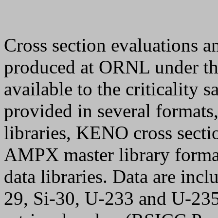
Cross section evaluations a
produced at ORNL under th
available to the criticality
provided in several formats
libraries, KENO cross sectio
AMPX master library forma
data libraries. Data are inc
29, Si-30, U-233 and U-235