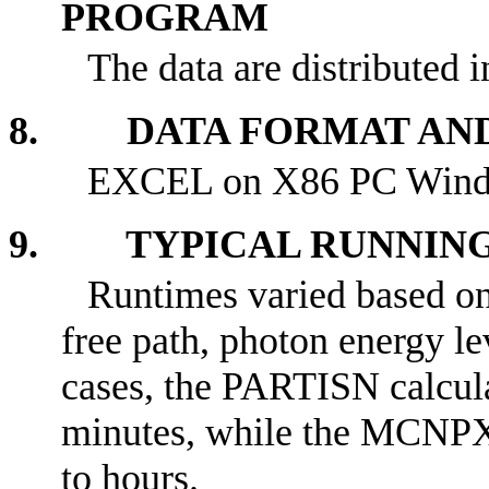
PROGRAM
The data are distributed 
8. DATA FORMAT AN
EXCEL on X86 PC Wind
9. TYPICAL RUNNING
Runtimes varied based on
free path, photon energy le
cases, the PARTISN calcula
minutes, while the MCNPX 
to hours.