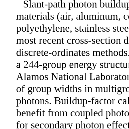
Slant-path photon buildup
materials (air, aluminum, co
polyethylene, stainless stee
most recent cross-section 
discrete-ordinates methods.
a 244-group energy structu
Alamos National Laborator
of group widths in multigr
photons. Buildup-factor cal
benefit from coupled photo
for secondary photon effec