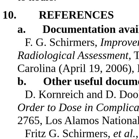
10. REFERENCES
a. Documentation availa
F. G. Schirmers,
Improvem
Radiological Assessment
, 
Carolina (April 19, 2006),
b. Other useful docume
D. Kornreich and D. Doo
Order to Dose in Complic
2765, Los Alamos National
Fritz G. Schirmers,
et al.