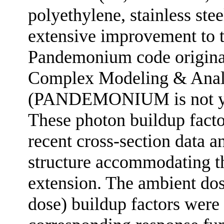
polyethylene, stainless ste
extensive improvement to th
Pandemonium code original
Complex Modeling & Anal
(PANDEMONIUM is not yet a
These photon buildup facto
recent cross-section data 
structure accommodating t
extension. The ambient dos
dose) buildup factors were