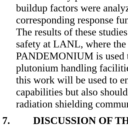
buildup factors were analy
corresponding response func
The results of these studies
safety at LANL, where the
PANDEMONIUM is used to 
plutonium handling faciliti
this work will be used to 
capabilities but also should
radiation shielding commun
7. DISCUSSION OF TH