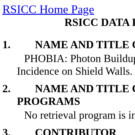
RSICC Home Page
RSICC DATA 
1. NAME AND TITLE O
PHOBIA: Photon Buildup 
Incidence on Shield Walls.
2. NAME AND TITLE O
PROGRAMS
No retrieval program is i
3. CONTRIBUTOR