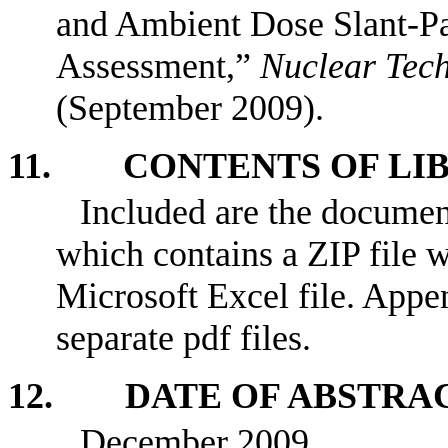
and Ambient Dose Slant-Pa
Assessment,”
Nuclear Tec
(September 2009).
11. CONTENTS OF LI
Included are the documen
which contains a ZIP file w
Microsoft Excel file. Appe
separate pdf files.
12. DATE OF ABSTRA
December 2009.