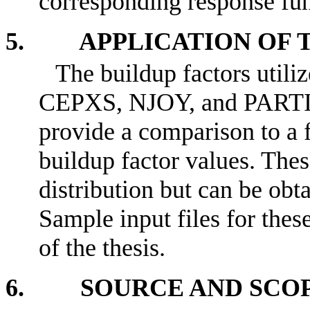
corresponding response func
5. APPLICATION OF T
The buildup factors util
CEPXS, NJOY, and PARTI
provide a comparison to a
buildup factor values. Thes
distribution but can be o
Sample input files for thes
of the thesis.
6. SOURCE AND SCOP