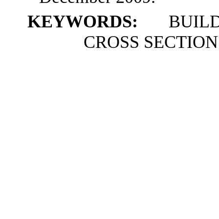
KEYWORDS:
BUILDU
CROSS SECTION