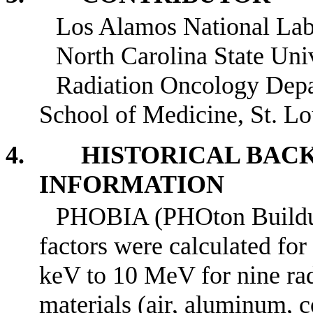
Los Alamos National Lab
North Carolina State Univ
Radiation Oncology Depa
School of Medicine, St. L
4. HISTORICAL BAC
INFORMATION
PHOBIA (PHOton Buildup 
factors were calculated for
keV to 10 MeV for nine rad
materials (air, aluminum, co