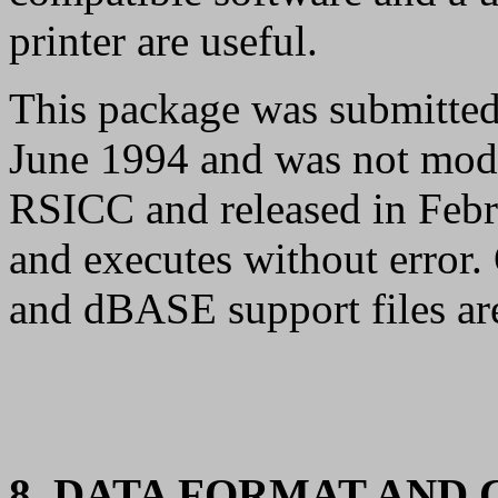
printer are useful.
This package was submitted
June 1994 and was not modi
RSICC and released in Febru
and executes without error. 
and dBASE support files ar
8. DATA FORMAT AND