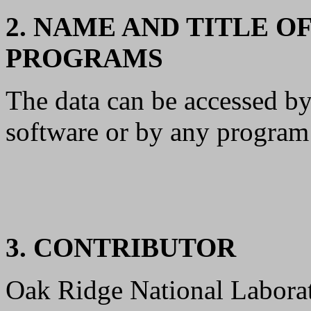
2. NAME AND TITLE O
PROGRAMS
The data can be accessed b
software or by any program 
3. CONTRIBUTOR
Oak Ridge National Laborat