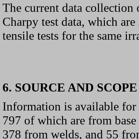
The current data collection
Charpy test data, which are
tensile tests for the same ir
6. SOURCE AND SCOPE
Information is available for 
797 of which are from base 
378 from welds, and 55 from