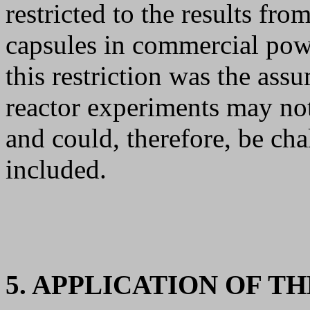
restricted to the results fro
capsules in commercial powe
this restriction was the assu
reactor experiments may not
and could, therefore, be cha
included.
5. APPLICATION OF T