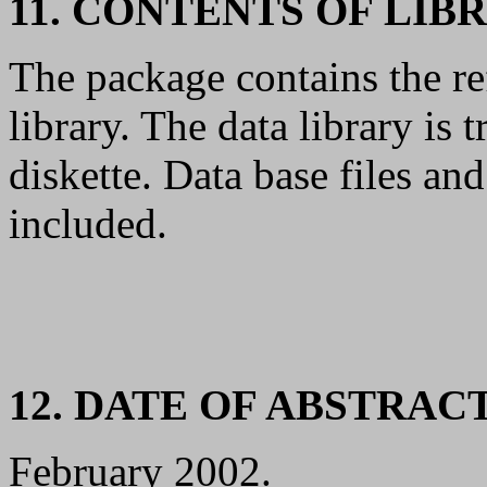
11. CONTENTS OF LIB
The package contains the re
library. The data library i
diskette. Data base files an
included.
12. DATE OF ABSTRAC
February 2002.