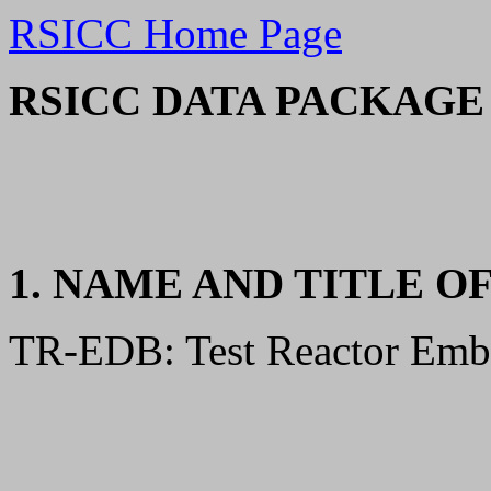
RSICC Home Page
RSICC DATA PACKAGE 
1. NAME AND TITLE O
TR-EDB: Test Reactor Embri