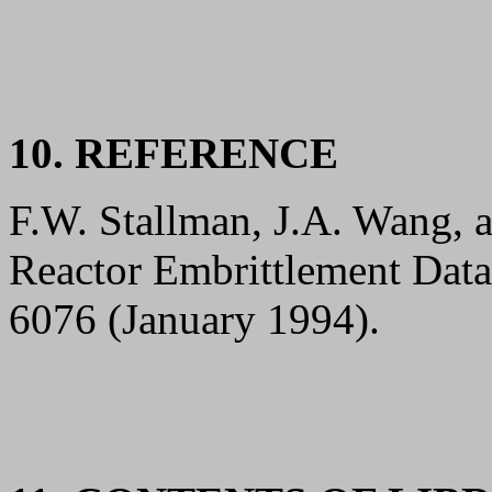
10. REFERENCE
F.W. Stallman, J.A. Wang,
Reactor Embrittlement Dat
6076 (January 1994).