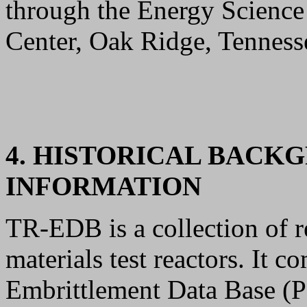
through the Energy Scienc
Center, Oak Ridge, Tenness
4. HISTORICAL BACK
INFORMATION
TR-EDB is a collection of re
materials test reactors. It
Embrittlement Data Base (