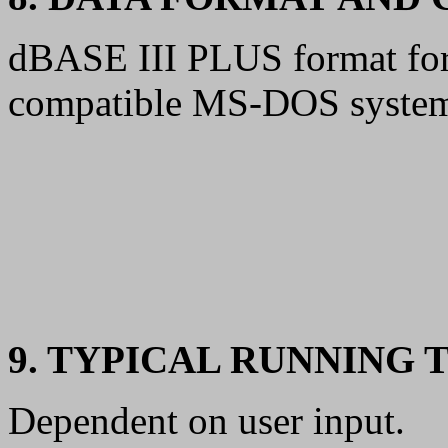
dBASE III PLUS format for 
compatible MS-DOS syste
9. TYPICAL RUNNING 
Dependent on user input.