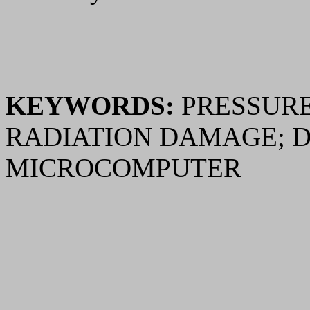
KEYWORDS:
PRESSURE
RADIATION DAMAGE; 
MICROCOMPUTER