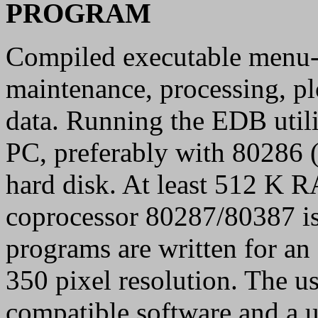
PROGRAM
Compiled executable menu-d
maintenance, processing, pl
data. Running the EDB util
PC, preferably with 80286 
hard disk. At least 512 K
coprocessor 80287/80387 is
programs are written for a
350 pixel resolution. The u
compatible software and a ut