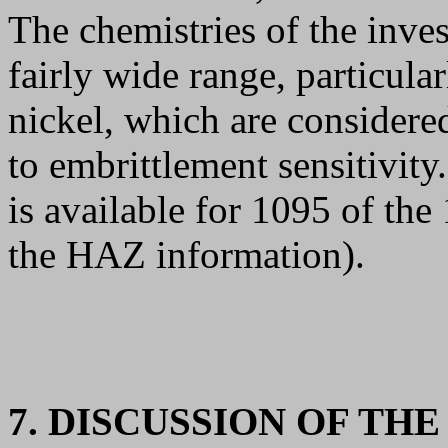
The chemistries of the inves
fairly wide range, particula
nickel, which are considere
to embrittlement sensitivit
is available for 1095 of the
the HAZ information).
7. DISCUSSION OF TH