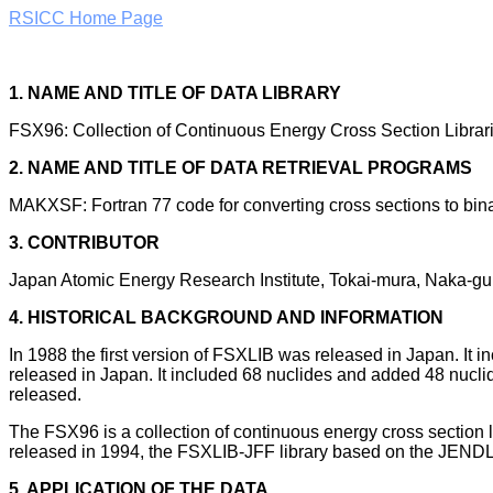
RSICC Home Page
1. NAME AND TITLE OF DATA LIBRARY
FSX96: Collection of Continuous Energy Cross Section Libra
2. NAME AND TITLE OF DATA RETRIEVAL PROGRAMS
MAKXSF: Fortran 77 code for converting cross sections to bina
3. CONTRIBUTOR
Japan Atomic Energy Research Institute, Tokai-mura, Naka-gun
4. HISTORICAL BACKGROUND AND INFORMATION
In 1988 the first version of FSXLIB was released in Japan. 
released in Japan. It included 68 nuclides and added 48 nucl
released.
The FSX96 is a collection of continuous energy cross sectio
released in 1994, the FSXLIB-JFF library based on the JENDL
5. APPLICATION OF THE DATA