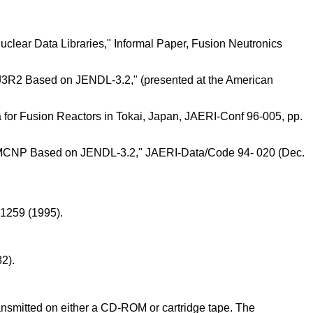
lear Data Libraries," Informal Paper, Fusion Neutronics
J3R2 Based on JENDL-3.2," (presented at the American
a for Fusion Reactors in Tokai, Japan, JAERI-Conf 96-005, pp.
r MCNP Based on JENDL-3.2," JAERI-Data/Code 94- 020 (Dec.
 1259 (1995).
2).
transmitted on either a CD-ROM or cartridge tape. The