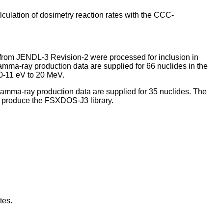
ulation of dosimetry reaction rates with the CCC-
 from JENDL-3 Revision-2 were processed for inclusion in
ma-ray production data are supplied for 66 nuclides in the
10-11 eV to 20 MeV.
mma-ray production data are supplied for 35 nuclides. The
produce the FSXDOS-J3 library.
tes.