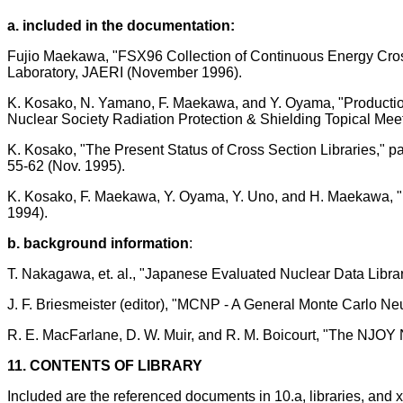
a. included in the documentation:
Fujio Maekawa, "FSX96 Collection of Continuous Energy Cros
Laboratory, JAERI (November 1996).
K. Kosako, N. Yamano, F. Maekawa, and Y. Oyama, "Productio
Nuclear Society Radiation Protection & Shielding Topical Meet
K. Kosako, "The Present Status of Cross Section Libraries," p
55-62 (Nov. 1995).
K. Kosako, F. Maekawa, Y. Oyama, Y. Uno, and H. Maekawa, 
1994).
b. background information
:
T. Nakagawa, et. al., "Japanese Evaluated Nuclear Data Library
J. F. Briesmeister (editor), "MCNP - A General Monte Carlo N
R. E. MacFarlane, D. W. Muir, and R. M. Boicourt, "The NJO
11. CONTENTS OF LIBRARY
Included are the referenced documents in 10.a, libraries, and 