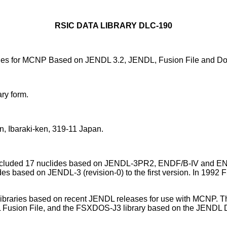
RSIC DATA LIBRARY DLC-190
ries for MCNP Based on JENDL 3.2, JENDL, Fusion File and Dos
ry form.
, Ibaraki-ken, 319-11 Japan.
It included 17 nuclides based on JENDL-3PR2, ENDF/B-IV and EN
ides based on JENDL-3 (revision-0) to the first version. In 199
n libraries based on recent JENDL releases for use with MCNP.
 Fusion File, and the FSXDOS-J3 library based on the JENDL D