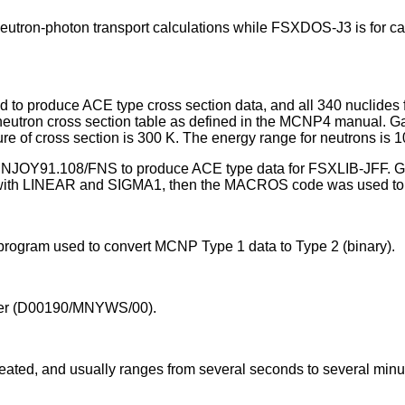
tron-photon transport calculations while FSXDOS-J3 is for calc
 to produce ACE type cross section data, and all 340 nuclides
utron cross section table as defined in the MCNP4 manual. Gam
e of cross section is 300 K. The energy range for neutrons is 
h NJOY91.108/FNS to produce ACE type data for FSXLIB-JFF. Ga
 with LINEAR and SIGMA1, then the MACROS code was used to 
rogram used to convert MCNP Type 1 data to Type 2 (binary).
er (D00190/MNYWS/00).
eated, and usually ranges from several seconds to several minu