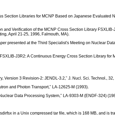
s Section Libraries for MCNP Based on Japanese Evaluated Nuc
n and Verification of the MCNP Cross Section Library FSXLIB-
ing, April 21-25, 1996, Falmouth, MA).
aper presented at the Third Specialist's Meeting on Nuclear Dat
"FSXLIB-J3R2: A Continuous Energy Cross Section Library fo
, Version 3 Revision-2: JENDL-3.2," J. Nucl. Sci. Technol., 32,
eutron and Photon Transport," LA-12625-M (1993).
Y Nuclear Data Processing System," LA-9303-M (ENDF-324) (198
xsdirfsx in a Unix compressed tar file, which is 168 MB, and is 