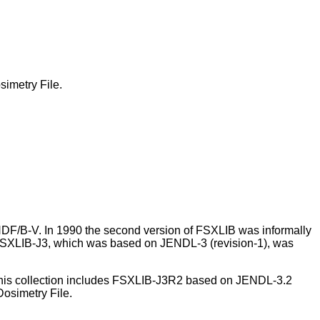
imetry File.
DF/B-V. In 1990 the second version of FSXLIB was informally
2 FSXLIB-J3, which was based on JENDL-3 (revision-1), was
 This collection includes FSXLIB-J3R2 based on JENDL-3.2
osimetry File.