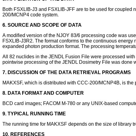
Both FSXLIB-J3 and FSXLIB-JFF are to be used for coupled neu
200/MCNP4 code system.
6. SOURCE AND SCOPE OF DATA
A modified version of the NJOY 83/6 processing code was used
FSXLIB-J3R2. The format conforms to the continuous energy ne
expanded photon production format. The processing temperatur
All 82 nuclides in the JENDL Fusion File were processed wit
pointwise processing of the JENDL Dosimetry File was done
7. DISCUSSION OF THE DATA RETRIEVAL PROGRAMS
MAKXSF, which is distributed with CCC-200/MCNP4B, is the p
8. DATA FORMAT AND COMPUTER
BCD card images; FACOM M-780 or any UNIX-based comput
9. TYPICAL RUNNING TIME
The running time for MAKXSF depends on the size of library tr
10. REFERENCES