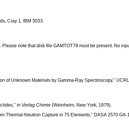
s, Cray 1, IBM 3033.
. Please note that disk file GAMTOT78 must be present. No inpu
ation of Unknown Materials by Gamma-Ray Spectroscopy," UCRL-
lides," in
Verlag Chimie
(Weinheim, New York, 1979).
from Thermal-Neutron Capture in 75 Elements," DASA 2570 GA-