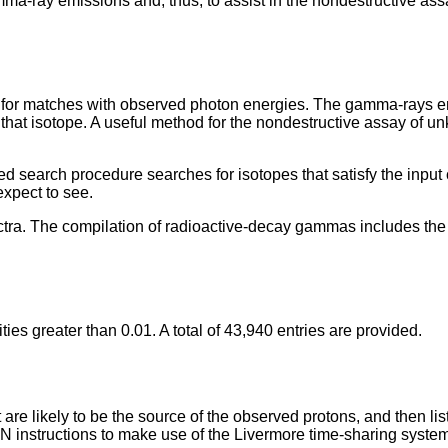
amma-ray emissions and, thus, to assist in the nondestructive a
r matches with observed photon energies. The gamma-rays emi
f that isotope. A useful method for the nondestructive assay of u
search procedure searches for isotopes that satisfy the input c
expect to see.
tra. The compilation of radioactive-decay gammas includes the ha
es greater than 0.01. A total of 43,940 entries are provided.
 likely to be the source of the observed protons, and then lists th
N instructions to make use of the Livermore time-sharing system