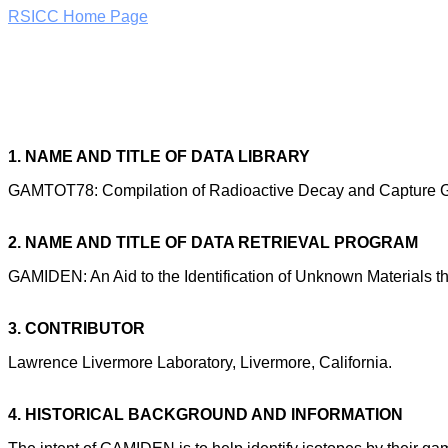
RSICC Home Page
1. NAME AND TITLE OF DATA LIBRARY
GAMTOT78: Compilation of Radioactive Decay and Capture
2. NAME AND TITLE OF DATA RETRIEVAL PROGRAM
GAMIDEN: An Aid to the Identification of Unknown Materials
3. CONTRIBUTOR
Lawrence Livermore Laboratory, Livermore, California.
4. HISTORICAL BACKGROUND AND INFORMATION