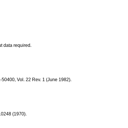
t data required.
50400, Vol. 22 Rev. 1 (June 1982).
10248 (1970).