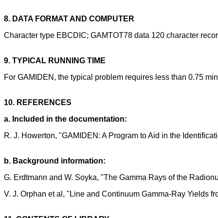
8. DATA FORMAT AND COMPUTER
Character type EBCDIC; GAMTOT78 data 120 character record
9. TYPICAL RUNNING TIME
For GAMIDEN, the typical problem requires less than 0.75 min
10. REFERENCES
a. Included in the documentation:
R. J. Howerton, "GAMIDEN: A Program to Aid in the Identific
b. Background information:
G. Erdtmann and W. Soyka, "The Gamma Rays of the Radionuc
V. J. Orphan et al, "Line and Continuum Gamma-Ray Yields 