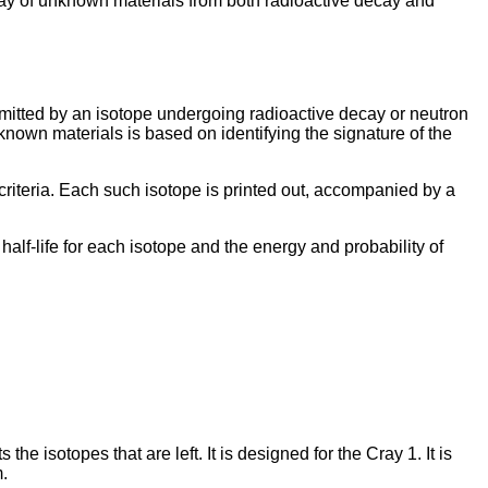
ssay of unknown materials from both radioactive decay and
tted by an isotope undergoing radioactive decay or neutron
nknown materials is based on identifying the signature of the
riteria. Each such isotope is printed out, accompanied by a
lf-life for each isotope and the energy and probability of
e isotopes that are left. It is designed for the Cray 1. It is
.