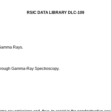
RSIC DATA LIBRARY DLC-109
 Gamma Rays.
 through Gamma-Ray Spectroscopy.