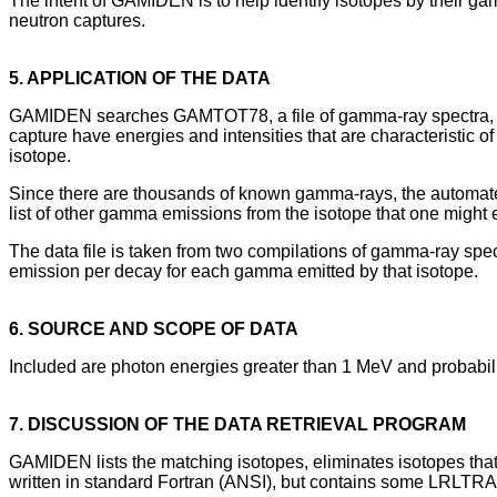
The intent of GAMIDEN is to help identify isotopes by their g
neutron captures.
5. APPLICATION OF THE DATA
GAMIDEN searches GAMTOT78, a file of gamma-ray spectra, fo
capture have energies and intensities that are characteristic o
isotope.
Since there are thousands of known gamma-rays, the automated 
list of other gamma emissions from the isotope that one might 
The data file is taken from two compilations of gamma-ray spec
emission per decay for each gamma emitted by that isotope.
6. SOURCE AND SCOPE OF DATA
Included are photon energies greater than 1 MeV and probabiliti
7. DISCUSSION OF THE DATA RETRIEVAL PROGRAM
GAMIDEN lists the matching isotopes, eliminates isotopes that are
written in standard Fortran (ANSI), but contains some LRLTRA