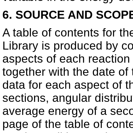
6. SOURCE AND SCOP
A table of contents for t
Library is produced by com
aspects of each reaction 
together with the date of
data for each aspect of t
sections, angular distribu
average energy of a secon
page of the table of conte