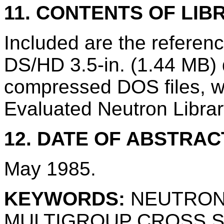
11. CONTENTS OF LIB
Included are the refere
DS/HD 3.5-in. (1.44 MB) d
compressed DOS files, w
Evaluated Neutron Librar
12. DATE OF ABSTRAC
May 1985.
KEYWORDS:
NEUTRON
MULTIGROUP CROSS 