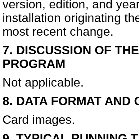
version, edition, and year
installation originating th
most recent change.
7. DISCUSSION OF TH
PROGRAM
Not applicable.
8. DATA FORMAT AND
Card images.
9. TYPICAL RUNNING T