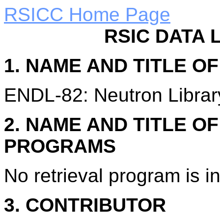
RSICC Home Page
RSIC DATA 
1. NAME AND TITLE O
ENDL-82: Neutron Library
2. NAME AND TITLE O
PROGRAMS
No retrieval program is i
3. CONTRIBUTOR