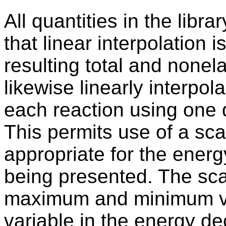
All quantities in the libr
that linear interpolation 
resulting total and nonel
likewise linearly interpol
each reaction using one 
This permits use of a scal
appropriate for the ener
being presented. The sc
maximum and minimum va
variable in the energy d