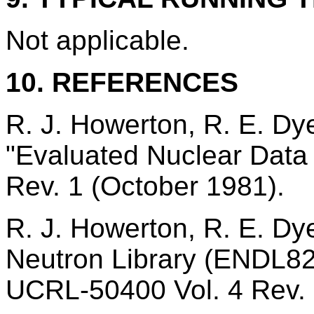
Not applicable.
10. REFERENCES
R. J. Howerton, R. E. Dye
"Evaluated Nuclear Data 
Rev. 1 (October 1981).
R. J. Howerton, R. E. Dye
Neutron Library (ENDL82)
UCRL-50400 Vol. 4 Rev. 