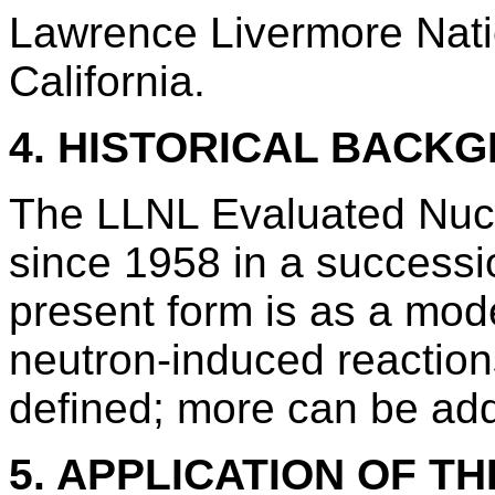
Lawrence Livermore Nati
California.
4. HISTORICAL BACK
The LLNL Evaluated Nucl
since 1958 in a successi
present form is as a mode
neutron-induced reactions
defined; more can be ad
5. APPLICATION OF TH