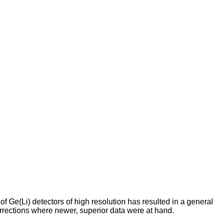
Ge(Li) detectors of high resolution has resulted in a general
orrections where newer, superior data were at hand.