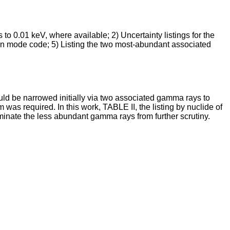
to 0.01 keV, where available; 2) Uncertainty listings for the
ion mode code; 5) Listing the two most-abundant associated
uld be narrowed initially via two associated gamma rays to
was required. In this work, TABLE II, the listing by nuclide of
minate the less abundant gamma rays from further scrutiny.