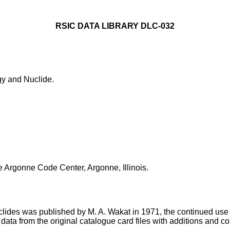
RSIC DATA LIBRARY DLC-032
 and Nuclide.
e Argonne Code Center, Argonne, Illinois.
des was published by M. A. Wakat in 1971, the continued use of 
data from the original catalogue card files with additions and c