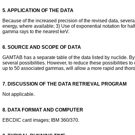
5. APPLICATION OF THE DATA
Because of the increased precision of the revised data, several
energy, where available; 3) Use of exponential notation for h
gamma rays to the nearest keV.
6. SOURCE AND SCOPE OF DATA
GAMTAB has a separate table of the data listed by nuclide. By
several possibilities. However, to reduce these possibilities t
up to 50 associated gammas, will allow a more rapid and thorou
7. DISCUSSION OF THE DATA RETRIEVAL PROGRAM
Not applicable.
8. DATA FORMAT AND COMPUTER
EBCDIC card images; IBM 360/370.