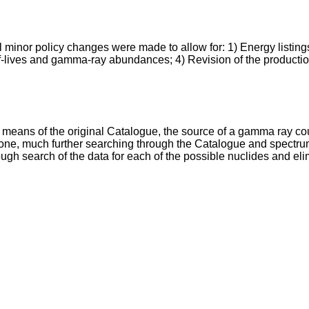
 minor policy changes were made to allow for: 1) Energy listings 
alf-lives and gamma-ray abundances; 4) Revision of the product
 means of the original Catalogue, the source of a gamma ray co
o one, much further searching through the Catalogue and spectrum 
gh search of the data for each of the possible nuclides and eli