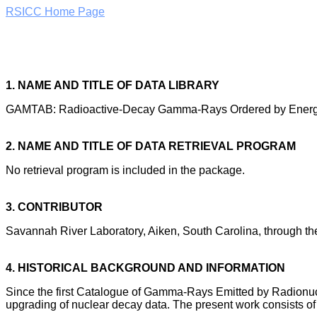
RSICC Home Page
1. NAME AND TITLE OF DATA LIBRARY
GAMTAB: Radioactive-Decay Gamma-Rays Ordered by Energy
2. NAME AND TITLE OF DATA RETRIEVAL PROGRAM
No retrieval program is included in the package.
3. CONTRIBUTOR
Savannah River Laboratory, Aiken, South Carolina, through th
4. HISTORICAL BACKGROUND AND INFORMATION
Since the first Catalogue of Gamma-Rays Emitted by Radionucli
upgrading of nuclear decay data. The present work consists of 