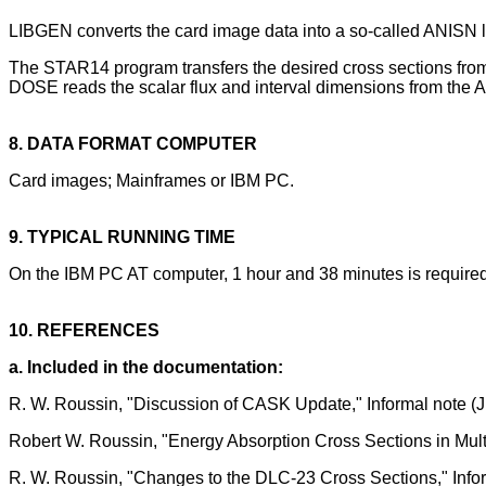
LIBGEN converts the card image data into a so-called ANISN lib
The STAR14 program transfers the desired cross sections fr
DOSE reads the scalar flux and interval dimensions from the A
8. DATA FORMAT COMPUTER
Card images; Mainframes or IBM PC.
9. TYPICAL RUNNING TIME
On the IBM PC AT computer, 1 hour and 38 minutes is requi
10. REFERENCES
a. Included in the documentation:
R. W. Roussin, "Discussion of CASK Update," Informal note (
Robert W. Roussin, "Energy Absorption Cross Sections in Multig
R. W. Roussin, "Changes to the DLC-23 Cross Sections," Info