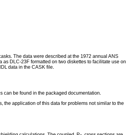
 casks. The data were described at the 1972 annual ANS
as DLC-23F formatted on two diskettes to facilitate use on
DL data in the CASK file.
sis can be found in the packaged documentation.
the application of this data for problems not similar to the
hielding calculations. The coupled, P
, cross sections are