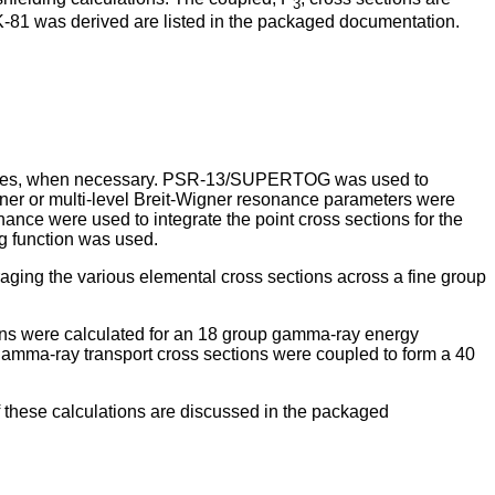
3
K-81 was derived are listed in the packaged documentation.
 sources, when necessary. PSR-13/SUPERTOG was used to
gner or multi-level Breit-Wigner resonance parameters were
nce were used to integrate the point cross sections for the
ng function was used.
aging the various elemental cross sections across a fine group
s were calculated for an 18 group gamma-ray energy
gamma-ray transport cross sections were coupled to form a 40
 these calculations are discussed in the packaged