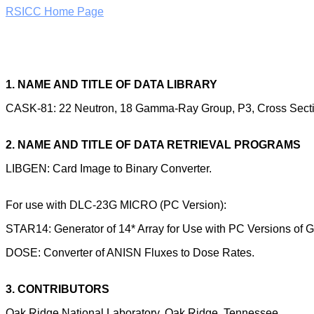
RSICC Home Page
1. NAME AND TITLE OF DATA LIBRARY
CASK-81: 22 Neutron, 18 Gamma-Ray Group, P3, Cross Sectio
2. NAME AND TITLE OF DATA RETRIEVAL PROGRAMS
LIBGEN: Card Image to Binary Converter.
For use with DLC-23G MICRO (PC Version):
STAR14: Generator of 14* Array for Use with PC Versions of 
DOSE: Converter of ANISN Fluxes to Dose Rates.
3. CONTRIBUTORS
Oak Ridge National Laboratory, Oak Ridge, Tennessee.