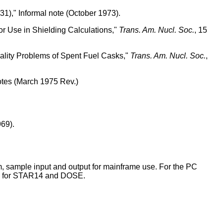
)," Informal note (October 1973).
r Use in Shielding Calculations,"
Trans. Am. Nucl. Soc.
, 15
ality Problems of Spent Fuel Casks,"
Trans. Am. Nucl. Soc.
,
otes (March 1975 Rev.)
69).
, sample input and output for mainframe use. For the PC
les for STAR14 and DOSE.