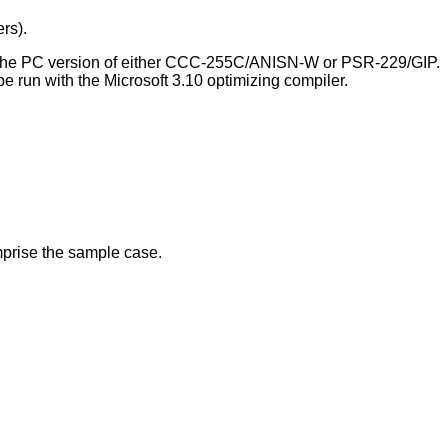
rs).
h the PC version of either CCC-255C/ANISN-W or PSR-229/GIP.
 run with the Microsoft 3.10 optimizing compiler.
prise the sample case.