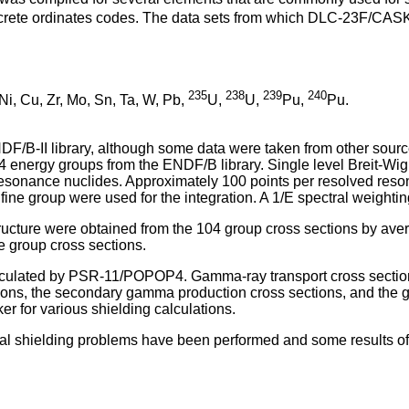
iscrete ordinates codes. The data sets from which DLC-23F/CAS
235
238
239
240
 Ni, Cu, Zr, Mo, Sn, Ta, W, Pb,
U,
U,
Pu,
Pu.
 ENDF/B-II library, although some data were taken from other
4 energy groups from the ENDF/B library. Single level Breit-Wi
sonance nuclides. Approximately 100 points per resolved resona
fine group were used for the integration. A 1/E spectral weighti
ructure were obtained from the 104 group cross sections by aver
e group cross sections.
lculated by PSR-11/POPOP4. Gamma-ray transport cross section
ions, the secondary gamma production cross sections, and the 
er for various shielding calculations.
al shielding problems have been performed and some results of