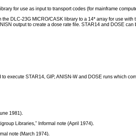
rary for use as input to transport codes (for mainframe compute
om the DLC-23G MICRO/CASK library to a 14* array for use wit
NISN output to create a dose rate file. STAR14 and DOSE can be
red to execute STAR14, GIP, ANISN-W and DOSE runs which com
June 1981).
roup Libraries," Informal note (April 1974).
rmal note (March 1974).