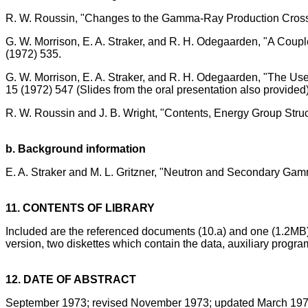
R. W. Roussin, "Changes to the Gamma-Ray Production Cross 
G. W. Morrison, E. A. Straker, and R. H. Odegaarden, "A Coup
(1972) 535.
G. W. Morrison, E. A. Straker, and R. H. Odegaarden, "The Us
15 (1972) 547 (Slides from the oral presentation also provided)
R. W. Roussin and J. B. Wright, "Contents, Energy Group Str
b. Background information
E. A. Straker and M. L. Gritzner, "Neutron and Secondary Ga
11. CONTENTS OF LIBRARY
Included are the referenced documents (10.a) and one (1.2MB
version, two diskettes which contain the data, auxiliary prog
12. DATE OF ABSTRACT
September 1973; revised November 1973; updated March 197