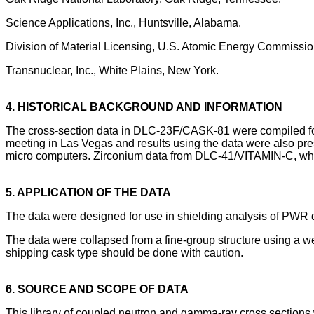
Science Applications, Inc., Huntsville, Alabama.
Division of Material Licensing, U.S. Atomic Energy Commissio
Transnuclear, Inc., White Plains, New York.
4. HISTORICAL BACKGROUND AND INFORMATION
The cross-section data in DLC-23F/CASK-81 were compiled for 
meeting in Las Vegas and results using the data were also pr
micro computers. Zirconium data from DLC-41/VITAMIN-C, which
5. APPLICATION OF THE DATA
The data were designed for use in shielding analysis of PWR 
The data were collapsed from a fine-group structure using a wei
shipping cask type should be done with caution.
6. SOURCE AND SCOPE OF DATA
This library of coupled neutron and gamma-ray cross sections 