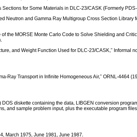
Sections for Some Materials in DLC-23/CASK (Formerly PDS-31
led Neutron and Gamma Ray Multigroup Cross Section Library fo
e of the MORSE Monte Carlo Code to Solve Shielding and Critic
.
ucture, and Weight Function Used for DLC-23/CASK," Informal n
mma-Ray Transport in Infinite Homogeneous Air," ORNL-4464 (19
) DOS diskette containing the data, LIBGEN conversion program
rams, and sample problem input, plus the executable program fi
4, March 1975, June 1981, June 1987.