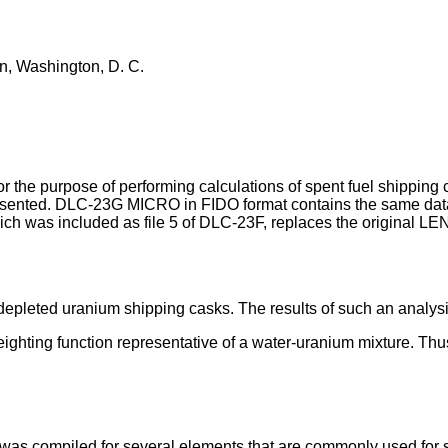
n, Washington, D. C.
the purpose of performing calculations of spent fuel shipping
esented. DLC-23G MICRO in FIDO format contains the same data 
 was included as file 5 of DLC-23F, replaces the original LEN
depleted uranium shipping casks. The results of such an analy
ghting function representative of a water-uranium mixture. Thus, 
was compiled for several elements that are commonly used for s