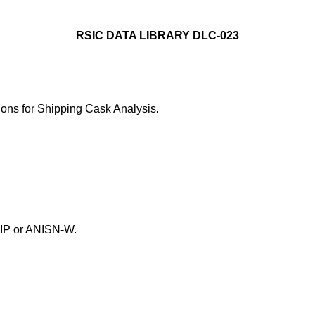
RSIC DATA LIBRARY DLC-023
ns for Shipping Cask Analysis.
GIP or ANISN-W.