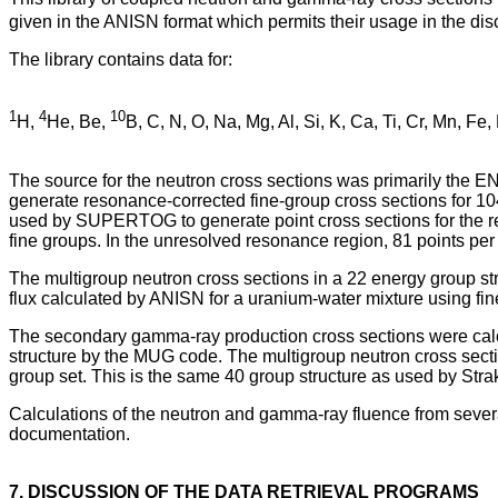
given in the ANISN format which permits their usage in the d
The library contains data for:
1
4
10
H,
He, Be,
B, C, N, O, Na, Mg, Al, Si, K, Ca, Ti, Cr, Mn, Fe,
The source for the neutron cross sections was primarily the
generate resonance-corrected fine-group cross sections for 10
used by SUPERTOG to generate point cross sections for the re
fine groups. In the unresolved resonance region, 81 points per 
The multigroup neutron cross sections in a 22 energy group st
flux calculated by ANISN for a uranium-water mixture using fin
The secondary gamma-ray production cross sections were ca
structure by the MUG code. The multigroup neutron cross sect
group set. This is the same 40 group structure as used by Strak
Calculations of the neutron and gamma-ray fluence from sever
documentation.
7. DISCUSSION OF THE DATA RETRIEVAL PROGRAMS