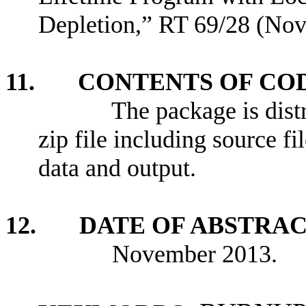
Depletion,” RT 69/28 (No
11. CONTENTS OF CO
The package is distrib
zip file including source 
data and output.
12. DATE OF ABSTRA
November 2013.