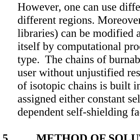
However, one can use differ
different regions. Moreover
libraries) can be modified 
itself by computational pro
type. The chains of burnab
user without unjustified re
of isotopic chains is built 
assigned either constant se
dependent self-shielding fa
5. METHOD OF SOLU