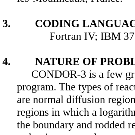
3. CODING LANGUAG
Fortran IV; IBM 370 S
4. NATURE OF PROBL
CONDOR-3 is a few gro
program. The types of reac
are normal diffusion region
regions in which a logarith
the boundary and rodded re