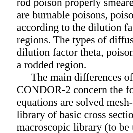
rod poison properly smeare
are burnable poisons, poiso
according to the dilution f
regions. The types of diffus
dilution factor theta, pois
a rodded region.
The main differences 
CONDOR-2 concern the foll
equations are solved mesh-
library of basic cross sectio
macroscopic library (to be 