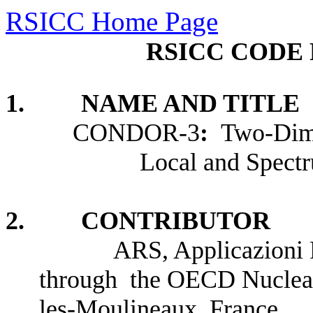
RSICC Home Page
RSICC CODE 
1. NAME AND TITLE
CONDOR-3
:
Two-Dime
Local and Spect
2. CONTRIBUTOR
ARS, Applicazioni Ricer
through the OECD Nuclear
les-Moulineaux, France.