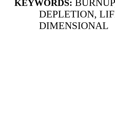
BURNUP,
KEYWORDS:
DEPLETION, LI
DIMENSIONAL