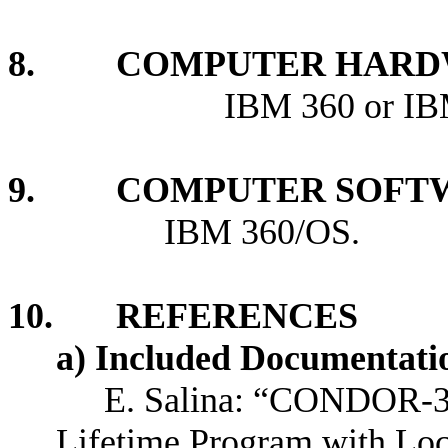
8. COMPUTER HARDW
IBM 360 or IBM 370
9. COMPUTER SOFTW
IBM 360/OS.
10. REFERENCES
a) Included Documentati
E. Salina: “CONDOR-3
Lifetime Program with Lo