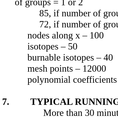
of groups = 1 or 2
85, if number of grou
72, if number of grou
nodes along x – 100
isotopes – 50
burnable isotopes – 40
mesh points – 12000
polynomial coefficients
7. TYPICAL RUNNING
More than 30 minut