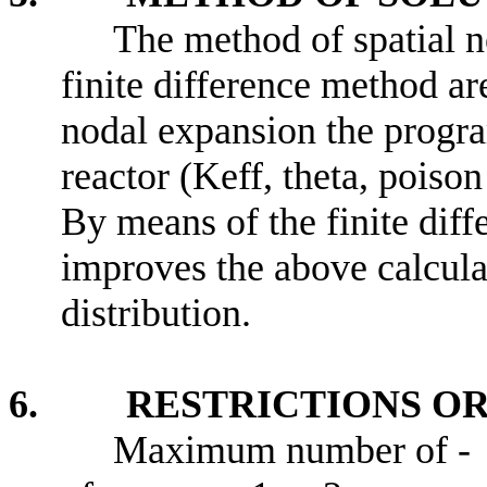
The method of spatial n
finite difference method ar
nodal expansion the progra
reactor (Keff, theta, poiso
By means of the finite dif
improves the above calculat
distribution.
6. RESTRICTIONS OR 
Maximum number of -