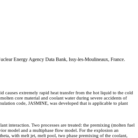
uclear Energy Agency Data Bank, Issy-les-Moulineaux, France.
d causes extremely rapid heat transfer from the hot liquid to the cold
 molten core material and coolant water during severe accidents of
simulation code, JASMINE, was developed that is applicable to plant
ant interaction. Two processes are treated: the premixing (molten fuel
vior model and a multiphase flow model. For the explosion an
theta, with melt jet, melt pool, two phase premixing of the coolant,