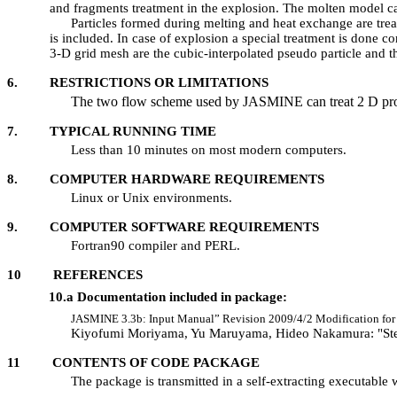
and fragments treatment in the explosion. The molten model cal
Particles formed during melting and heat exchange are tr
is included. In case of explosion a special treatment is done 
3-D grid mesh are the cubic-interpolated pseudo particle and t
6. RESTRICTIONS OR LIMITATIONS
The two flow scheme used by JASMINE can treat 2 D pro
7. TYPICAL RUNNING TIME
Less than 10 minutes on most modern computers.
8. COMPUTER HARDWARE REQUIREMENTS
Linux or Unix environments.
9. COMPUTER SOFTWARE REQUIREMENTS
Fortran90 compiler and PERL.
10 REFERENCES
10.a Documentation included in package:
JASMINE 3.3b: Input Manual” Revision 2009/4/2 Modification for 3
Kiyofumi Moriyama, Yu Maruyama, Hideo Nakamura: "Ste
11 CONTENTS OF CODE PACKAGE
The package is transmitted in a self-extracting executable