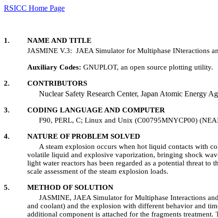
RSICC Home Page
1. NAME AND TITLE
JASMINE V.3: JAEA Simulator for Multiphase INteractions an
Auxiliary Codes:
GNUPLOT, an open source plotting 
2. CONTRIBUTORS
Nuclear Safety Research Center, Japan Atomic Energy Ag
3. CODING LANGUAGE AND COMPUTER
F90, PERL, C; Linux and Unix (C00795MNYCP00) (NEA
4. NATURE OF PROBLEM SOLVED
A steam explosion occurs when hot liquid contacts with cold
volatile liquid and explosive vaporization, bringing shock wav
light water reactors has been regarded as a potential threat to
scale assessment of the steam explosion loads.
5. METHOD OF SOLUTION
JASMINE, JAEA Simulator for Multiphase Interactions and Ex
and coolant) and the explosion with different behavior and t
additional component is attached for the fragments treatment. T