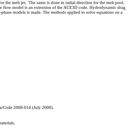
 the melt jet. The same is done in radial direction for the melt pool.
ase flow model is an extension of the ACE3D code. Hydrodynamic drag
wo-phase models is made. The methods applied to solve equations on a
/Code 2008-014 (July 2008).
aterials.