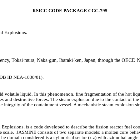
RSICC CODE PACKAGE CCC-795
d Explosions.
utility.
ency, Tokai-mura, Naka-gun, Ibaraki-ken, Japan, through the OECD N
DB ID NEA-1838/01).
 volatile liquid. In this phenomenon, fine fragmentation of the hot liqui
es and destructive forces. The steam explosion due to the contact of the
 the integrity of the containment vessel. A mechanistic steam explosion 
plosions, is a code developed to describe the fission reactor fuel cool
ime scale. JASMINE consists of two separate models: a molten core beha
he domain considered is a cylindrical sector (r-z) with azimuthal angle 