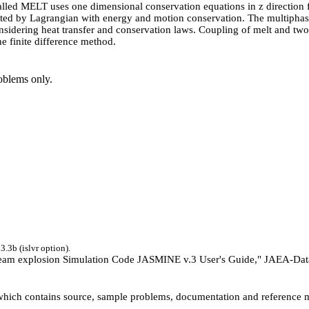
led MELT uses one dimensional conservation equations in z direction for
eated by Lagrangian with energy and motion conservation. The multiph
considering heat transfer and conservation laws. Coupling of melt and t
he finite difference method.
blems only.
.3b (islvr option).
am explosion Simulation Code JASMINE v.3 User's Guide," JAEA-Data
 which contains source, sample problems, documentation and reference m