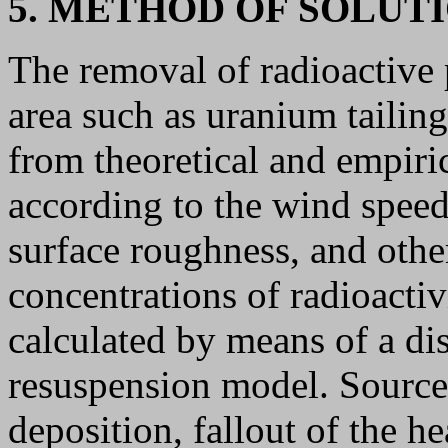
5. METHOD OF SOLUT
The removal of radioactive 
area such as uranium tailing
from theoretical and empiri
according to the wind speed,
surface roughness, and oth
concentrations of radioactiv
calculated by means of a dis
resuspension model. Source 
deposition, fallout of the he