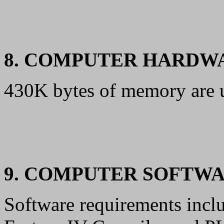
8. COMPUTER HARDW
430K bytes of memory are 
9. COMPUTER SOFTW
Software requirements incl