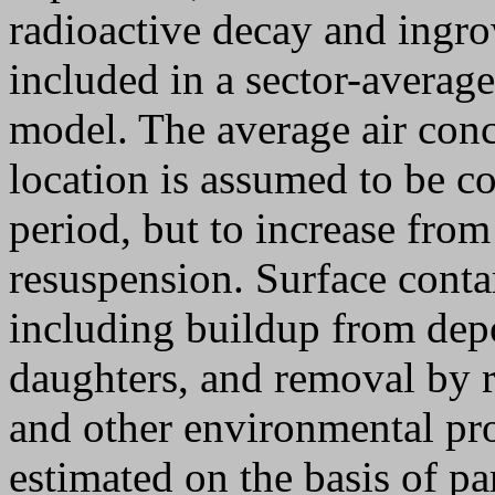
radioactive decay and ingro
included in a sector-averag
model. The average air conc
location is assumed to be c
period, but to increase from
resuspension. Surface conta
including buildup from depo
daughters, and removal by r
and other environmental pro
estimated on the basis of par