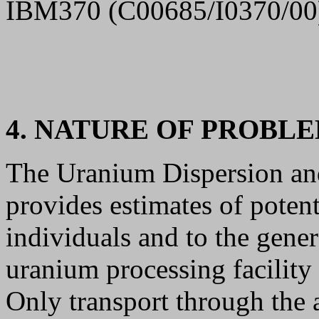
IBM370 (C00685/I0370/00
4. NATURE OF PROBL
The Uranium Dispersion a
provides estimates of potent
individuals and to the gener
uranium processing facility
Only transport through the 