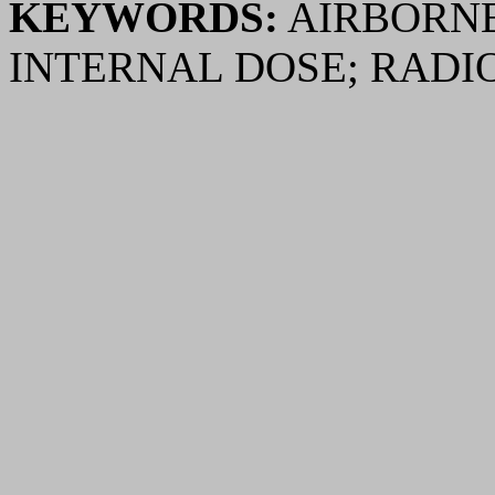
KEYWORDS:
AIRBORNE
INTERNAL DOSE; RADI