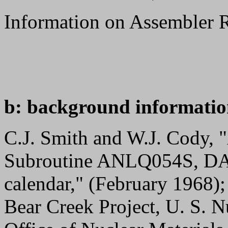
Information on Assembler 
b: background informatio
C.J. Smith and W.J. Cody
Subroutine ANLQ054S, DATE
calendar," (February 1968)
Bear Creek Project, U. S. 