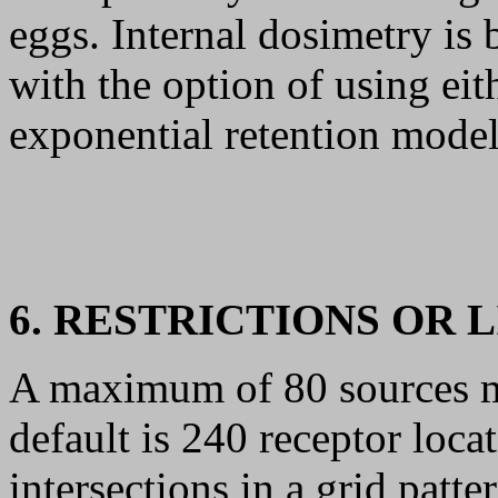
eggs. Internal dosimetry i
with the option of using eit
exponential retention model
6. RESTRICTIONS OR 
A maximum of 80 sources 
default is 240 receptor loca
intersections in a grid patt