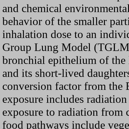
and chemical environmental
behavior of the smaller part
inhalation dose to an indiv
Group Lung Model (TGLM). 
bronchial epithelium of the
and its short-lived daughter
conversion factor from the 
exposure includes radiation
exposure to radiation from 
food pathways include veget