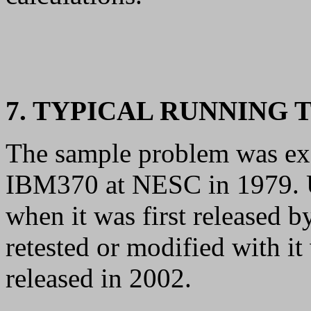
7. TYPICAL RUNNING 
The sample problem was exe
IBM370 at NESC in 1979.
when it was first released 
retested or modified with i
released in 2002.