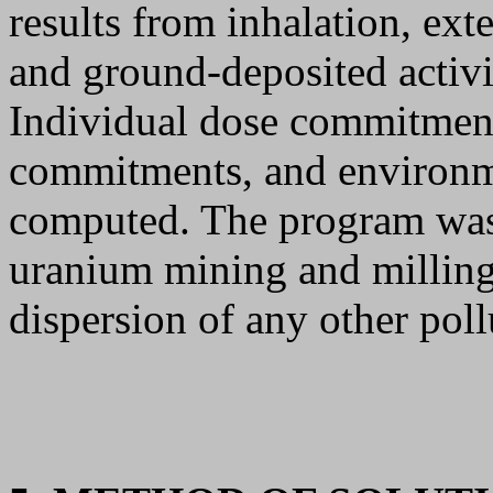
results from inhalation, ext
and ground-deposited activit
Individual dose commitment
commitments, and environm
computed. The program was 
uranium mining and milling
dispersion of any other poll