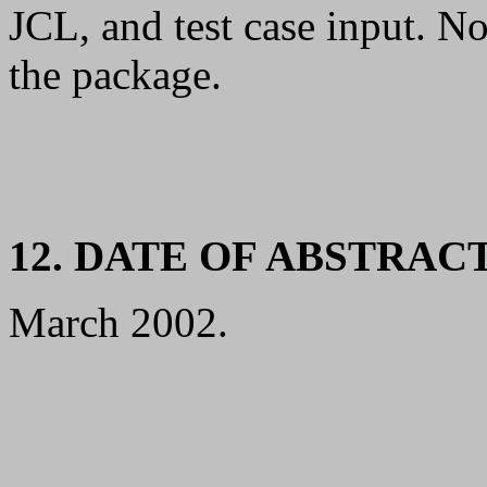
JCL, and test case input. N
the package.
12. DATE OF ABSTRAC
March 2002.