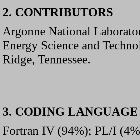
2. CONTRIBUTORS
Argonne National Laboratory
Energy Science and Techno
Ridge, Tennessee.
3. CODING LANGUAG
Fortran IV (94%); PL/I (4%