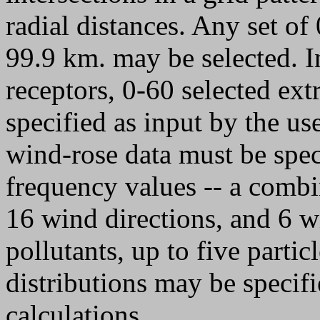
radial distances. Any set of
99.9 km. may be selected. In
receptors, 0-60 selected ext
specified as input by the use
wind-rose data must be spec
frequency values -- a combin
16 wind directions, and 6 wi
pollutants, up to five partic
distributions may be specifi
calculations.