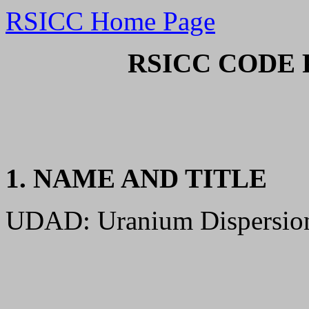
RSICC Home Page
RSICC CODE 
1. NAME AND TITLE
UDAD: Uranium Dispersio