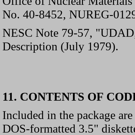
Office of Nuclear Materials
No. 40-8452, NUREG-0129 
NESC Note 79-57, "UDAD,
Description (July 1979).
11. CONTENTS OF CO
Included in the package are 
DOS-formatted 3.5" diskett