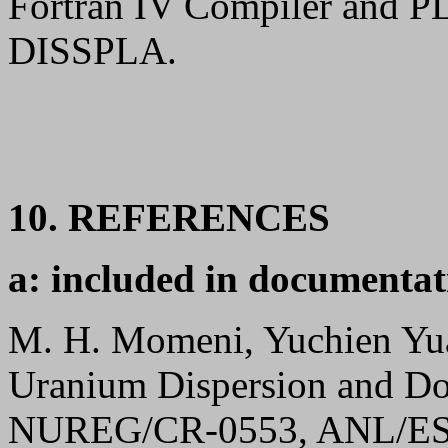
Fortran IV Compiler and PL
DISSPLA.
10. REFERENCES
a: included in documentat
M. H. Momeni, Yuchien Yuan
Uranium Dispersion and D
NUREG/CR-0553, ANL/ES-