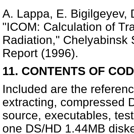
A. Lappa, E. Bigilgeyev, 
"ICOM: Calculation of Tra
Radiation," Chelyabinsk S
Report (1996).
11. CONTENTS OF CO
Included are the referen
extracting, compressed D
source, executables, te
one DS/HD 1.44MB diske