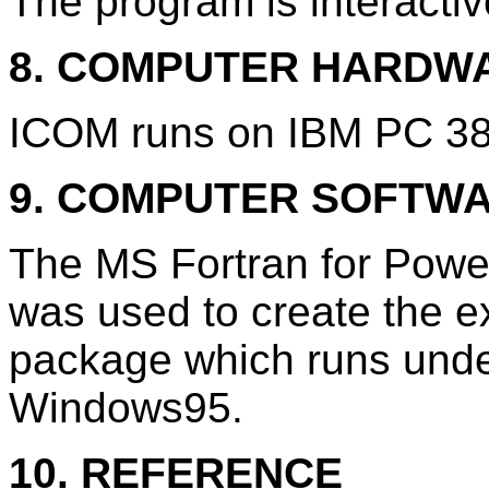
The program is interactiv
8. COMPUTER HARDW
ICOM runs on IBM PC 386
9. COMPUTER SOFTW
The MS Fortran for Power
was used to create the e
package which runs unde
Windows95.
10. REFERENCE