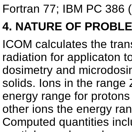
Fortran 77; IBM PC 386
4. NATURE OF PROBL
ICOM calculates the trans
radiation for applicaton t
dosimetry and microdosim
solids. Ions in the rang
energy range for protons
other ions the energy r
Computed quantities incl