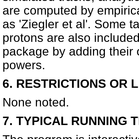
are computed by empirica
as 'Ziegler et al'. Some 
protons are also include
package by adding their 
powers.
6. RESTRICTIONS OR L
None noted.
7. TYPICAL RUNNING T