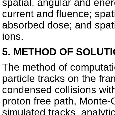
spatial, angular and energ
current and fluence; spati
absorbed dose; and spatia
ions.
5. METHOD OF SOLUT
The method of computation
particle tracks on the fr
condensed collisions with
proton free path, Monte-
simulated tracks, analyt