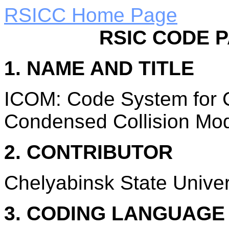
RSICC Home Page
RSIC CODE 
1. NAME AND TITLE
ICOM: Code System for C
Condensed Collision Mod
2. CONTRIBUTOR
Chelyabinsk State Univer
3. CODING LANGUAG