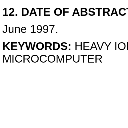
12. DATE OF ABSTRAC
June 1997.
KEYWORDS:
HEAVY IO
MICROCOMPUTER