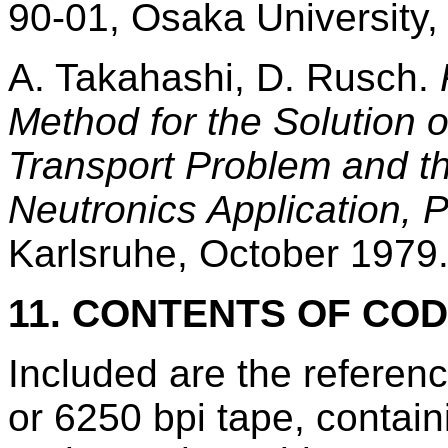
90-01, Osaka University
A. Takahashi, D. Rusch.
Method for the Solution o
Transport Problem and t
Neutronics Application, Pa
Karlsruhe, October 1979
11. CONTENTS OF CO
Included are the refere
or 6250 bpi tape, conta