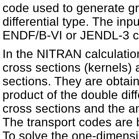
code used to generate gr
differential type. The i
ENDF/B-VI or JENDL-3 cr
In the NITRAN calculatio
cross sections (kernels) 
sections. They are obtain
product of the double dif
cross sections and the an
The transport codes are 
To solve the one-dimensi