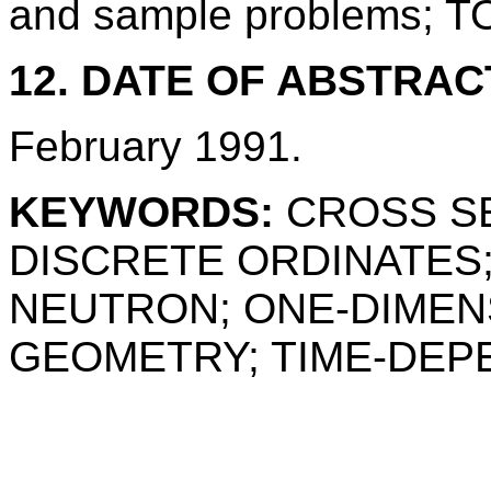
and sample problems; 
12. DATE OF ABSTRAC
February 1991.
KEYWORDS:
CROSS SE
DISCRETE ORDINATES;
NEUTRON; ONE-DIMENS
GEOMETRY; TIME-DEP