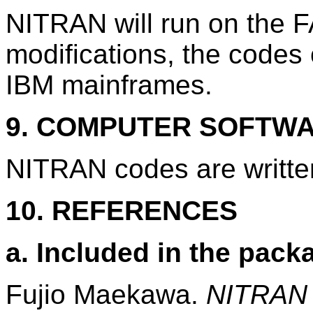
NITRAN will run on the
modifications, the codes 
IBM mainframes.
9. COMPUTER SOFTW
NITRAN codes are writt
10. REFERENCES
a. Included in the pack
Fujio Maekawa.
NITRAN