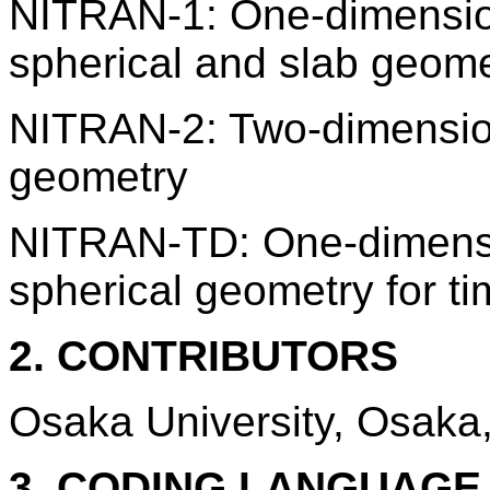
NITRAN-1: One-dimension
spherical and slab geome
NITRAN-2: Two-dimensiona
geometry
NITRAN-TD: One-dimensio
spherical geometry for t
2. CONTRIBUTORS
Osaka University, Osaka
3. CODING LANGUAG