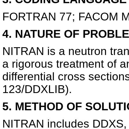
FORTRAN 77; FACOM M
4. NATURE OF PROBL
NITRAN is a neutron tra
a rigorous treatment of a
differential cross sectio
123/DDXLIB).
5. METHOD OF SOLUT
NITRAN includes DDXS, a