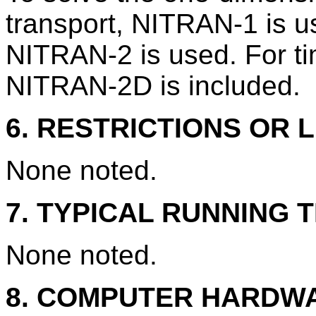
transport, NITRAN-1 is u
NITRAN-2 is used. For t
NITRAN-2D is included.
6. RESTRICTIONS OR L
None noted.
7. TYPICAL RUNNING T
None noted.
8. COMPUTER HARDW