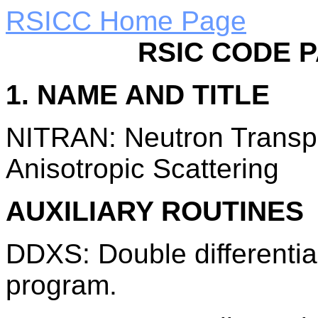
RSICC Home Page
RSIC CODE 
1. NAME AND TITLE
NITRAN: Neutron Transp
Anisotropic Scattering
AUXILIARY ROUTINES
DDXS: Double differentia
program.