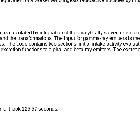
se equivalent of a worker (who ingests radioactive nuclides by in
n is calculated by integration of the analytically solved retent
 and the transformations. The input for gamma-ray emitters is t
aeces. The code contains two sections: initial intake activity evalu
d excretion functions to alpha- and beta-ray emitters. The excre
k. It took 125.57 seconds.