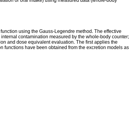
halation or oral intake) using measured data (whole-body
ion function using the Gauss-Legendre method. The effective
he internal contamination measured by the whole-body counter;
ation and dose equivalent evaluation. The first applies the
tion functions have been obtained from the excretion models as