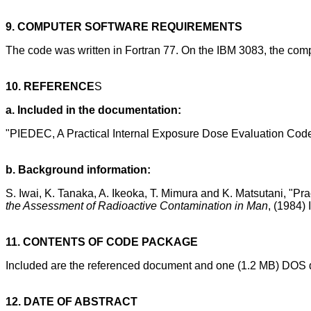
9. COMPUTER SOFTWARE REQUIREMENTS
The code was written in Fortran 77. On the IBM 3083, the comp
10. REFERENCE
S
a. Included in the documentation:
"PIEDEC, A Practical Internal Exposure Dose Evaluation Cod
b. Background information:
S. Iwai, K. Tanaka, A. Ikeoka, T. Mimura and K. Matsutani, "
the Assessment of Radioactive Contamination in Man
, (1984)
11. CONTENTS OF CODE PACKAGE
Included are the referenced document and one (1.2 MB) DOS d
12. DATE OF ABSTRACT