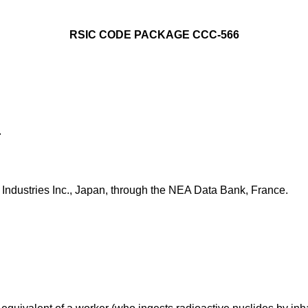
RSIC CODE PACKAGE CCC-566
.
ndustries Inc., Japan, through the NEA Data Bank, France.