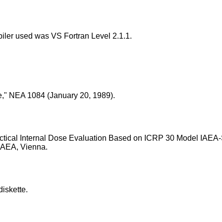
iler used was VS Fortran Level 2.1.1.
e," NEA 1084 (January 20, 1989).
Practical Internal Dose Evaluation Based on ICRP 30 Model IAEA
 IAEA, Vienna.
iskette.