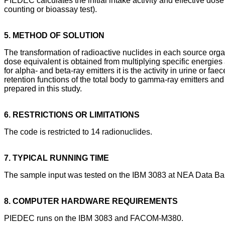
PIEDEC calculates the initial intake activity and effective do
counting or bioassay test).
5. METHOD OF SOLUTION
The transformation of radioactive nuclides in each source orga
dose equivalent is obtained from multiplying specific energies
for alpha- and beta-ray emitters it is the activity in urine or f
retention functions of the total body to gamma-ray emitters an
prepared in this study.
6. RESTRICTIONS OR LIMITATIONS
The code is restricted to 14 radionuclides.
7. TYPICAL RUNNING TIME
The sample input was tested on the IBM 3083 at NEA Data Ban
8. COMPUTER HARDWARE REQUIREMENTS
PIEDEC runs on the IBM 3083 and FACOM-M380.