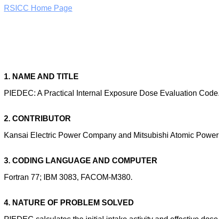
RSICC Home Page
1. NAME AND TITLE
PIEDEC: A Practical Internal Exposure Dose Evaluation Code
2. CONTRIBUTOR
Kansai Electric Power Company and Mitsubishi Atomic Power I
3. CODING LANGUAGE AND COMPUTER
Fortran 77; IBM 3083, FACOM-M380.
4. NATURE OF PROBLEM SOLVED