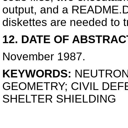
output, and a README.DO
diskettes are needed to 
12. DATE OF ABSTRAC
November 1987.
KEYWORDS:
NEUTRON
GEOMETRY; CIVIL DE
SHELTER SHIELDING