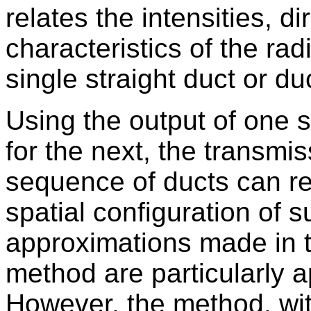
relates the intensities, d
characteristics of the ra
single straight duct or d
Using the output of one s
for the next, the transmis
sequence of ducts can re
spatial configuration of 
approximations made in th
method are particularly a
However, the method, wi