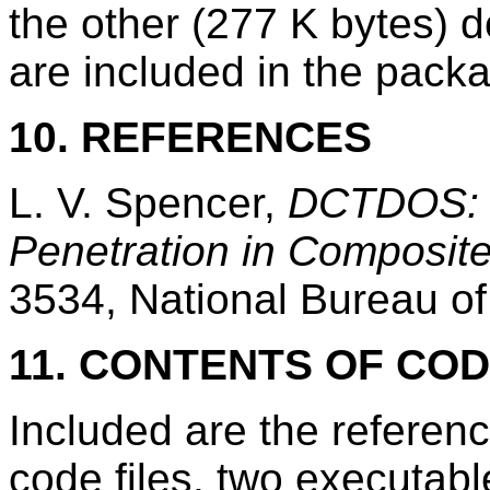
the other (277 K bytes) d
are included in the pack
10. REFERENCES
L. V. Spencer,
DCTDOS: 
Penetration in Composit
3534, National Bureau of
11. CONTENTS OF CO
Included are the referen
code files, two executabl