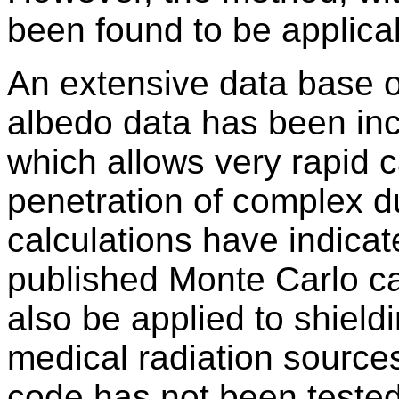
been found to be applica
An extensive data base 
albedo data has been inc
which allows very rapid c
penetration of complex du
calculations have indica
published Monte Carlo c
also be applied to shield
medical radiation sources
code has not been tested 