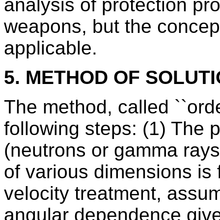
analysis of protection pr
weapons, but the concep
applicable.
5. METHOD OF SOLUT
The method, called ``order
following steps: (1) The p
(neutrons or gamma rays)
of various dimensions is f
velocity treatment, assu
angular dependence give