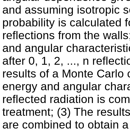
and assuming isotropic sc
probability is calculated fo
reflections from the walls
and angular characteristi
after 0, 1, 2, ..., n refle
results of a Monte Carlo 
energy and angular charac
reflected radiation is c
treatment; (3) The results
are combined to obtain a 