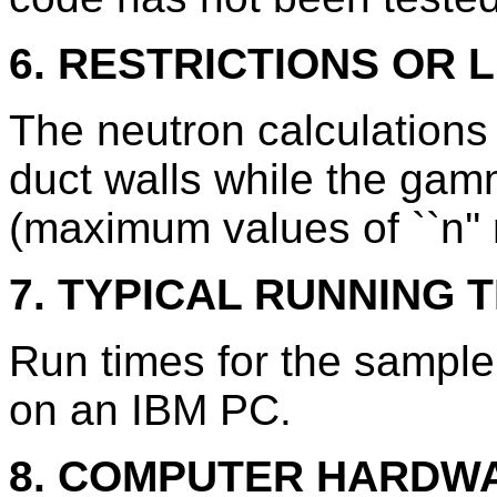
6. RESTRICTIONS OR L
The neutron calculations 
duct walls while the gam
(maximum values of ``n''
7. TYPICAL RUNNING T
Run times for the sample
on an IBM PC.
8. COMPUTER HARDW