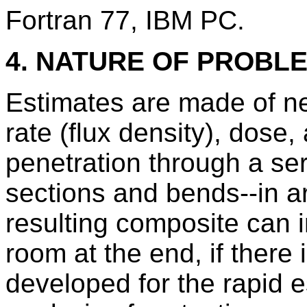
Fortran 77, IBM PC.
4. NATURE OF PROBL
Estimates are made of n
rate (flux density), dose,
penetration through a ser
sections and bends--in a
resulting composite can 
room at the end, if there
developed for the rapid e