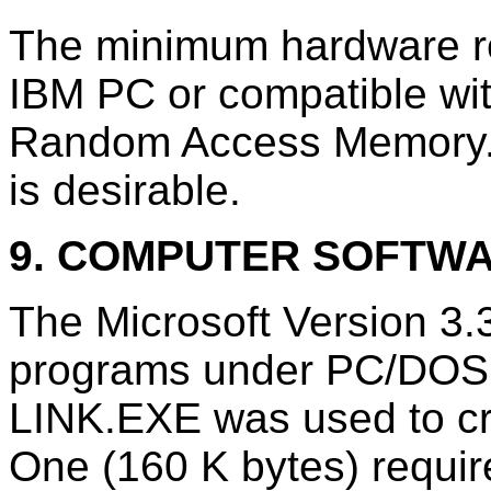
The minimum hardware r
IBM PC or compatible wit
Random Access Memory.
is desirable.
9. COMPUTER SOFTW
The Microsoft Version 3.
programs under PC/DOS 3
LINK.EXE was used to cre
One (160 K bytes) requi