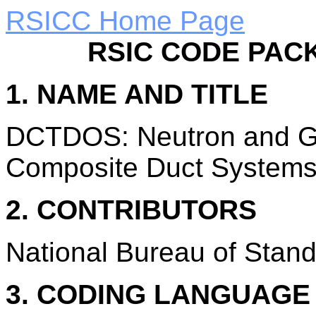
RSICC Home Page
RSIC CODE PAC
1. NAME AND TITLE
DCTDOS: Neutron and G
Composite Duct Systems
2. CONTRIBUTORS
National Bureau of Stand
3. CODING LANGUAG