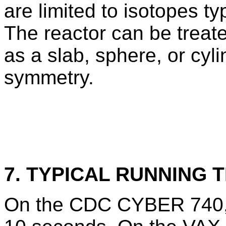
are limited to isotopes ty
The reactor can be treate
as a slab, sphere, or cyl
symmetry.
7. TYPICAL RUNNING T
On the CDC CYBER 740, 