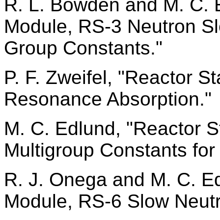
R. L. Bowden and M. C. E
Module, RS-3 Neutron S
Group Constants."
P. F. Zweifel, "Reactor S
Resonance Absorption."
M. C. Edlund, "Reactor S
Multigroup Constants for
R. J. Onega and M. C. Ed
Module, RS-6 Slow Neutr