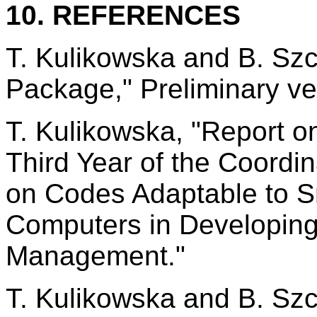
10. REFERENCES
T. Kulikowska and B. Sz
Package," Preliminary ve
T. Kulikowska, "Report 
Third Year of the Coord
on Codes Adaptable to 
Computers in Developing 
Management."
T. Kulikowska and B. Sz