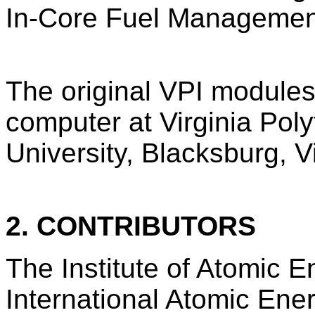
In-Core Fuel Management
The original VPI module
computer at Virginia Poly
University, Blacksburg, Vi
2. CONTRIBUTORS
The Institute of Atomic E
International Atomic Ene