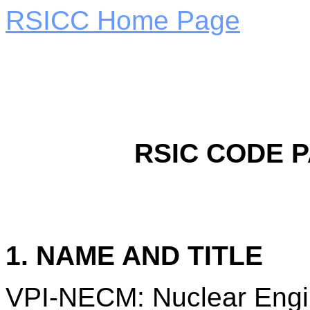
RSICC Home Page
RSIC CODE 
1. NAME AND TITLE
VPI-NECM: Nuclear Engi