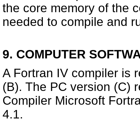
the core memory of the 
needed to compile and r
9. COMPUTER SOFTW
A Fortran IV compiler is 
(B). The PC version (C) r
Compiler Microsoft Fort
4.1.