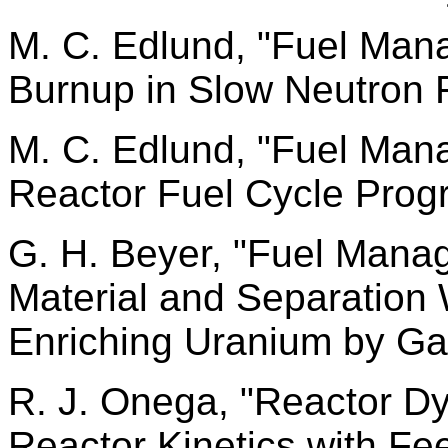
M. C. Edlund, "Fuel Ma
Burnup in Slow Neutron F
M. C. Edlund, "Fuel Ma
Reactor Fuel Cycle Prog
G. H. Beyer, "Fuel Man
Material and Separation
Enriching Uranium by Ga
R. J. Onega, "Reactor D
Reactor Kinetics with Fe