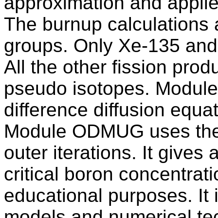
approximation and appli
The burnup calculations a
groups. Only Xe-135 and 
All the other fission pro
pseudo isotopes. Module
difference diffusion equa
Module ODMUG uses the 
outer iterations. It gives 
critical boron concentra
educational purposes. It 
models and numerical te