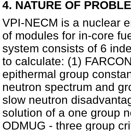
4. NATURE OF PROBL
VPI-NECM is a nuclear e
of modules for in-core f
system consists of 6 in
to calculate: (1) FARCO
epithermal group consta
neutron spectrum and gr
slow neutron disadvantag
solution of a one group n
ODMUG - three group criti