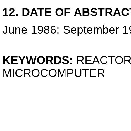
12. DATE OF ABSTRAC
June 1986; September 1
KEYWORDS:
REACTOR
MICROCOMPUTER