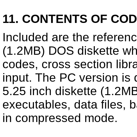
11. CONTENTS OF CO
Included are the refere
(1.2MB) DOS diskette wh
codes, cross section lib
input. The PC version is
5.25 inch diskette (1.2MB
executables, data files, 
in compressed mode.