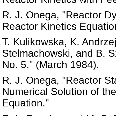
R. J. Onega, "Reactor D
Reactor Kinetics Equatio
T. Kulikowska, K. Andrze
Stelmachowski, and B. S
No. 5," (March 1984).
R. J. Onega, "Reactor St
Numerical Solution of th
Equation."