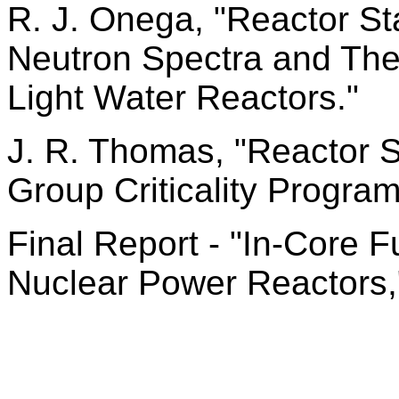
R. J. Onega, "Reactor S
Neutron Spectra and The
Light Water Reactors."
J. R. Thomas, "Reactor S
Group Criticality Program
Final Report - "In-Core
Nuclear Power Reactors