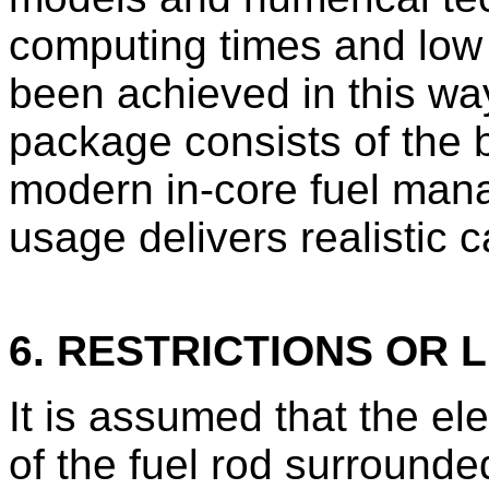
computing times and low
been achieved in this way
package consists of the 
modern in-core fuel man
usage delivers realistic 
6. RESTRICTIONS OR L
It is assumed that the el
of the fuel rod surrounde