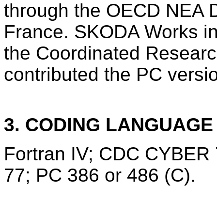
through the OECD NEA Da
France. SKODA Works in 
the Coordinated Researc
contributed the PC versi
3. CODING LANGUAG
Fortran IV; CDC CYBER 7
77; PC 386 or 486 (C).