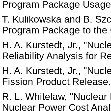
Program Package Usage
T. Kulikowska and B. Szc
Program Package to the
H. A. Kurstedt, Jr., "Nu
Reliability Analysis for R
H. A. Kurstedt, Jr., "Nu
Fission Product Release.
R. L. Whitelaw, "Nuclea
Nuclear Power Cost Anal