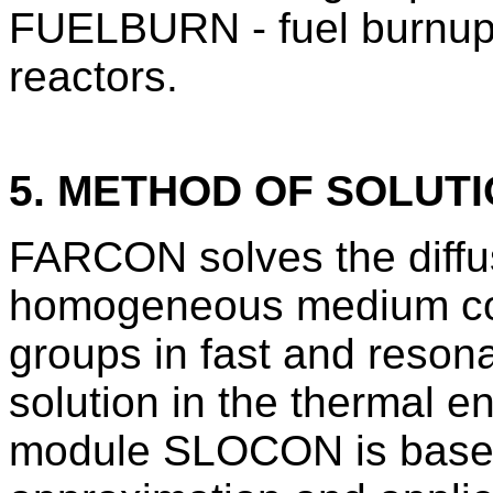
FUELBURN - fuel burnup 
reactors.
5. METHOD OF SOLUT
FARCON solves the diffus
homogeneous medium com
groups in fast and reson
solution in the thermal e
module SLOCON is based