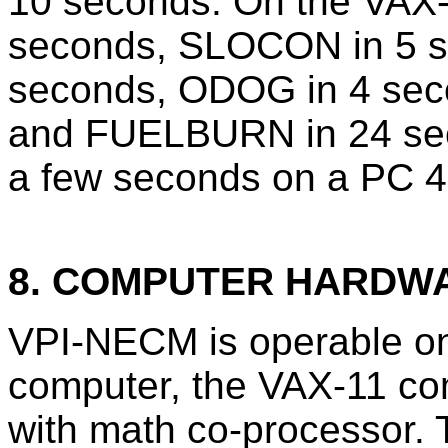
10 seconds. On the VAX
seconds, SLOCON in 5 s
seconds, ODOG in 4 sec
and FUELBURN in 24 sec
a few seconds on a PC 4
8. COMPUTER HARDW
VPI-NECM is operable 
computer, the VAX-11 c
with math co-processor. 