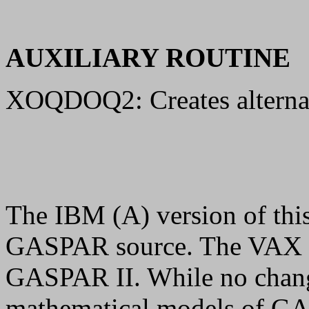
AUXILIARY ROUTINE
XOQDOQ2: Creates alternate
The IBM (A) version of thi
GASPAR source. The VAX (B
GASPAR II. While no chang
mathematical models of GA