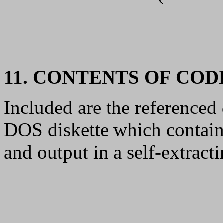
11. CONTENTS OF CO
Included are the reference
DOS diskette which contain
and output in a self-extrac