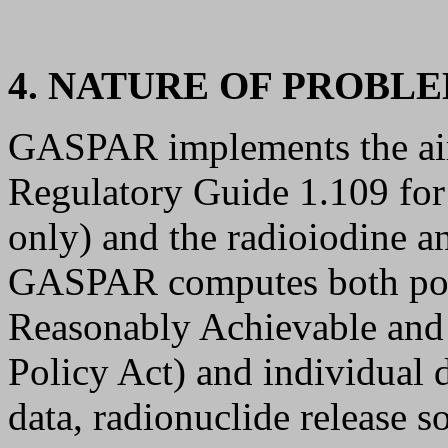
4. NATURE OF PROBLE
GASPAR implements the air
Regulatory Guide 1.109 for 
only) and the radioiodine an
GASPAR computes both po
Reasonably Achievable an
Policy Act) and individual d
data, radionuclide release s