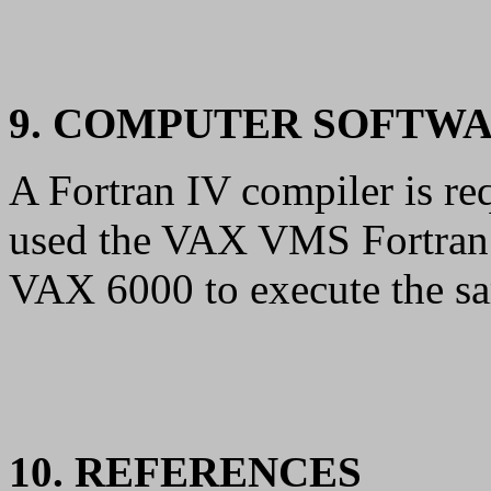
9. COMPUTER SOFTW
A Fortran IV compiler is re
used the VAX VMS Fortran c
VAX 6000 to execute the sa
10. REFERENCES