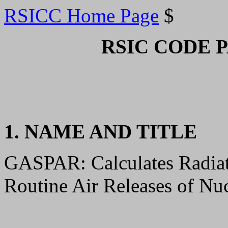
RSICC Home Page
$
RSIC CODE 
1. NAME AND TITLE
GASPAR: Calculates Radia
Routine Air Releases of Nuc