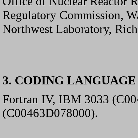
Office of Nuclear Reactor R
Regulatory Commission, Wa
Northwest Laboratory, Rich
3. CODING LANGUAG
Fortran IV, IBM 3033 (C00
(C00463D078000).