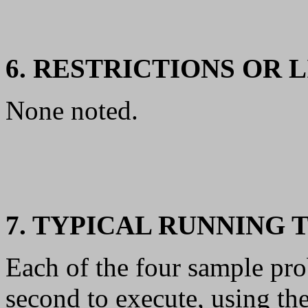
6. RESTRICTIONS OR 
None noted.
7. TYPICAL RUNNING 
Each of the four sample pro
second to execute, using t