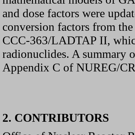
and dose factors were upda
conversion factors from the 
CCC-363/LADTAP II, which 
radionuclides. A summary of
Appendix C of NUREG/CR
2. CONTRIBUTORS