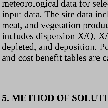
meteorological data for sele
input data. The site data in
meat, and vegetation produc
includes dispersion X/Q, 
depleted, and deposition. P
and cost benefit tables are c
5. METHOD OF SOLUT