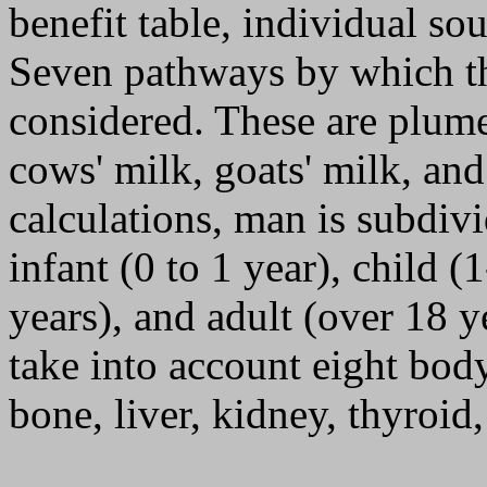
benefit table, individual so
Seven pathways by which th
considered. These are plume
cows' milk, goats' milk, and
calculations, man is subdivi
infant (0 to 1 year), child (
years), and adult (over 18 y
take into account eight body
bone, liver, kidney, thyroid,