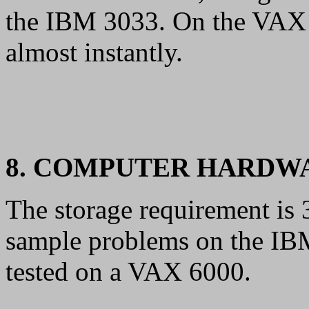
the IBM 3033. On the VAX 
almost instantly.
8. COMPUTER HARDW
The storage requirement is
sample problems on the IB
tested on a VAX 6000.