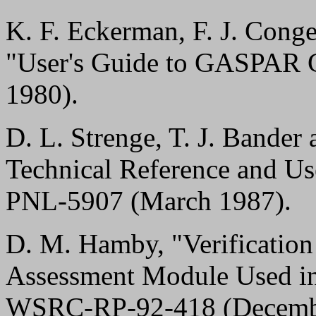
K. F. Eckerman, F. J. Conge
"User's Guide to GASPAR
1980).
D. L. Strenge, T. J. Bander
Technical Reference and 
PNL-5907 (March 1987).
D. M. Hamby, "Verificatio
Assessment Module Used
WSRC-RP-92-418 (Decembe