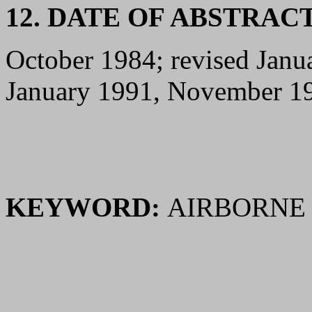
12. DATE OF ABSTRAC
October 1984; revised Jan
January 1991, November 1
KEYWORD:
AIRBORNE