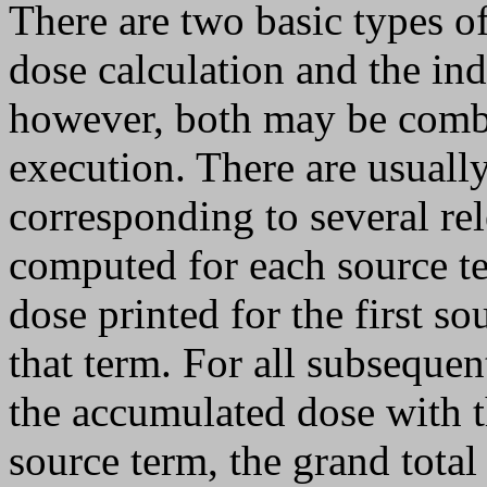
There are two basic types of
dose calculation and the ind
however, both may be com
execution. There are usuall
corresponding to several rel
computed for each source te
dose printed for the first so
that term. For all subsequen
the accumulated dose with th
source term, the grand total