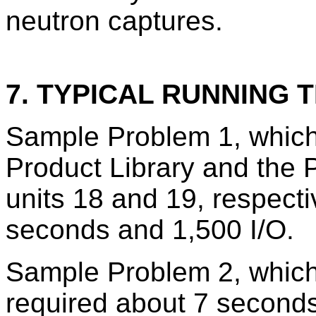
neutron captures.
7. TYPICAL RUNNING T
Sample Problem 1, which
Product Library and the 
units 18 and 19, respecti
seconds and 1,500 I/O.
Sample Problem 2, which 
required about 7 seconds