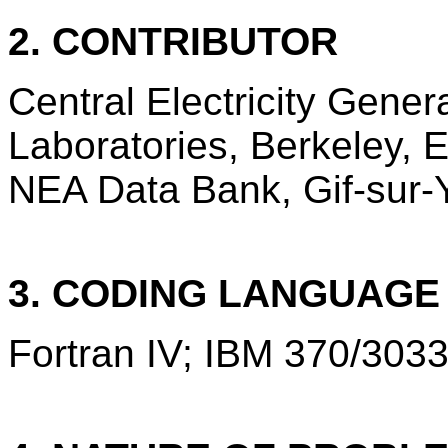
2. CONTRIBUTOR
Central Electricity Gene
Laboratories, Berkeley,
NEA Data Bank, Gif-sur-Y
3. CODING LANGUAG
Fortran IV; IBM 370/3033