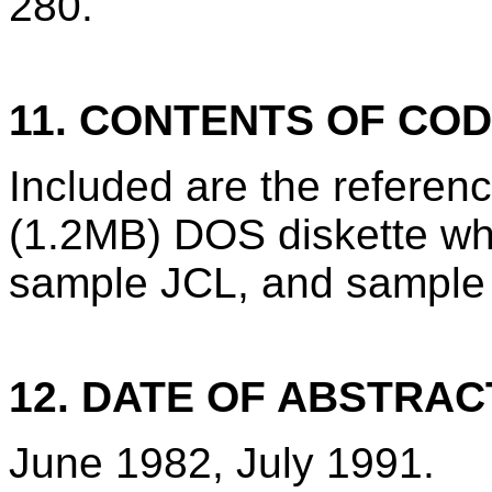
280.
11. CONTENTS OF CO
Included are the refere
(1.2MB) DOS diskette wh
sample JCL, and sample 
12. DATE OF ABSTRAC
June 1982, July 1991.