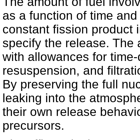
The amount of fuel involv
as a function of time and
constant fission product
specify the release. The a
with allowances for time
resuspension, and filtrat
By preserving the full n
leaking into the atmosph
their own release behavior
precursors.