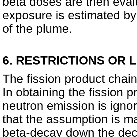
beta doses are then eva
exposure is estimated by
of the plume.
6. RESTRICTIONS OR L
The fission product chain
In obtaining the fission 
neutron emission is igno
that the assumption is ma
beta-decay down the deca