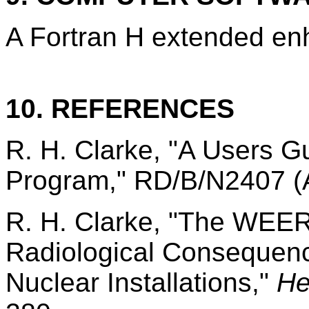
A Fortran H extended enh
10. REFERENCES
R. H. Clarke, "A Users 
Program," RD/B/N2407 (A
R. H. Clarke, "The WEER
Radiological Consequence
Nuclear Installations,"
He