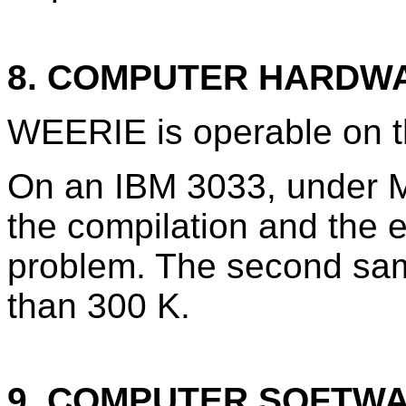
8. COMPUTER HARDW
WEERIE is operable on 
On an IBM 3033, under M
the compilation and the e
problem. The second sam
than 300 K.
9. COMPUTER SOFTW