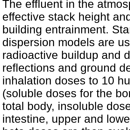
The effluent in the atmo
effective stack height an
building entrainment. St
dispersion models are us
radioactive buildup and 
reflections and ground d
inhalation doses to 10 h
(soluble doses for the bon
total body, insoluble dos
intestine, upper and lowe