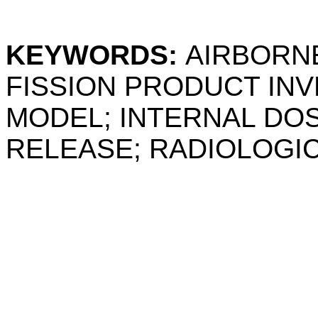
KEYWORDS:
AIRBORN
FISSION PRODUCT IN
MODEL; INTERNAL DOS
RELEASE; RADIOLOGI