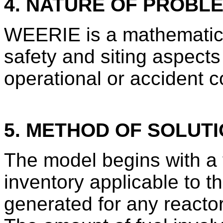
4. NATURE OF PROBL
WEERIE is a mathematica
safety and siting aspects
operational or accident c
5. METHOD OF SOLUT
The model begins with a f
inventory applicable to th
generated for any reactor 