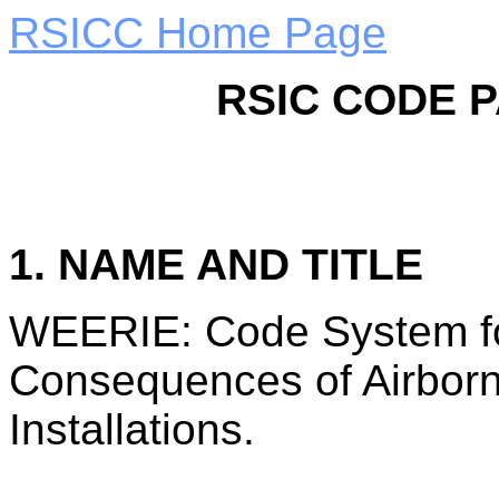
RSICC Home Page
RSIC CODE 
1. NAME AND TITLE
WEERIE: Code System for
Consequences of Airborn
Installations.