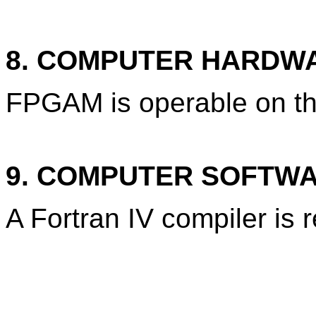
8. COMPUTER HARDW
FPGAM is operable on t
9. COMPUTER SOFTW
A Fortran IV compiler is 