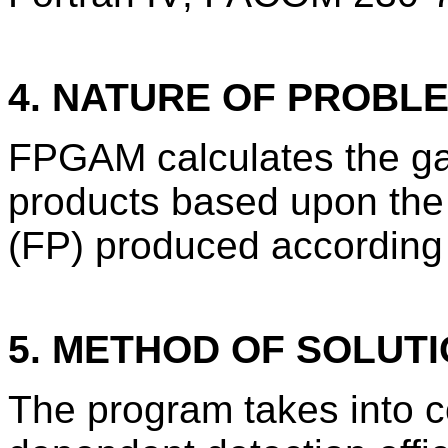
4. NATURE OF PROBL
FPGAM calculates the ga
products based upon the 
(FP) produced accordin
5. METHOD OF SOLUT
The program takes into c