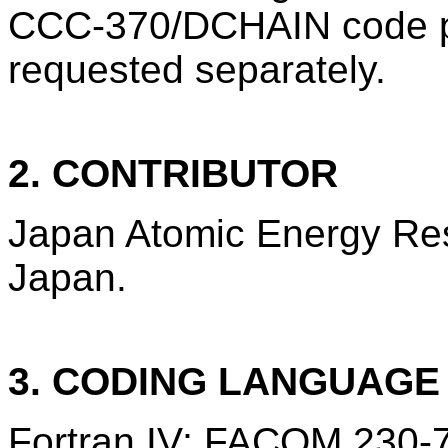
CCC-370/DCHAIN code p
requested separately.
2. CONTRIBUTOR
Japan Atomic Energy Rese
Japan.
3. CODING LANGUAG
Fortran IV; FACOM 230-