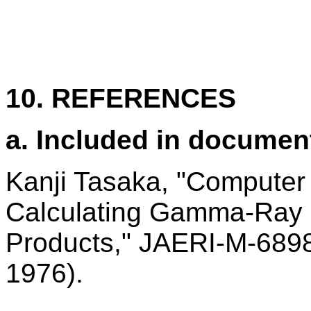
10. REFERENCES
a. Included in documen
Kanji Tasaka, "Compute
Calculating Gamma-Ray 
Products," JAERI-M-689
1976).