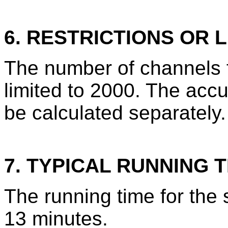
6. RESTRICTIONS OR L
The number of channels 
limited to 2000. The acc
be calculated separately.
7. TYPICAL RUNNING T
The running time for the
13 minutes.