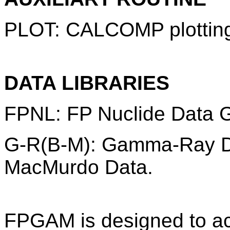
PLOT: CALCOMP plottin
DATA LIBRARIES
FPNL: FP Nuclide Data 
G-R(B-M): Gamma-Ray D
MacMurdo Data.
FPGAM is designed to ac