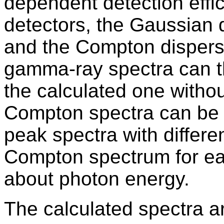
dependent detection effi
detectors, the Gaussian d
and the Compton dispers
gamma-ray spectra can t
the calculated one witho
Compton spectra can be 
peak spectra with differ
Compton spectrum for ea
about photon energy.
The calculated spectra a