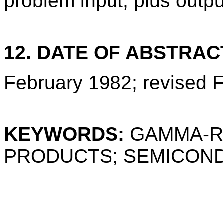
problem input, plus outp
12. DATE OF ABSTRAC
February 1982; revised 
KEYWORDS:
GAMMA-R
PRODUCTS; SEMICON