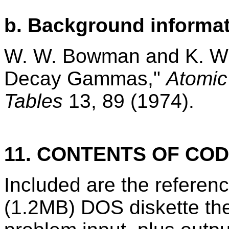
b. Background informat
W. W. Bowman and K. W.
Decay Gammas,"
Atomic
Tables
13, 89 (1974).
11. CONTENTS OF CO
Included are the refere
(1.2MB) DOS diskette th