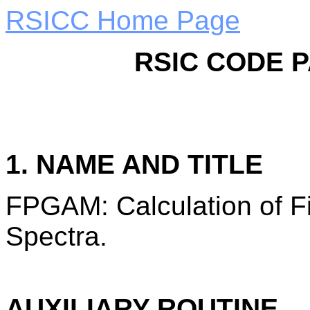
RSICC Home Page
RSIC CODE 
1. NAME AND TITLE
FPGAM: Calculation of 
Spectra.
AUXILIARY ROUTINE