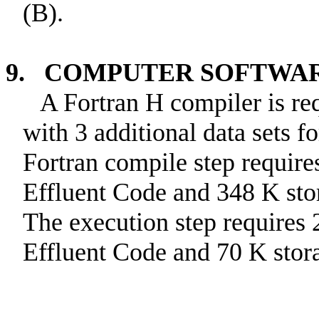
(B).
9. COMPUTER SOFTWA
A Fortran H compiler is r
with 3 additional data sets 
Fortran compile step require
Effluent Code and 348 K sto
The execution step requires 
Effluent Code and 70 K stor