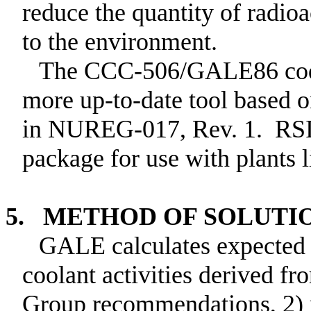
reduce the quantity of radioa
to the environment.
The CCC-506/GALE86 code
more up-to-date tool based 
in NUREG-017, Rev. 1. RS
package for use with plants l
5. METHOD OF SOLUTI
GALE calculates expected r
coolant activities derived 
Group recommendations, 2) 