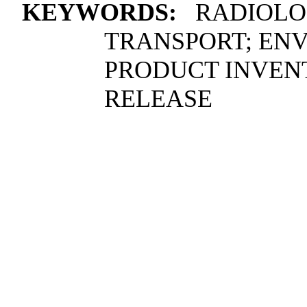
KEYWORDS:
RADIOLOG
TRANSPORT; ENV
PRODUCT INVEN
RELEASE