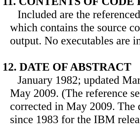
11. CONTENTS OF CODE
Included are the referenc
which contains the source c
output. No executables are i
12. DATE OF ABSTRACT
January 1982; updated Mar
May 2009. (The reference sec
corrected in May 2009. The d
since 1983 for the IBM relea