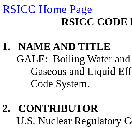
RSICC Home Page
RSICC CODE 
1. NAME AND TITLE
GALE: Boiling Water and 
Gaseous and Liquid Eff
Code System.
2. CONTRIBUTOR
U.S.
Nuclear Regulatory C