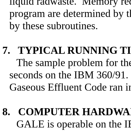
liquid radwaste. Memory requ
program are determined by th
by these subroutines.
7. TYPICAL RUNNING T
The sample problem for the
seconds on the IBM 360/91.
Gaseous Effluent Code ran i
8. COMPUTER HARDWA
GALE is operable on the