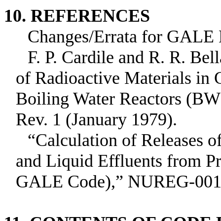
10. REFERENCES
Changes/Errata for GAL
F. P. Cardile and R. R. Bel
of Radioactive Materials in
Boiling Water Reactors (
Rev. 1 (January 1979).
“Calculation of Releases o
and Liquid Effluents from P
GALE Code),” NUREG‑0017 