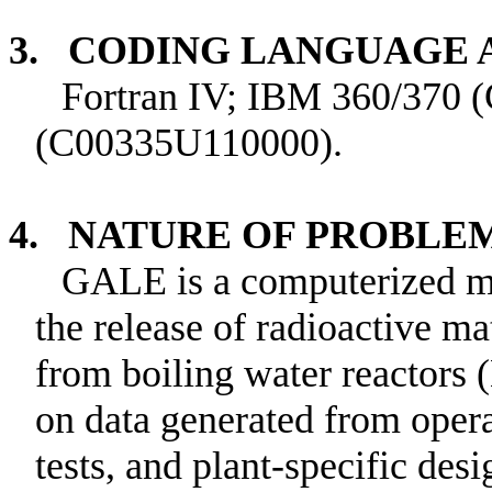
3. CODING LANGUAGE
Fortran IV; IBM 360/370
(C00335U110000).
4. NATURE OF PROBLE
GALE is a computerized ma
the release of radioactive ma
from boiling water reactors
on data generated from operat
tests, and plant-specific des