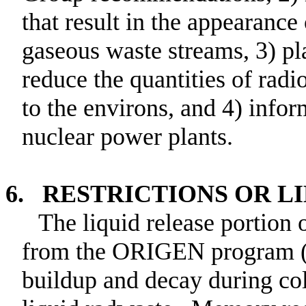
that result in the appearance
gaseous waste streams, 3) pla
reduce the quantities of radi
to the environs, and 4) infor
nuclear power plants.
6. RESTRICTIONS OR L
The liquid release portion
from the ORIGEN program (C
buildup and decay during col