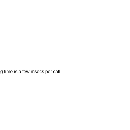
 time is a few msecs per call.