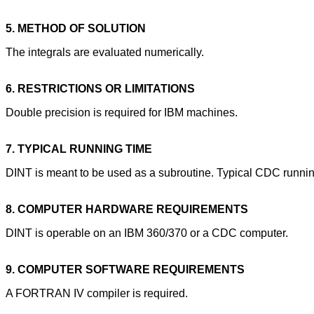
5. METHOD OF SOLUTION
The integrals are evaluated numerically.
6. RESTRICTIONS OR LIMITATIONS
Double precision is required for IBM machines.
7. TYPICAL RUNNING TIME
DINT is meant to be used as a subroutine. Typical CDC running
8. COMPUTER HARDWARE REQUIREMENTS
DINT is operable on an IBM 360/370 or a CDC computer.
9. COMPUTER SOFTWARE REQUIREMENTS
A FORTRAN IV compiler is required.