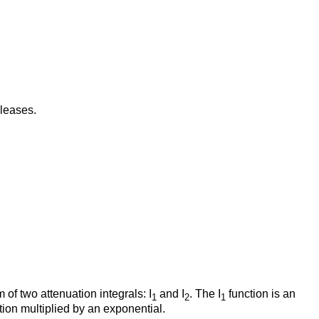
leases.
f two attenuation integrals: I
and I
. The I
function is an
1
2
1
tion multiplied by an exponential.