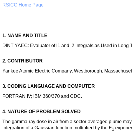
RSICC Home Page
1. NAME AND TITLE
DINT-YAEC: Evaluator of I1 and I2 Integrals as Used in Lon
2. CONTRIBUTOR
Yankee Atomic Electric Company, Westborough, Massachuset
3. CODING LANGUAGE AND COMPUTER
FORTRAN IV; IBM 360/370 and CDC.
4. NATURE OF PROBLEM SOLVED
The gamma-ray dose in air from a sector-averaged plume may be
integration of a Gaussian function multiplied by the E
exponent
1