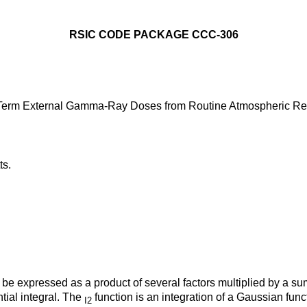
RSIC CODE PACKAGE CCC-306
g-Term External Gamma-Ray Doses from Routine Atmospheric Re
ts.
 expressed as a product of several factors multiplied by a sum o
ial integral. The
function is an integration of a Gaussian func
I2