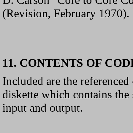
(Revision, February 1970).
11. CONTENTS OF CO
Included are the referenc
diskette which contains th
input and output.