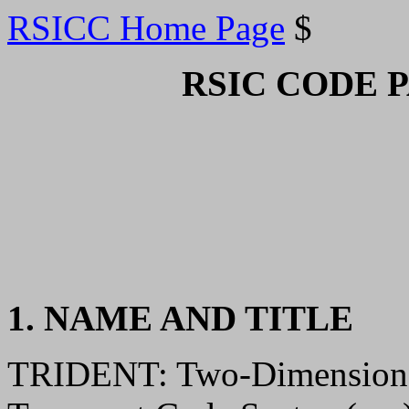
RSICC Home Page
$
RSIC CODE 
1. NAME AND TITLE
TRIDENT: Two-Dimensional