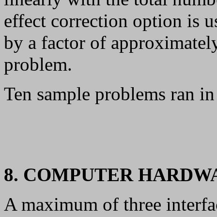
effect correction option is 
by a factor of approximate
problem.
Ten sample problems ran in
8. COMPUTER HARDW
A maximum of three interfac