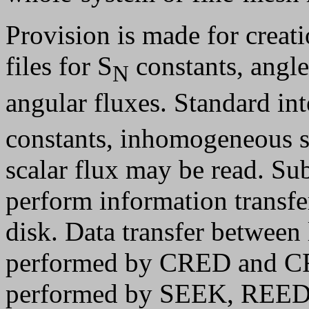
Provision is made for creati
files for S
constants, angle
N
angular fluxes. Standard inte
constants, inhomogeneous so
scalar flux may be read. 
perform information trans
disk. Data transfer between 
performed by CRED and CRI
performed by SEEK, REED, 