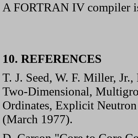
A FORTRAN IV compiler is
10. REFERENCES
T. J. Seed, W. F. Miller, Jr
Two-Dimensional, Multigro
Ordinates, Explicit Neutr
(March 1977).
D. Carson "Core to Core C