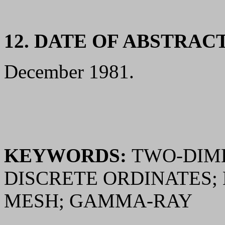
12. DATE OF ABSTRAC
December 1981.
KEYWORDS:
TWO-DIME
DISCRETE ORDINATES;
MESH; GAMMA-RAY