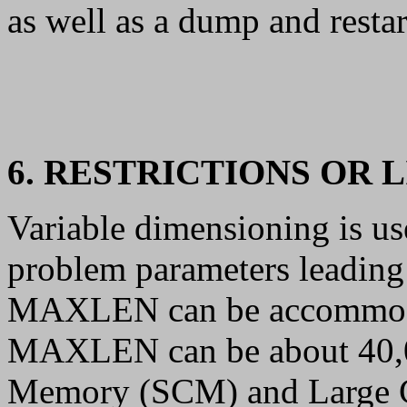
as well as a dump and restar
6. RESTRICTIONS OR 
Variable dimensioning is us
problem parameters leading 
MAXLEN can be accommod
MAXLEN can be about 40,0
Memory (SCM) and Large C