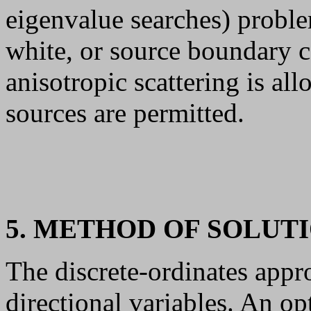
eigenvalue searches) proble
white, or source boundary c
anisotropic scattering is al
sources are permitted.
5. METHOD OF SOLUT
The discrete-ordinates appr
directional variables. An op