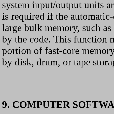
system input/output units a
is required if the automatic
large bulk memory, such a
by the code. This function 
portion of fast-core memo
by disk, drum, or tape stora
9. COMPUTER SOFTW