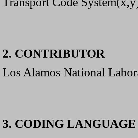
Transport Code System(x,y)
2. CONTRIBUTOR
Los Alamos National Labor
3. CODING LANGUAG