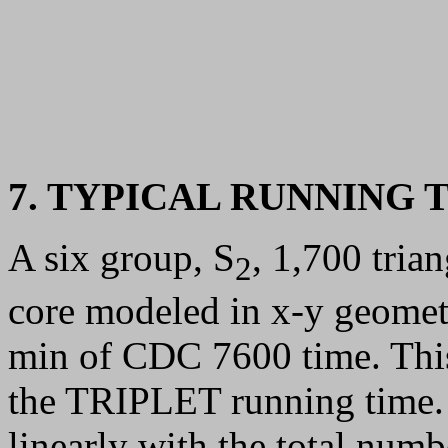
7. TYPICAL RUNNING 
A six group, S
, 1,700 trian
2
core modeled in x-y geomet
min of CDC 7600 time. This
the TRIPLET running time.
linearly with the total num