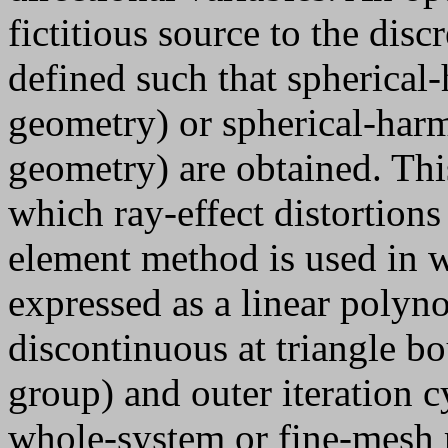
fictitious source to the disc
defined such that spherical
geometry) or spherical-harmo
geometry) are obtained. This
which ray-effect distortions 
element method is used in w
expressed as a linear polyno
discontinuous at triangle b
group) and outer iteration c
whole-system or fine-mesh 