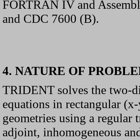
FORTRAN IV and Assemble
and CDC 7600 (B).
4. NATURE OF PROBL
TRIDENT solves the two-di
equations in rectangular (x-
geometries using a regular 
adjoint, inhomogeneous an