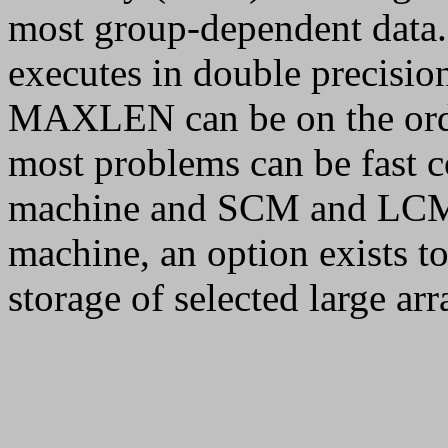
most group-dependent dat
executes in double precision
MAXLEN can be on the orde
most problems can be fast 
machine and SCM and LCM
machine, an option exists t
storage of selected large ar