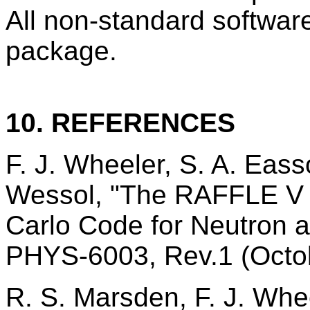
All non-standard software
package.
10. REFERENCES
F. J. Wheeler, S. A. Eas
Wessol, "The RAFFLE V 
Carlo Code for Neutron
PHYS-6003, Rev.1 (Octo
R. S. Marsden, F. J. Whe