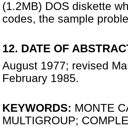
(1.2MB) DOS diskette wh
codes, the sample proble
12. DATE OF ABSTRAC
August 1977; revised Ma
February 1985.
KEYWORDS:
MONTE C
MULTIGROUP; COMPLE