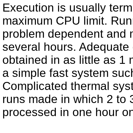
Execution is usually term
maximum CPU limit. Runn
problem dependent and m
several hours. Adequate
obtained in as little as 
a simple fast system suc
Complicated thermal sy
runs made in which 2 to 3
processed in one hour o