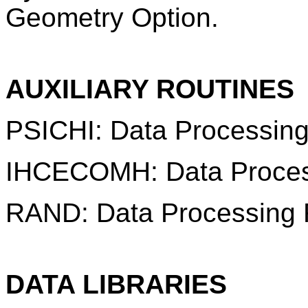
Geometry Option.
AUXILIARY ROUTINES
PSICHI: Data Processing
IHCECOMH: Data Proces
RAND: Data Processing 
DATA LIBRARIES