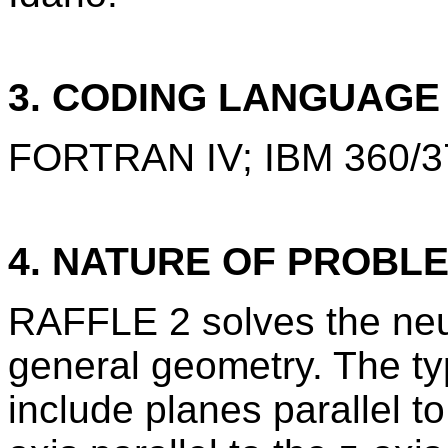
3. CODING LANGUAG
FORTRAN IV; IBM 360/3
4. NATURE OF PROBL
RAFFLE 2 solves the neut
general geometry. The ty
include planes parallel to