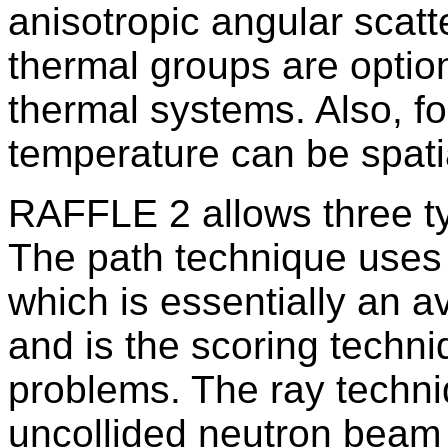
anisotropic angular scatt
thermal groups are optio
thermal systems. Also, f
temperature can be spati
RAFFLE 2 allows three ty
The path technique uses
which is essentially an a
and is the scoring techni
problems. The ray techni
uncollided neutron beam 