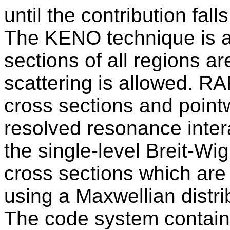
until the contribution fal
The KENO technique is av
sections of all regions a
scattering is allowed. R
cross sections and point
resolved resonance inter
the single-level Breit-Wi
cross sections which ar
using a Maxwellian distrib
The code system contain