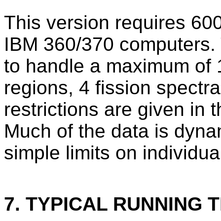
This version requires 600
IBM 360/370 computers. T
to handle a maximum of 
regions, 4 fission spectr
restrictions are given in
Much of the data is dyna
simple limits on individu
7. TYPICAL RUNNING T