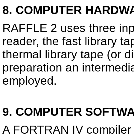
8. COMPUTER HARDW
RAFFLE 2 uses three inpu
reader, the fast library t
thermal library tape (or d
preparation an intermedia
employed.
9. COMPUTER SOFTW
A FORTRAN IV compiler a