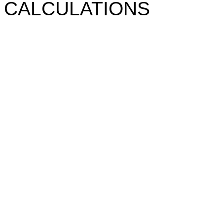
CALCULATIONS