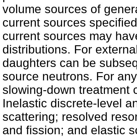
volume sources of gener
current sources specified
current sources may hav
distributions. For extern
daughters can be subseq
source neutrons. For any
slowing-down treatment c
Inelastic discrete-level 
scattering; resolved reso
and fission; and elastic 