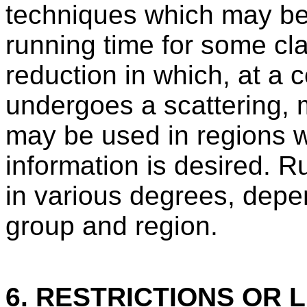
techniques which may b
running time for some cl
reduction in which, at a c
undergoes a scattering, 
may be used in regions 
information is desired. 
in various degrees, depe
group and region.
6. RESTRICTIONS OR L