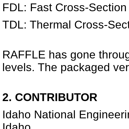
FDL: Fast Cross-Section 
TDL: Thermal Cross-Secti
RAFFLE has gone throug
levels. The packaged ve
2. CONTRIBUTOR
Idaho National Engineeri
Idaho.