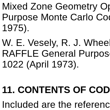
Mixed Zone Geometry Op
Purpose Monte Carlo Co
1975).
W. E. Vesely, R. J. Whee
RAFFLE General Purpos
1022 (April 1973).
11. CONTENTS OF CO
Included are the refere