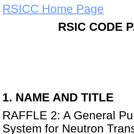
RSICC Home Page
RSIC CODE 
1. NAME AND TITLE
RAFFLE 2: A General Pu
System for Neutron Tran