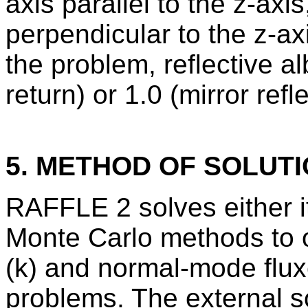
axis parallel to the z-ax
perpendicular to the z-ax
the problem, reflective a
return) or 1.0 (mirror refle
5. METHOD OF SOLUT
RAFFLE 2 solves either i
Monte Carlo methods to ob
(k) and normal-mode flux
problems. The external s