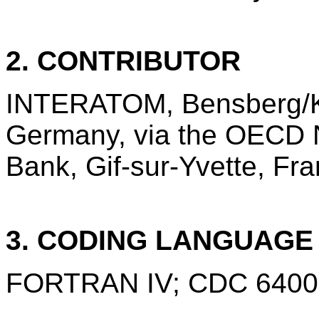
2. CONTRIBUTOR
INTERATOM, Bensberg/Ko
Germany, via the OECD 
Bank, Gif-sur-Yvette, Fra
3. CODING LANGUAG
FORTRAN IV; CDC 6400