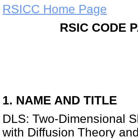
RSICC Home Page
RSIC CODE 
1. NAME AND TITLE
DLS: Two-Dimensional Sh
with Diffusion Theory an