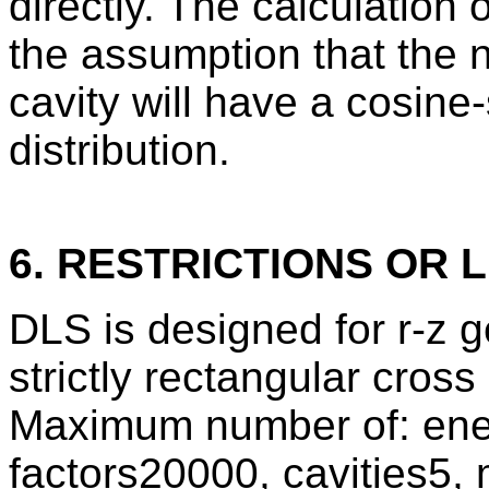
directly. The calculation
the assumption that the n
cavity will have a cosine
distribution.
6. RESTRICTIONS OR L
DLS is designed for r-z g
strictly rectangular cros
Maximum number of: ene
factors20000, cavities5, 