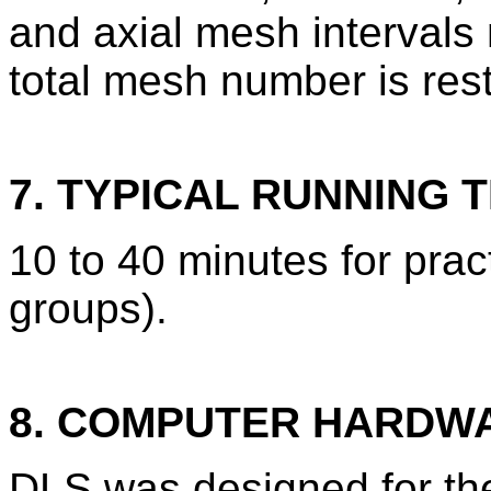
and axial mesh interval
total mesh number is res
7. TYPICAL RUNNING T
10 to 40 minutes for pract
groups).
8. COMPUTER HARDW
DLS was designed for t