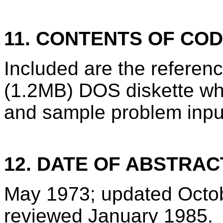
11. CONTENTS OF CO
Included are the refere
(1.2MB) DOS diskette wh
and sample problem inpu
12. DATE OF ABSTRAC
May 1973; updated Octo
reviewed January 1985.