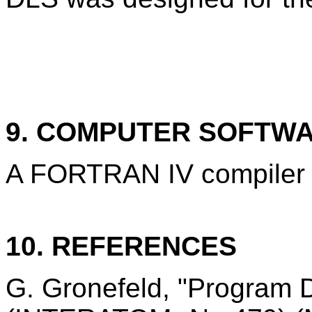
9. COMPUTER SOFTW
A FORTRAN IV compiler i
10. REFERENCES
G. Gronefeld, "Program 