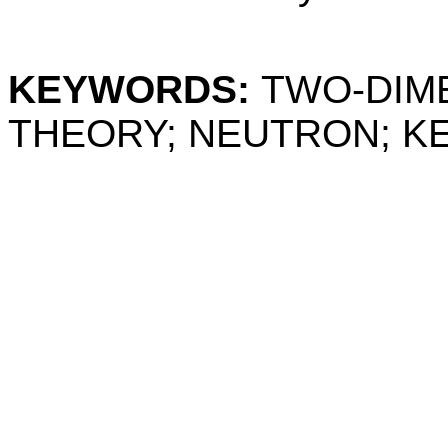
KEYWORDS:
TWO-DIME
THEORY; NEUTRON; KE