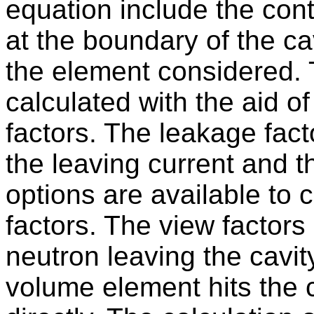
equation include the cont
at the boundary of the c
the element considered. 
calculated with the aid o
factors. The leakage fact
the leaving current and th
options are available to 
factors. The view factors 
neutron leaving the cavity
volume element hits the