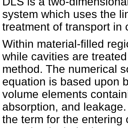
DLS is a two-dimensional 
system which uses the lin
treatment of transport in 
Within material-filled reg
while cavities are treated
method. The numerical sol
equation is based upon b
volume elements containi
absorption, and leakage. 
the term for the entering