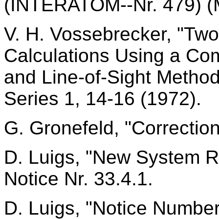
(INTERATOM--Nr. 479) (
V. H. Vossebrecker, "Tw
Calculations Using a Com
and Line-of-Sight Metho
Series 1, 14-16 (1972).
G. Gronefeld, "Correctio
D. Luigs, "New System
Notice Nr. 33.4.1.
D. Luigs, "Notice Numbe