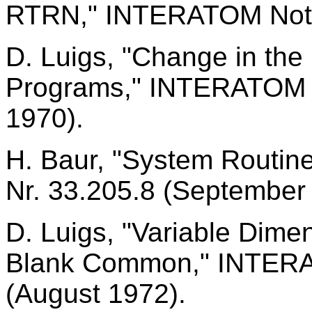
RTRN," INTERATOM Notic
D. Luigs, "Change in the
Programs," INTERATOM N
1970).
H. Baur, "System Routi
Nr. 33.205.8 (September
D. Luigs, "Variable Dimen
Blank Common," INTERA
(August 1972).