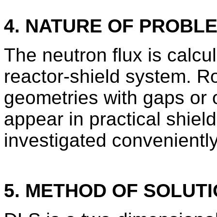
4. NATURE OF PROBL
The neutron flux is calcu
reactor-shield system. Ro
geometries with gaps or o
appear in practical shiel
investigated convenientl
5. METHOD OF SOLUT