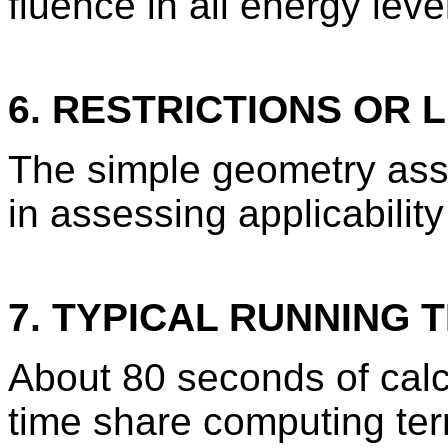
fluence in all energy leve
6. RESTRICTIONS OR L
The simple geometry ass
in assessing applicability
7. TYPICAL RUNNING T
About 80 seconds of calcu
time share computing term