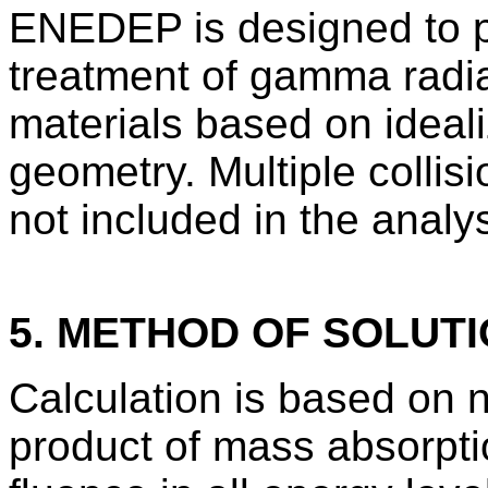
ENEDEP is designed to pr
treatment of gamma radia
materials based on ideal
geometry. Multiple collis
not included in the analys
5. METHOD OF SOLUT
Calculation is based on n
product of mass absorptio