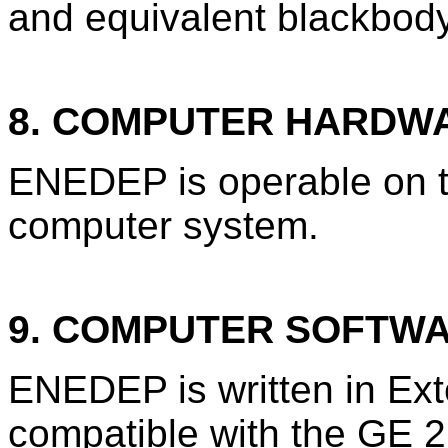
and equivalent blackbod
8. COMPUTER HARDW
ENEDEP is operable on t
computer system.
9. COMPUTER SOFTW
ENEDEP is written in Ex
compatible with the GE 