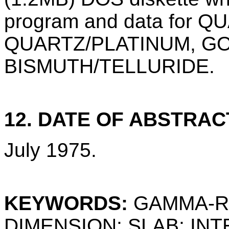
program and data for Q
QUARTZ/PLATINUM, GO
BISMUTH/TELLURIDE.
12. DATE OF ABSTRAC
July 1975.
KEYWORDS:
GAMMA-RA
DIMENSION; SLAB; INT