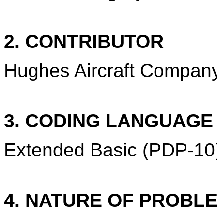
2. CONTRIBUTOR
Hughes Aircraft Company,
3. CODING LANGUAG
Extended Basic (PDP-10
4. NATURE OF PROBL