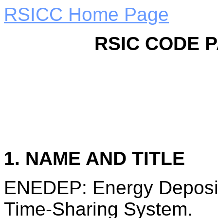
RSICC Home Page
RSIC CODE 
1. NAME AND TITLE
ENEDEP: Energy Deposit
Time-Sharing System.