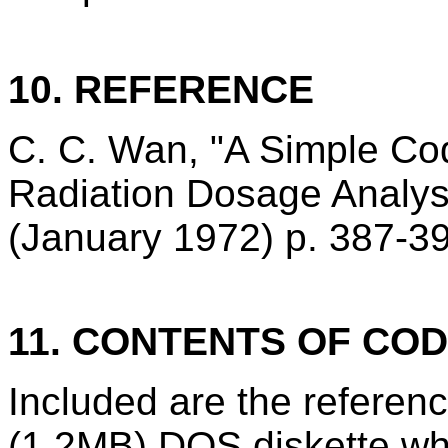
10. REFERENCE
C. C. Wan, "A Simple Cod
Radiation Dosage Analy
(January 1972) p. 387-3
11. CONTENTS OF CO
Included are the refere
(1.2MB) DOS diskette wh