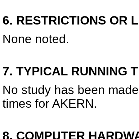
6. RESTRICTIONS OR L
None noted.
7. TYPICAL RUNNING T
No study has been made 
times for AKERN.
8. COMPUTER HARDW