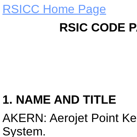
RSICC Home Page
RSIC CODE 
1. NAME AND TITLE
AKERN: Aerojet Point Ker
System.