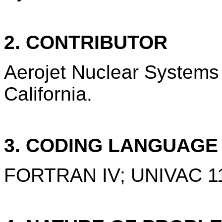
2. CONTRIBUTOR
Aerojet Nuclear System
California.
3. CODING LANGUAG
FORTRAN IV; UNIVAC 11