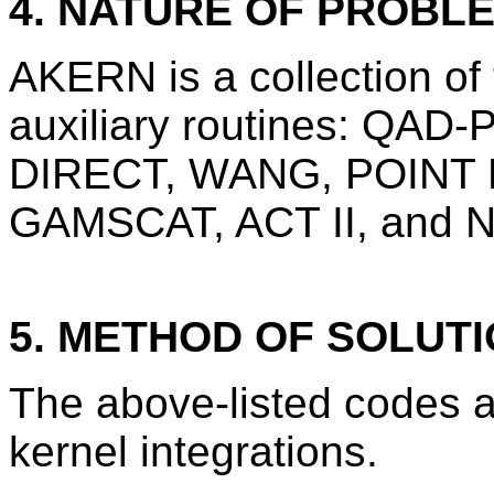
4. NATURE OF PROBL
AKERN is a collection of
auxiliary routines: QA
DIRECT, WANG, POINT 
GAMSCAT, ACT II, and N
5. METHOD OF SOLUT
The above-listed codes an
kernel integrations.