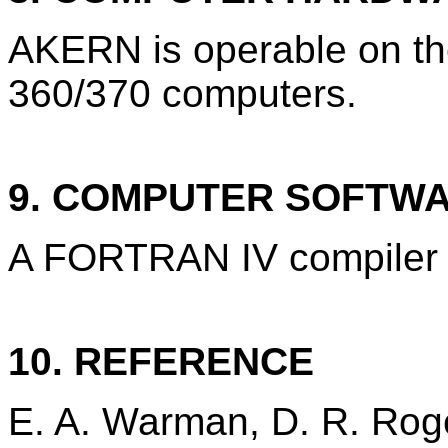
AKERN is operable on t
360/370 computers.
9. COMPUTER SOFTW
A FORTRAN IV compiler i
10. REFERENCE
E. A. Warman, D. R. Roge