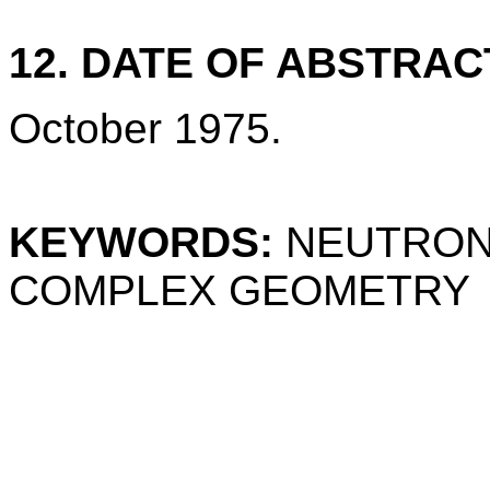
12. DATE OF ABSTRAC
October 1975.
KEYWORDS:
NEUTRON;
COMPLEX GEOMETRY