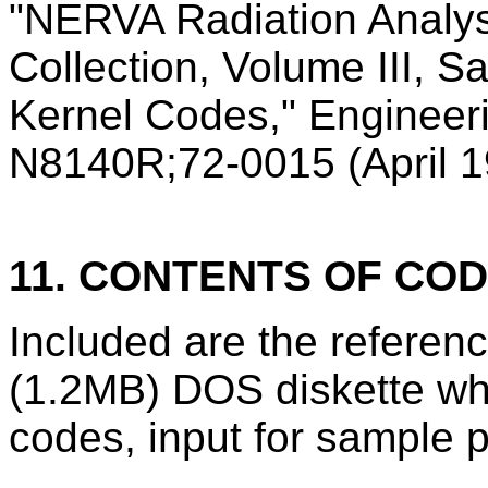
"NERVA Radiation Analy
Collection, Volume III, 
Kernel Codes," Engineer
N8140R;72-0015 (April 1
11. CONTENTS OF CO
Included are the refere
(1.2MB) DOS diskette wh
codes, input for sample p