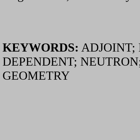
KEYWORDS:
ADJOINT;
DEPENDENT; NEUTRON
GEOMETRY