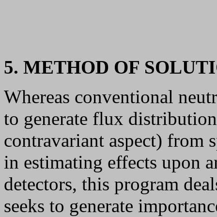
5. METHOD OF SOLUT
Whereas conventional neut
to generate flux distributio
contravariant aspect) from s
in estimating effects upon ar
detectors, this program deal
seeks to generate importance