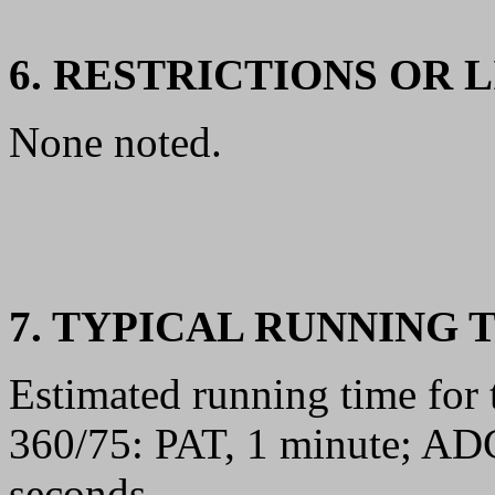
6. RESTRICTIONS OR 
None noted.
7. TYPICAL RUNNING 
Estimated running time for
360/75: PAT, 1 minute; A
seconds.