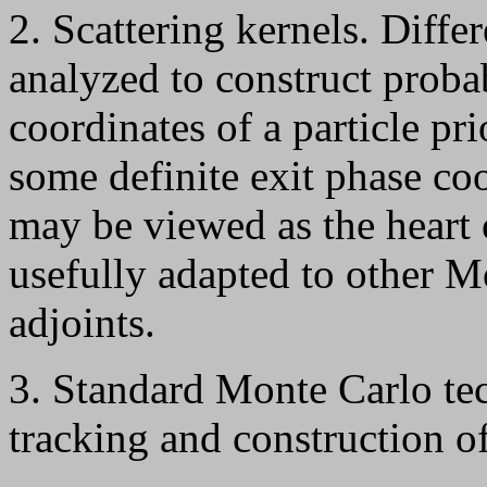
2. Scattering kernels. Diffe
analyzed to construct probab
coordinates of a particle pr
some definite exit phase coo
may be viewed as the heart 
usefully adapted to other M
adjoints.
3. Standard Monte Carlo tec
tracking and construction of