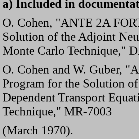
a) Included in documentat
O. Cohen, "ANTE 2A FORT
Solution of the Adjoint Neu
Monte Carlo Technique," 
O. Cohen and W. Guber,
Program for the Solution o
Dependent Transport Equat
Technique," MR-7003
(March 1970).