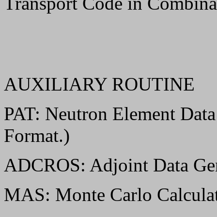
Transport Code in Combina
AUXILIARY ROUTINE
PAT: Neutron Element Dat
Format.)
ADCROS: Adjoint Data Gen
MAS: Monte Carlo Calculat