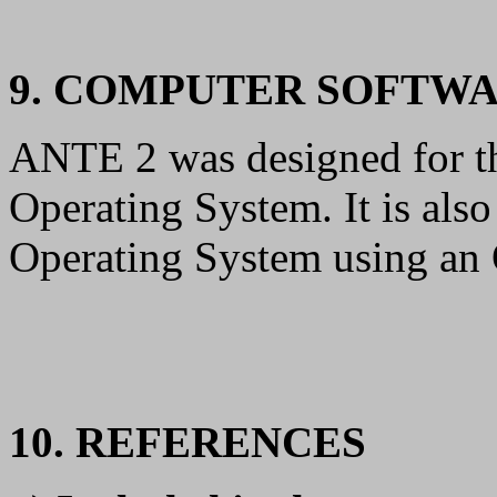
9. COMPUTER SOFTW
ANTE 2 was designed for
Operating System. It is als
Operating System using a
10. REFERENCES