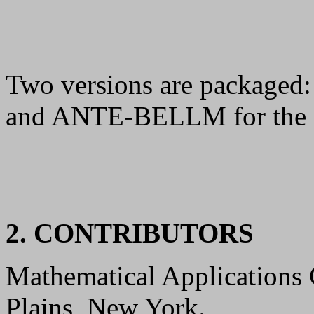
Two versions are packaged
and ANTE-BELLM for the 
2. CONTRIBUTORS
Mathematical Applications
Plains, New York.