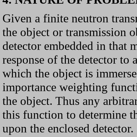
Given a finite neutron tran
the object or transmission o
detector embedded in that 
response of the detector to a
which the object is immer
importance weighting funct
the object. Thus any arbitr
this function to determine t
upon the enclosed detector.