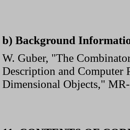
b) Background Informati
W. Guber, "The Combinator
Description and Computer 
Dimensional Objects," MR-