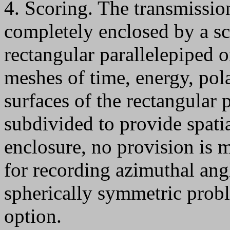
4. Scoring. The transmission
completely enclosed by a sc
rectangular parallelepiped o
meshes of time, energy, pol
surfaces of the rectangular 
subdivided to provide spatia
enclosure, no provision is 
for recording azimuthal ang
spherically symmetric probl
option.