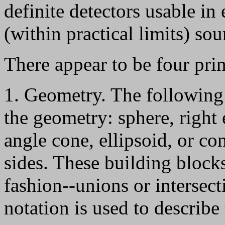
definite detectors usable in 
(within practical limits) sou
There appear to be four prin
1. Geometry. The following 
the geometry: sphere, right e
angle cone, ellipsoid, or co
sides. These building block
fashion--unions or intersec
notation is used to describe