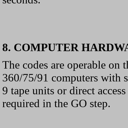
8. COMPUTER HARDW
The codes are operable on
360/75/91 computers with 
9 tape units or direct acce
required in the GO step.