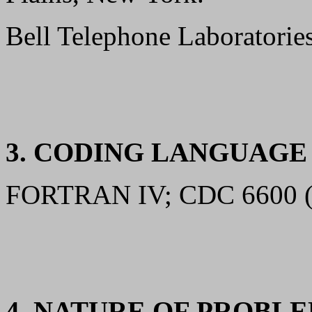
Bell Telephone Laboratorie
3. CODING LANGUAG
FORTRAN IV; CDC 6600 (A
4. NATURE OF PROBL