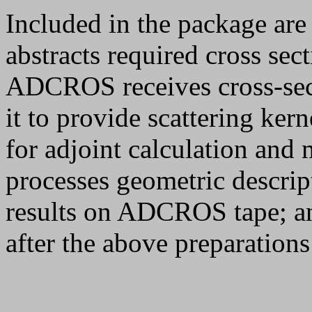
Included in the package are
abstracts required cross se
ADCROS receives cross-sect
it to provide scattering ker
for adjoint calculation a
processes geometric descrip
results on ADCROS tape; a
after the above preparation