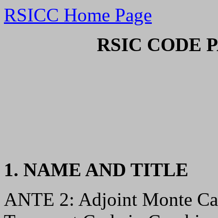
RSICC Home Page
RSIC CODE 
1. NAME AND TITLE
ANTE 2: Adjoint Monte Ca