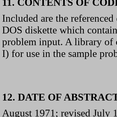
11. CONTENTS OF CO
Included are the reference
DOS diskette which contain
problem input. A library o
I) for use in the sample pro
12. DATE OF ABSTRAC
August 1971; revised July 