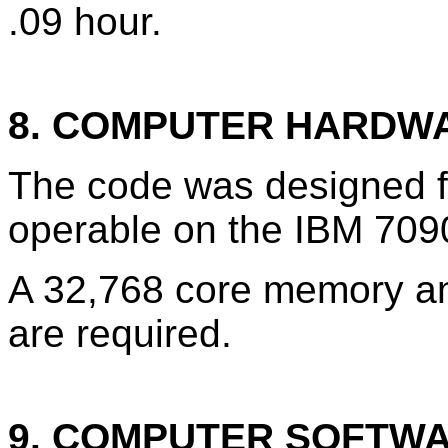
.09 hour.
8. COMPUTER HARDW
The code was designed f
operable on the IBM 709
A 32,768 core memory an
are required.
9. COMPUTER SOFTW