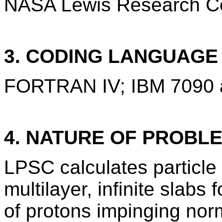
NASA Lewis Research Cen
3. CODING LANGUAG
FORTRAN IV; IBM 7090 
4. NATURE OF PROBL
LPSC calculates particle
multilayer, infinite slab
of protons impinging norm