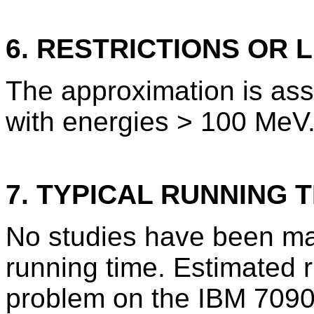
6. RESTRICTIONS OR L
The approximation is ass
with energies > 100 MeV
7. TYPICAL RUNNING T
No studies have been ma
running time. Estimated 
problem on the IBM 7090