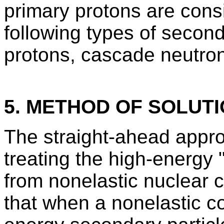
primary protons are consi
following types of secon
protons, cascade neutron
5. METHOD OF SOLUT
The straight-ahead appro
treating the high-energy
from nonelastic nuclear co
that when a nonelastic co