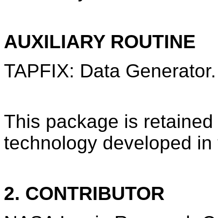
AUXILIARY ROUTINE
TAPFIX: Data Generator.
This package is retained
technology developed in
2. CONTRIBUTOR