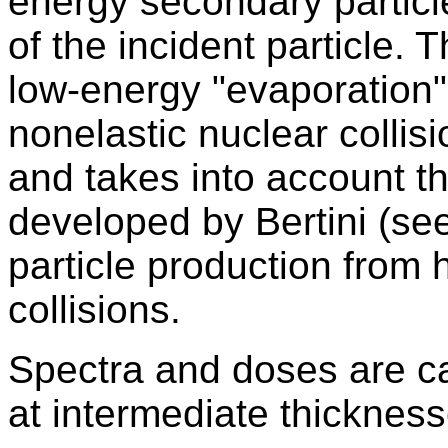
energy secondary particle
of the incident particle.
low-energy "evaporation
nonelastic nuclear collisi
and takes into account t
developed by Bertini (se
particle production from 
collisions.
Spectra and doses are ca
at intermediate thickness