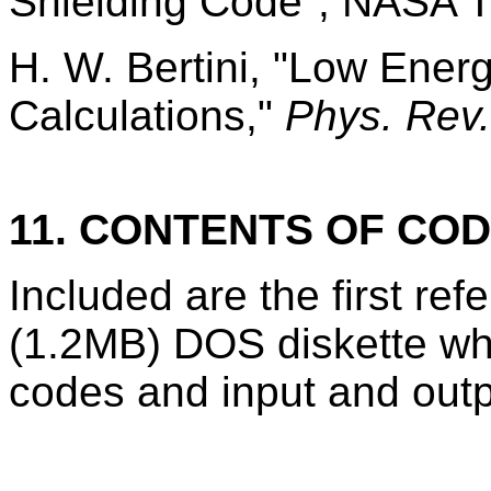
Shielding Code", NASA 
H. W. Bertini, "Low Ener
Calculations,"
Phys. Rev.
11. CONTENTS OF CO
Included are the first r
(1.2MB) DOS diskette wh
codes and input and outp