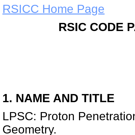
RSICC Home Page
RSIC CODE 
1. NAME AND TITLE
LPSC: Proton Penetration
Geometry.