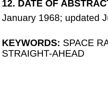
12. DATE OF ABSTRAC
January 1968; updated J
KEYWORDS:
SPACE RA
STRAIGHT-AHEAD