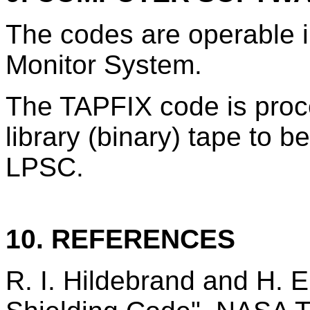
The codes are operable
Monitor System.
The TAPFIX code is proce
library (binary) tape to b
LPSC.
10. REFERENCES
R. I. Hildebrand and H. 