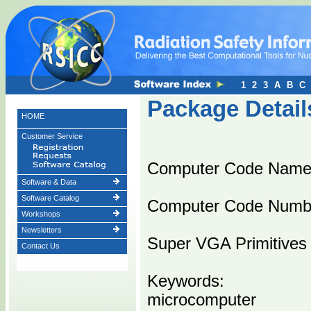
1
2
3
A
B
C
Package Detail
HOME
Customer Service
Computer Code Name
Software & Data
Software Catalog
Computer Code Numb
Workshops
Newsletters
Super VGA Primitives
Contact Us
Keywords:
microcomputer