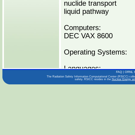
nuclide transport
liquid pathway
Computers:
DEC VAX 8600
Operating Systems:
Languages:
FAQ
|
ORNL 
FORTRAN
The Radiation Safety Information Computational Center (RSICC) collect
safety. RSICC resides in the
Nuclear Energy an
Publications:
ORNL-6064 (12/84)
Distribution Media:
C00500 D8600 -----1