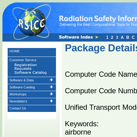
1
2
3
A
B
C
Package Detail
HOME
Customer Service
Computer Code Nam
Software & Data
Software Catalog
Computer Code Numb
Workshops
Newsletters
Unified Transport Mode
Contact Us
Keywords:
airborne