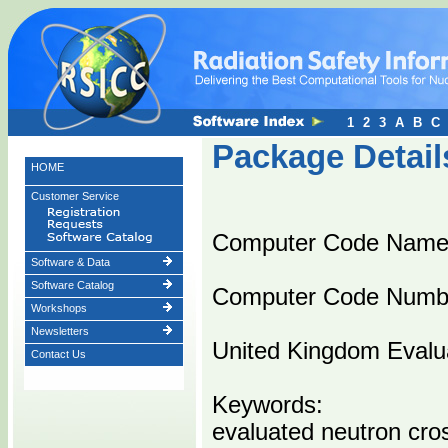
1
2
3
A
B
C
Package Detail
HOME
Customer Service
Computer Code Nam
Software & Data
Software Catalog
Computer Code Numb
Workshops
Newsletters
United Kingdom Evalua
Contact Us
Keywords:
evaluated neutron cro