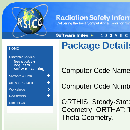
1
2
3
A
B
C
Package Detail
HOME
Customer Service
Computer Code Nam
Software & Data
Software Catalog
Computer Code Numb
Workshops
Newsletters
ORTHIS: Steady-State
Contact Us
Geometry; ORTHAT: Tr
Theta Geometry.