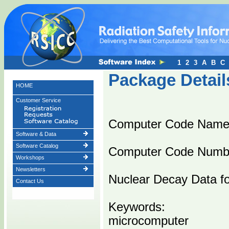
1
2
3
A
B
C
Package Detail
HOME
Customer Service
Computer Code Na
Software & Data
Software Catalog
Computer Code Numb
Workshops
Newsletters
Nuclear Decay Data fo
Contact Us
Keywords:
microcomputer