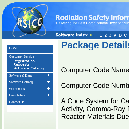
1
2
3
A
B
C
Package Detail
HOME
Customer Service
Computer Code Nam
Software & Data
Software Catalog
Computer Code Numb
Workshops
Newsletters
A Code System for Cal
Contact Us
Activity, Gamma-Ray D
Reactor Materials Due 