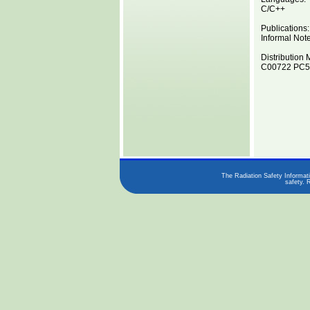
C/C++
Publications:
Informal Not
Distribution 
C00722 PC5
The Radiation Safety Informati
safety. 