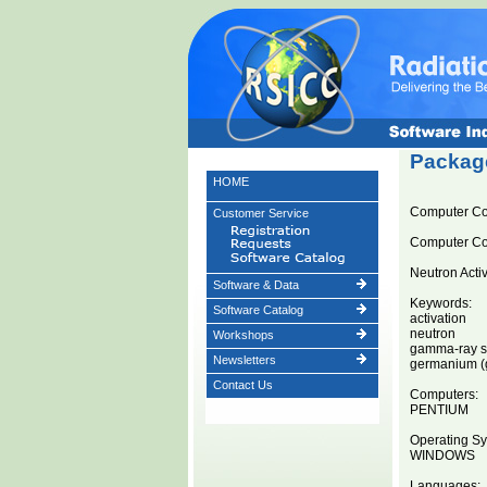
Package
HOME
Computer C
Customer Service
Computer C
Neutron Acti
Software & Data
Keywords:
Software Catalog
activation
neutron
Workshops
gamma-ray s
Newsletters
germanium (ge
Contact Us
Computers:
PENTIUM
Operating Sy
WINDOWS
Languages: