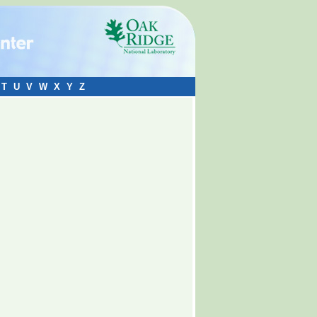
T
U
V
W
X
Y
Z