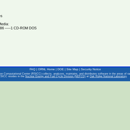
es
Media:
86 -----1 CD-ROM DOS
FAQ
|
ORNL Home
|
DOE
|
Site Map
|
Security Notice
on Computational Center (RSICC) collects, analyzes, maintains, and distributes software in the areas of rad
RSICC resides in the
Nuclear Energy and Fuel Cycle Division (NEFCD)
at
Oak Ridge National Laboratory
.