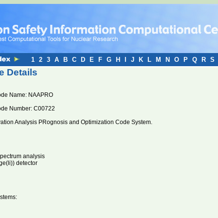
1
2
3
A
B
C
D
E
F
G
H
I
J
K
L
M
N
O
P
Q
R
S
 Details
ode Name: NAAPRO
ode Number: C00722
vation Analysis PRognosis and Optimization Code System.
pectrum analysis
(li)) detector
stems: