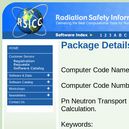
1
2
3
A
B
C
Package Detail
HOME
Customer Service
Computer Code Name
Software & Data
Software Catalog
Computer Code Numb
Workshops
Newsletters
Pn Neutron Transport 
Contact Us
Calculation.
Keywords: