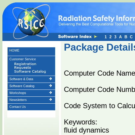
1
2
3
A
B
C
Package Detail
HOME
Customer Service
Computer Code Name
Software & Data
Software Catalog
Computer Code Numb
Workshops
Newsletters
Code System to Calc
Contact Us
Keywords:
fluid dynamics