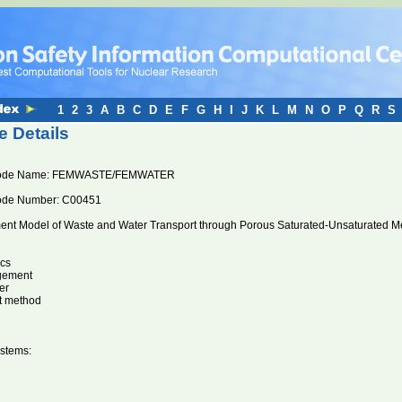
1
2
3
A
B
C
D
E
F
G
H
I
J
K
L
M
N
O
P
Q
R
S
 Details
Code Name: FEMWASTE/FEMWATER
ode Number: C00451
ment Model of Waste and Water Transport through Porous Saturated-Unsaturated M
cs
gement
er
nt method
stems: