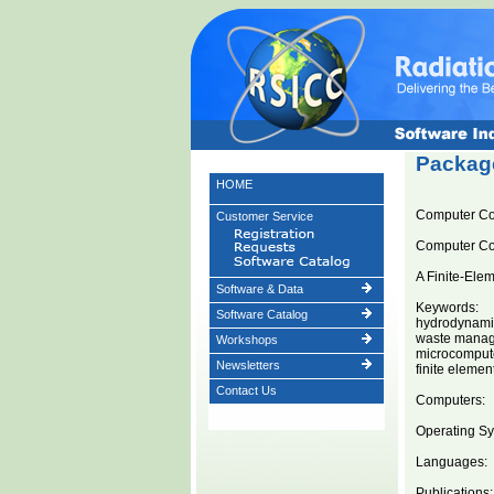
Package
HOME
Computer 
Customer Service
Computer C
A Finite-Ele
Software & Data
Keywords:
Software Catalog
hydrodynami
waste mana
Workshops
microcomput
Newsletters
finite eleme
Contact Us
Computers:
Operating Sy
Languages:
Publications: