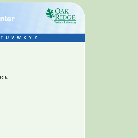
T
U
V
W
X
Y
Z
edia.