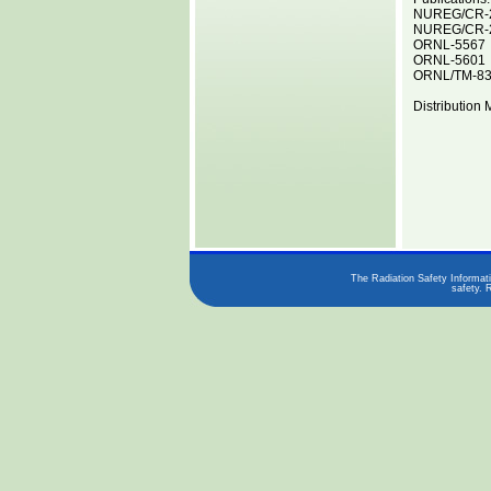
NUREG/CR-
NUREG/CR-
ORNL-5567
ORNL-5601
ORNL/TM-8
Distribution 
The Radiation Safety Informati
safety. 