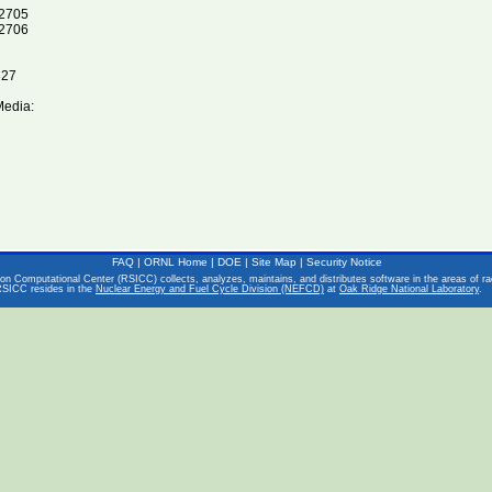
2705
2706
327
Media:
FAQ
|
ORNL Home
|
DOE
|
Site Map
|
Security Notice
on Computational Center (RSICC) collects, analyzes, maintains, and distributes software in the areas of rad
RSICC resides in the
Nuclear Energy and Fuel Cycle Division (NEFCD)
at
Oak Ridge National Laboratory
.