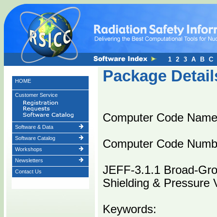
1
2
3
A
B
C
Package Detail
HOME
Customer Service
Computer Code Nam
Software & Data
Software Catalog
Computer Code Numb
Workshops
Newsletters
JEFF-3.1.1 Broad-Gro
Contact Us
Shielding & Pressure 
Keywords: