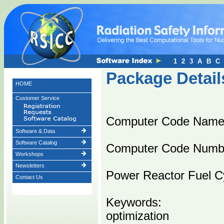
1
2
3
A
B
C
Package Detail
HOME
Customer Service
Computer Code Name
Software & Data
Software Catalog
Computer Code Numb
Workshops
Newsletters
Power Reactor Fuel C
Contact Us
Keywords:
optimization