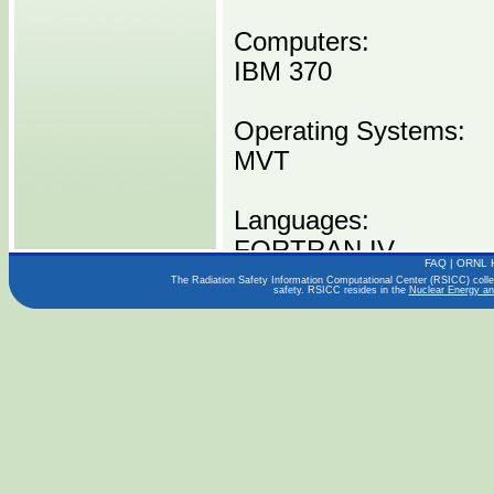
Computers:
IBM 370
Operating Systems:
MVT
Languages:
FORTRAN IV
FAQ
|
ORNL 
The Radiation Safety Information Computational Center (RSICC) collect
safety. RSICC resides in the
Nuclear Energy an
Publications:
Technical Report (197
Distribution Media:
P00591 I0370 -----1