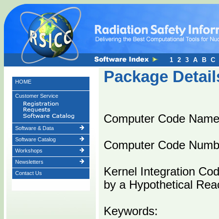
1
2
3
A
B
C
Package Detail
HOME
Customer Service
Computer Code Name
Software & Data
Software Catalog
Computer Code Numb
Workshops
Newsletters
Kernel Integration Co
Contact Us
by a Hypothetical Rea
Keywords: