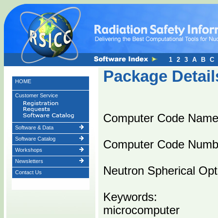
1
2
3
A
B
C
Package Detail
HOME
Customer Service
Computer Code Nam
Software & Data
Software Catalog
Computer Code Numb
Workshops
Newsletters
Neutron Spherical Opt
Contact Us
Keywords:
microcomputer