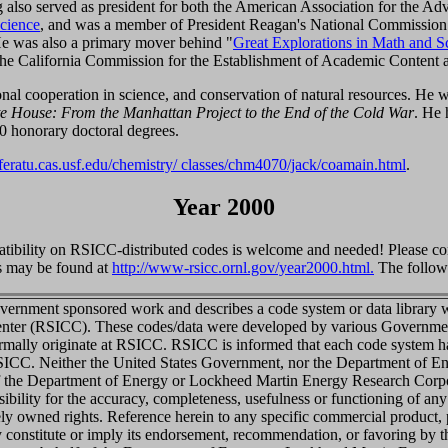
also served as president for both the American Association for the A
cience
, and was a member of President Reagan's National Commission
e was also a primary mover behind "
Great Explorations in Math and S
the California Commission for the Establishment of Academic Content 
onal cooperation in science, and conservation of natural resources. He 
te House: From the Manhattan Project to the End of the Cold War
. He 
 honorary doctoral degrees.
sferatu.cas.usf.edu/chemistry/ classes/chm4070/jack/coamain.html
.
Year 2000
tibility on RSICC-distributed codes is welcome and needed! Please co
s may be found at
http://www-rsicc.ornl.gov/year2000.html.
The followi
vernment sponsored work and describes a code system or data library wh
enter (RSICC). These codes/data were developed by various Governmen
rmally originate at RSICC. RSICC is informed that each code system has
RSICC. Neither the United States Government, nor the Department of 
of the Department of Energy or Lockheed Martin Energy Research Corpo
nsibility for the accuracy, completeness, usefulness or functioning of any
tely owned rights. Reference herein to any specific commercial product,
ly constitute or imply its endorsement, recommendation, or favoring by