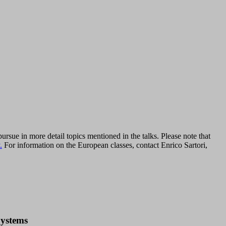
rsue in more detail topics mentioned in the talks. Please note that
.
For information on the European classes, contact Enrico Sartori,
Systems