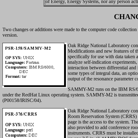
of Energy, Energy Systems, nor any person act
CHANG
Two changes or additions were made to the computer code collection
version.
Oak Ridge National Laboratory contr
Modifications and new features of
specifically for use with data taken 
analyze self-indication experiments, 
interaction between differential and i
some types of integral data, an opti
output of the resonance parameter co
SAMMY-M2 runs on the IBM RS/6000
under the RedHat Linux operating system. SAMMY-M2 is transmitte
(P00158/IRISC/04).
Oak Ridge National Laboratory cont
Room Reservation System (CRRS) so
page is the access to the system. The
also provided to add conference roo
instruments. CRRS must be installed