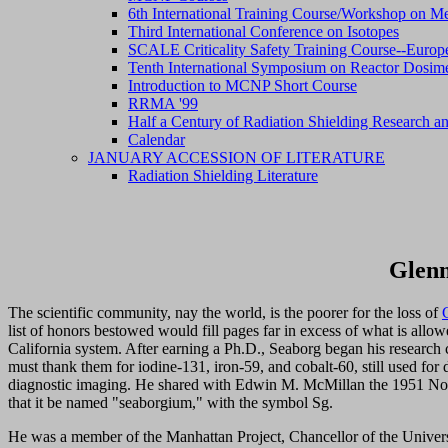
6th International Training Course/Workshop on Me
Third International Conference on Isotopes
SCALE Criticality Safety Training Course--Europ
Tenth International Symposium on Reactor Dosim
Introduction to MCNP Short Course
RRMA '99
Half a Century of Radiation Shielding Research an
Calendar
JANUARY ACCESSION OF LITERATURE
Radiation Shielding Literature
Glenn
The scientific community, nay the world, is the poorer for the loss of
list of honors bestowed would fill pages far in excess of what is allo
California system. After earning a Ph.D., Seaborg began his research 
must thank them for iodine-131, iron-59, and cobalt-60, still used fo
diagnostic imaging. He shared with Edwin M. McMillan the 1951 Nob
that it be named "seaborgium," with the symbol Sg.
He was a member of the Manhattan Project, Chancellor of the Univers