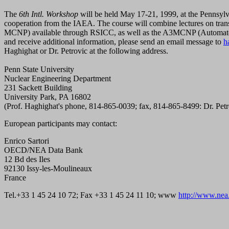
The
6th Intl. Workshop
will be held May 17-21, 1999, at the Pennsy
cooperation from the IAEA. The course will combine lectures on tra
MCNP) available through RSICC, as well as the A3MCNP (Automated 
and receive additional information, please send an email message to
h
Haghighat or Dr. Petrovic at the following address.
Penn State University
Nuclear Engineering Department
231 Sackett Building
University Park, PA 16802
(Prof. Haghighat's phone, 814-865-0039; fax, 814-865-8499: Dr. Pet
European participants may contact:
Enrico Sartori
OECD/NEA Data Bank
12 Bd des Iles
92130 Issy-les-Moulineaux
France
Tel.+33 1 45 24 10 72; Fax +33 1 45 24 11 10; www
http://www.nea.