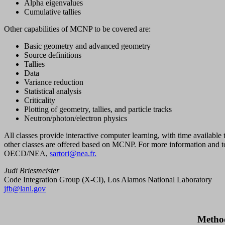
Alpha eigenvalues
Cumulative tallies
Other capabilities of MCNP to be covered are:
Basic geometry and advanced geometry
Source definitions
Tallies
Data
Variance reduction
Statistical analysis
Criticality
Plotting of geometry, tallies, and particle tracks
Neutron/photon/electron physics
All classes provide interactive computer learning, with time available
other classes are offered based on MCNP. For more information and to
OECD/NEA,
sartori@nea.fr.
Judi Briesmeister
Code Integration Group (X-CI), Los Alamos National Laboratory
jfb@lanl.gov
Method