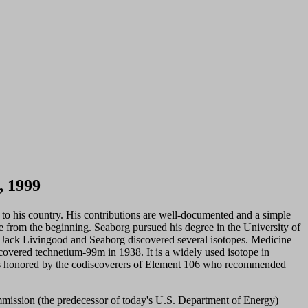
, 1999
nd to his country. His contributions are well-documented and a simple
ve from the beginning. Seaborg pursued his degree in the University of
n, Jack Livingood and Seaborg discovered several isotopes. Medicine
scovered technetium-99m in 1938. It is a widely used isotope in
as honored by the codiscoverers of Element 106 who recommended
mission (the predecessor of today's U.S. Department of Energy)