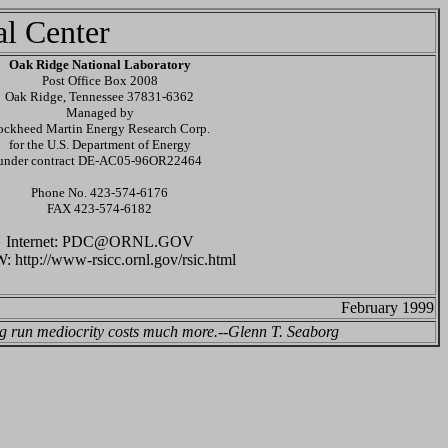
al Center
Oak Ridge National Laboratory
Post Office Box 2008
Oak Ridge, Tennessee 37831-6362
Managed by
ockheed Martin Energy Research Corp.
for the U.S. Department of Energy
under contract DE-AC05-96OR22464
Phone No. 423-574-6176
FAX 423-574-6182
Internet: PDC@ORNL.GOV
http://www-rsicc.ornl.gov/rsic.html
February 1999
ong run mediocrity costs much more.--Glenn T. Seaborg