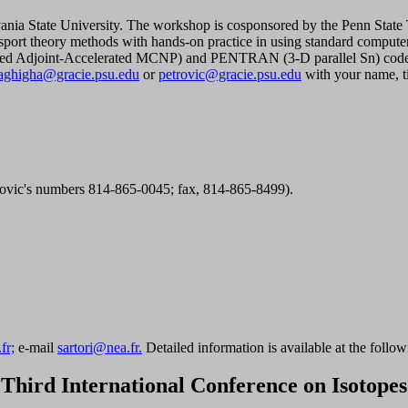
lvania State University. The workshop is cosponsored by the Penn S
nsport theory methods with hands-on practice in using standard comp
Adjoint-Accelerated MCNP) and PENTRAN (3-D parallel Sn) code syst
aghigha@gracie.psu.edu
or
petrovic@gracie.psu.edu
with your name, ti
rovic's numbers 814-865-0045; fax, 814-865-8499).
fr;
e-mail
sartori@nea.fr.
Detailed information is available at the follow
Third International Conference on Isotopes