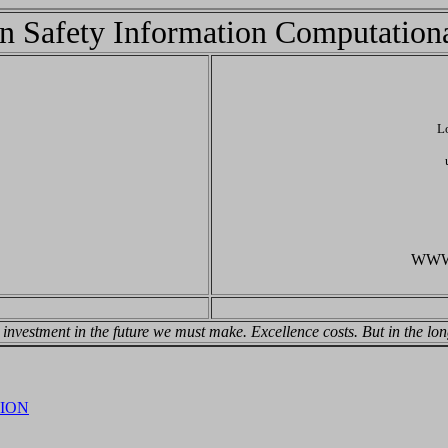
n Safety Information Computation
L
WWW: 
n investment in the future we must make. Excellence costs. But in the l
ION