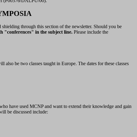
Perl (P00376/DALPU/00).
YMPOSIA
d shielding through this section of the newsletter. Should you be
h "conferences" in the subject line.
Please include the
 also be two classes taught in Europe. The dates for these classes
ple who have used MCNP and want to extend their knowledge and gain
ill be discussed include: