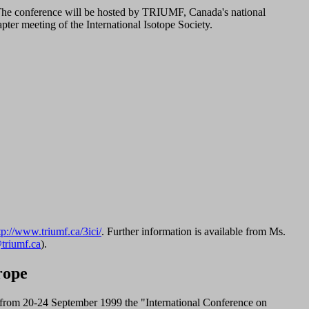
 The conference will be hosted by TRIUMF, Canada's national
pter meeting of the International Isotope Society.
tp://www.triumf.ca/3ici/
. Further information is available from Ms.
triumf.ca
).
rope
from 20-24 September 1999 the "International Conference on