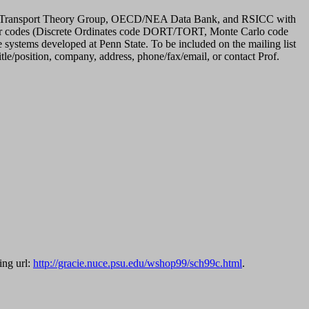
tate Transport Theory Group, OECD/NEA Data Bank, and RSICC with
uter codes (Discrete Ordinates code DORT/TORT, Monte Carlo code
ems developed at Penn State. To be included on the mailing list
tle/position, company, address, phone/fax/email, or contact Prof.
ing url:
http://gracie.nuce.psu.edu/wshop99/sch99c.html
.