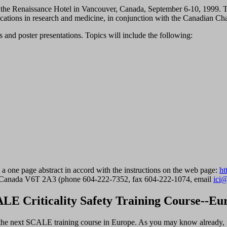
in the Renaissance Hotel in Vancouver, Canada, September 6-10, 1999.
lications in research and medicine, in conjunction with the Canadian Cha
ns and poster presentations. Topics will include the following:
e a one page abstract in accord with the instructions on the web page:
ht
 Canada V6T 2A3 (phone 604-222-7352, fax 604-222-1074, email
ici@
LE Criticality Safety Training Course--Eu
 the next SCALE training course in Europe. As you may know already, 