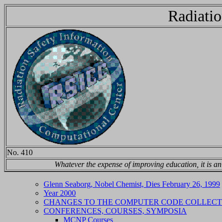
Radiatio
No. 410
Whatever the expense of improving education, it is a
Glenn Seaborg, Nobel Chemist, Dies February 26, 1999
Year 2000
CHANGES TO THE COMPUTER CODE COLLECT
CONFERENCES, COURSES, SYMPOSIA
MCNP Courses