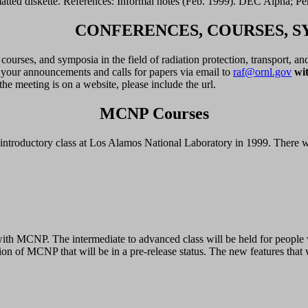
atted diskette. References: Informal notes (Feb. 1999). DEC Alpha; 
CONFERENCES, COURSES, S
ourses, and symposia in the field of radiation protection, transport, an
d your announcements and calls for papers via email to
raf@ornl.gov
wit
he meeting is on a website, please include the url.
MCNP Courses
roductory class at Los Alamos National Laboratory in 1999. There will
ce with MCNP. The intermediate to advanced class will be held for peo
n of MCNP that will be in a pre-release status. The new features that w