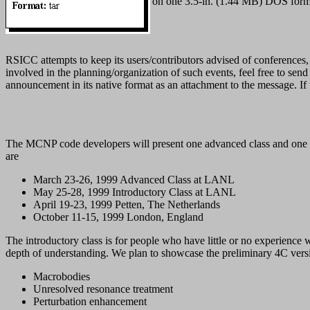
on one 3.5-in. (1.44 MB) DOS form
RSICC attempts to keep its users/contributors advised of conferences, c
involved in the planning/organization of such events, feel free to sen
announcement in its native format as an attachment to the message. If t
The MCNP code developers will present one advanced class and one int
are
March 23-26, 1999 Advanced Class at LANL
May 25-28, 1999 Introductory Class at LANL
April 19-23, 1999 Petten, The Netherlands
October 11-15, 1999 London, England
The introductory class is for people who have little or no experien
depth of understanding. We plan to showcase the preliminary 4C versio
Macrobodies
Unresolved resonance treatment
Perturbation enhancement