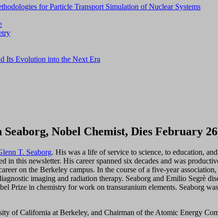
thodologies for Particle Transport Simulation of Nuclear Systems
e
etry
d Its Evolution into the Next Era
 Seaborg, Nobel Chemist, Dies February 26
Glenn T. Seaborg
. His was a life of service to science, to education, a
wed in this newsletter. His career spanned six decades and was producti
career on the Berkeley campus. In the course of a five-year associatio
r diagnostic imaging and radiation therapy. Seaborg and Emilio Segrè di
el Prize in chemistry for work on transuranium elements. Seaborg w
ity of California at Berkeley, and Chairman of the Atomic Energy Com