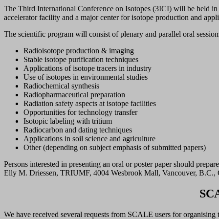
The Third International Conference on Isotopes (3ICI) will be held 
accelerator facility and a major center for isotope production and app
The scientific program will consist of plenary and parallel oral sessio
Radioisotope production & imaging
Stable isotope purification techniques
Applications of isotope tracers in industry
Use of isotopes in environmental studies
Radiochemical synthesis
Radiopharmaceutical preparation
Radiation safety aspects at isotope facilities
Opportunities for technology transfer
Isotopic labeling with tritium
Radiocarbon and dating techniques
Applications in soil science and agriculture
Other (depending on subject emphasis of submitted papers)
Persons interested in presenting an oral or poster paper should prepar
Elly M. Driessen, TRIUMF, 4004 Wesbrook Mall, Vancouver, B.C.,
SCA
We have received several requests from SCALE users for organising