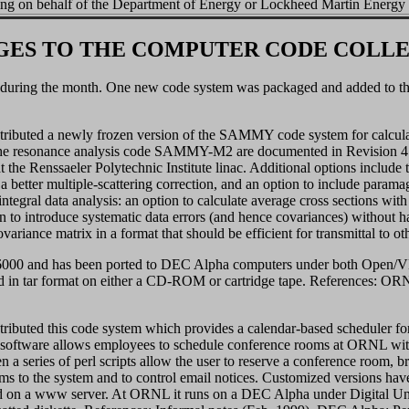
ing on behalf of the Department of Energy or Lockheed Martin Energy
ES TO THE COMPUTER CODE COLL
 during the month. One new code system was packaged and added to the
ibuted a newly frozen version of the SAMMY code system for calculatin
 the resonance analysis code SAMMY-M2 are documented in Revision 4
at the Renssaeler Polytechnic Institute linac. Additional options include
a better multiple-scattering correction, and an option to include paramag
ntegral data analysis: an option to calculate average cross sections with n
on to introduce systematic data errors (and hence covariances) without ha
variance matrix in a format that should be efficient for transmittal to o
 and has been ported to DEC Alpha computers under both Open/VMS 
d in tar format on either a CD-ROM or cartridge tape. References: 
ributed this code system which provides a calendar-based scheduler 
ftware allows employees to schedule conference rooms at ORNL witho
n a series of perl scripts allow the user to reserve a conference room, br
ms to the system and to control email notices. Customized versions hav
 on a www server. At ORNL it runs on a DEC Alpha under Digital Unix 4.0