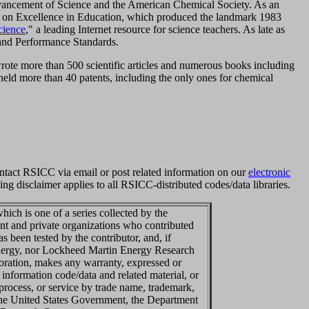
dvancement of Science and the American Chemical Society. As an
 on Excellence in Education, which produced the landmark 1983
cience
," a leading Internet resource for science teachers. As late as
and Performance Standards.
wrote more than 500 scientific articles and numerous books including
held more than 40 patents, including the only ones for chemical
ntact RSICC via email or post related information on our
electronic
ng disclaimer applies to all RSICC-distributed codes/data libraries.
ich is one of a series collected by the
t and private organizations who contributed
 been tested by the contributor, and, if
Energy, nor Lockheed Martin Energy Research
ration, makes any warranty, expressed or
 information code/data and related material, or
 process, or service by trade name, trademark,
 the United States Government, the Department