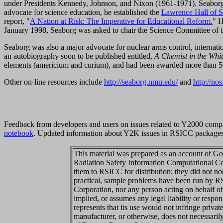
under Presidents Kennedy, Johnson, and Nixon (1961-1971). Seaborg 
advocate for science education, he established the
Lawrence Hall of S
report, "
A Nation at Risk: The Imperative for Educational Reform.
" H
January 1998, Seaborg was asked to chair the Science Committee of 
Seaborg was also a major advocate for nuclear arms control, internati
an autobiography soon to be published entitled,
A Chemist in the Whi
elements (americium and curium), and had been awarded more than 50
Other on-line resources include
http://seaborg.nmu.edu/
and
http://no
Feedback from developers and users on issues related to Y2000 compa
notebook
. Updated information about Y2K issues in RSICC package
This material was prepared as an account of Go
Radiation Safety Information Computational C
them to RSICC for distribution; they did not no
practical, sample problems have been run by 
Corporation, nor any person acting on behalf 
implied, or assumes any legal liability or respo
represents that its use would not infringe priva
manufacturer, or otherwise, does not necessari