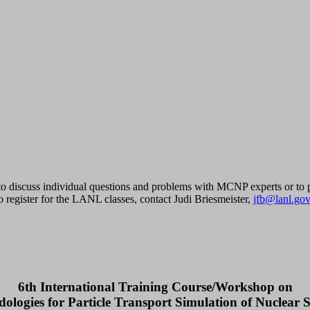
 to discuss individual questions and problems with MCNP experts or to pu
 register for the LANL classes, contact Judi Briesmeister,
jfb@lanl.gov
6th International Training Course/Workshop on
ologies for Particle Transport Simulation of Nuclear 