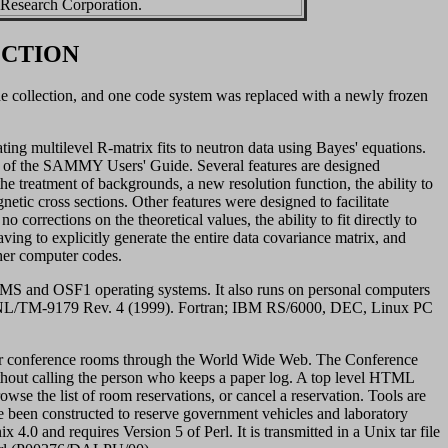
 Research Corporation.
ECTION
 collection, and one code system was replaced with a newly frozen
g multilevel R-matrix fits to neutron data using Bayes' equations.
 of the SAMMY Users' Guide. Several features are designed
 the treatment of backgrounds, a new resolution function, the ability to
netic cross sections. Other features were designed to facilitate
o corrections on the theoretical values, the ability to fit directly to
ving to explicitly generate the entire data covariance matrix, and
ther computer codes.
and OSF1 operating systems. It also runs on personal computers
ORNL/TM-9179 Rev. 4 (1999). Fortran; IBM RS/6000, DEC, Linux PC
for conference rooms through the World Wide Web. The Conference
ut calling the person who keeps a paper log. A top level HTML
owse the list of room reservations, or cancel a reservation. Tools are
e been constructed to reserve government vehicles and laboratory
 and requires Version 5 of Perl. It is transmitted in a Unix tar file