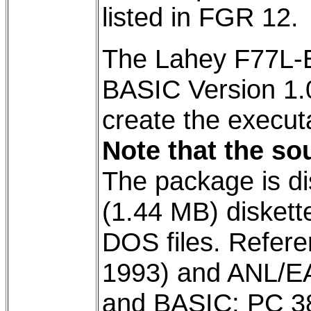
listed in FGR 12.
The Lahey F77L-E
BASIC Version 1.
create the execut
Note that the sou
The package is di
(1.44 MB) diskett
DOS files. Refer
1993) and ANL/EAI
and BASIC; PC 3