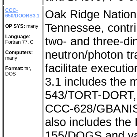
CCC-
Oak Ridge Nation
650/DOORS3.1
Tennessee, contrib
OP SYS:
many
Language:
two- and three-di
Fortran 77, C
neutron/photon tr
Computers:
many
facilitate execu
Format:
tar,
DOS
3.1 includes the 
543/TORT-DORT,
CCC-628/GBANIS
also includes th
155/DOGS and var