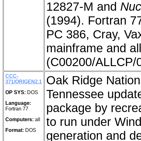
12827-M and
Nuc
(1994). Fortran 7
PC 386, Cray, Va
mainframe and all
(C00200/ALLCP/0
CCC-
Oak Ridge Nation
371/ORIGEN2.1
Tennessee updat
OP SYS:
DOS
Language:
package by recreat
Fortran 77
to run under Wind
Computers:
all
Format:
DOS
generation and de