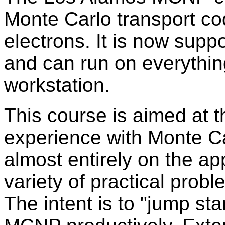
Monte Carlo transport co
electrons. It is now supp
and can run on everythin
workstation.
This course is aimed at th
experience with Monte Ca
almost entirely on the ap
variety of practical probl
The intent is to "jump st