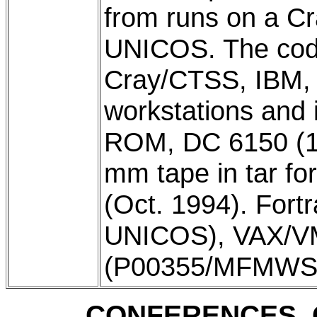
from runs on a C
UNICOS. The cod
Cray/CTSS, IBM,
workstations and 
ROM, DC 6150 (15
mm tape in tar f
(Oct. 1994). Fort
UNICOS), VAX/V
(P00355/MFMWS/
CONFERENCES, 