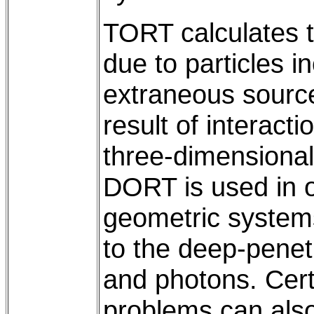
TORT calculates th
due to particles 
extraneous source
result of interact
three-dimensiona
DORT is used in 
geometric systems.
to the deep-penet
and photons. Cert
problems can also