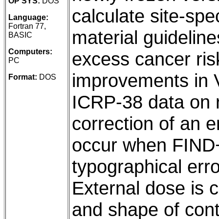
OP SYS:
DOS
calculate site-spec
Language:
Fortran 77,
material guidelin
BASIC
Computers:
excess cancer risk
PC
improvements in V
Format:
DOS
ICRP-38 data on ra
correction of an e
occur when FIND+
typographical err
External dose is c
and shape of cont