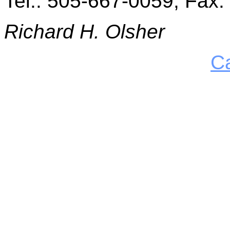
Tel.: 505-667-0059, Fax
Richard H. Olsher
C