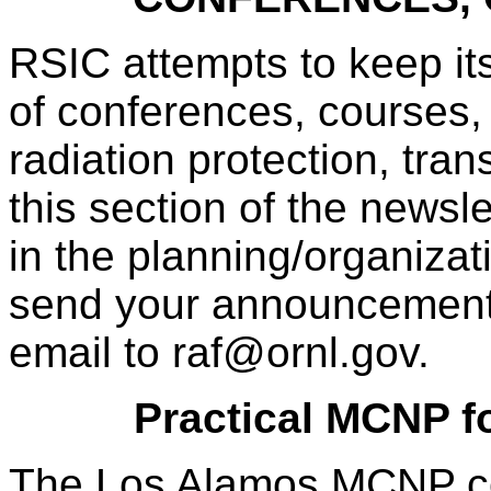
RSIC attempts to keep it
of conferences, courses, 
radiation protection, tra
this section of the newsl
in the planning/organizati
send your announcements
email to raf@ornl.gov.
Practical MCNP fo
The Los Alamos MCNP co