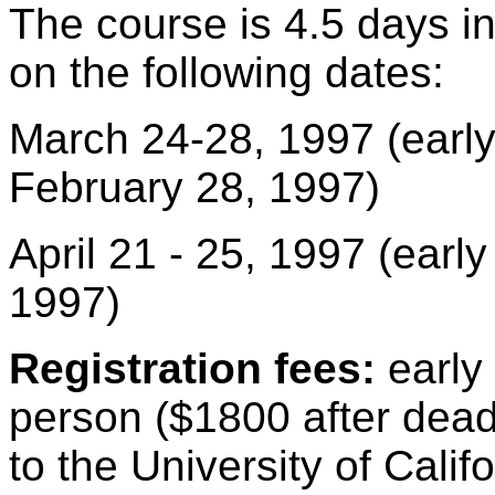
The course is 4.5 days in
on the following dates:
March 24-28, 1997 (early 
February 28, 1997)
April 21 - 25, 1997 (early 
1997)
Registration fees:
early 
person ($1800 after dea
to the University of Cali