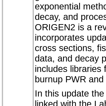
exponential metho
decay, and proces
ORIGEN2 is a rev
incorporates upda
cross sections, fi
data, and decay 
includes libraries
burnup PWR and 
In this update th
linked with the L