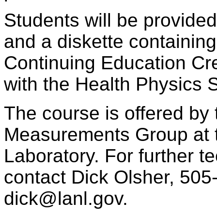
Students will be provided
and a diskette containing
Continuing Education Cre
with the Health Physics S
The course is offered by
Measurements Group at 
Laboratory. For further t
contact Dick Olsher, 505
dick@lanl.gov.