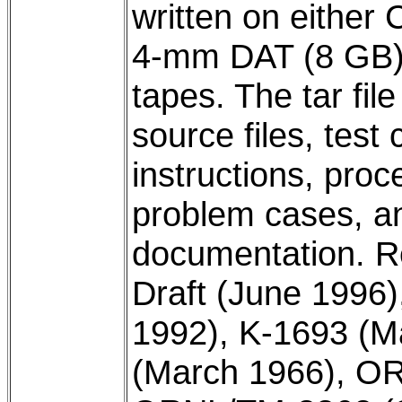
written on eithe
4-mm DAT (8 GB),
tapes. The tar fil
source files, test
instructions, proc
problem cases, a
documentation. 
Draft (June 199
1992), K-1693 (
(March 1966), O