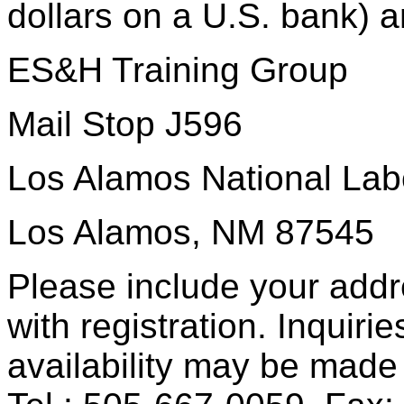
dollars on a U.S. bank) a
ES&H Training Group
Mail Stop J596
Los Alamos National Lab
Los Alamos, NM 87545
Please include your add
with registration. Inquiri
availability may be made 