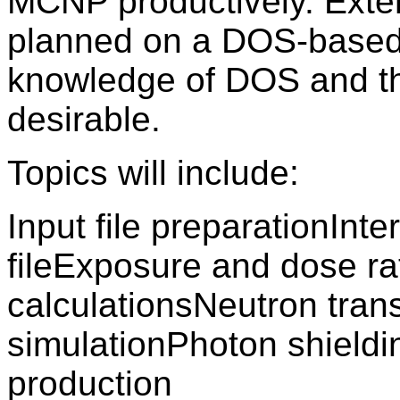
MCNP productively. Exten
planned on a DOS-based 
knowledge of DOS and th
desirable.
Topics will include:
Input file preparationInte
fileExposure and dose ra
calculationsNeutron tran
simulationPhoton shieldi
production