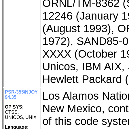
ORNL/TM-8362 (
12246 (January 
(August 1993), 
1972), SAND85-08
XXXX (October 19
Unicos, IBM AIX,
Hewlett Packard
PSR-355/NJOY
Los Alamos Natio
94.35
New Mexico, contr
OP SYS:
CTSS,
UNICOS, UNIX
of this code syst
Language: