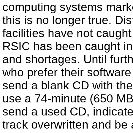
computing systems market
this is no longer true. D
facilities have not caugh
RSIC has been caught in 
and shortages. Until furth
who prefer their softwar
send a blank CD with the
use a 74-minute (650 MB
send a used CD, indicate
track overwritten and be