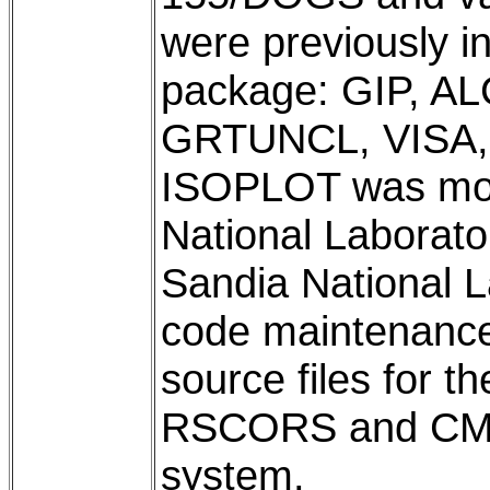
were previously 
package: GIP, A
GRTUNCL, VISA,
ISOPLOT was modi
National Laborat
Sandia National 
code maintenance 
source files for t
RSCORS and CMP a
system.