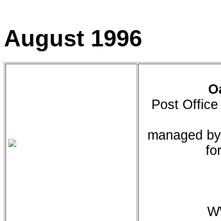
August 1996
O
Post Offic
managed by 
fo
WW