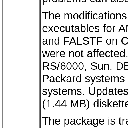
The modifications
executables for
and FALSTF on C
were not affecte
RS/6000, Sun, DE
Packard systems 
systems. Updates 
(1.44 MB) diskette
The package is tr