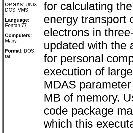
for calculating t
OP SYS:
UNIX,
DOS, VMS
energy transport 
Language:
Fortran 77
electrons in thre
Computers:
Many
updated with the 
Format:
DOS,
for personal comp
tar
execution of large
MDAS parameter i
MB of memory. Us
code package may
which this executa