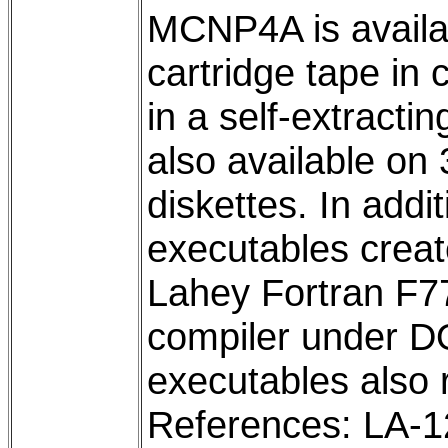
MCNP4A is availa
cartridge tape in
in a self-extracti
also available on
diskettes. In addit
executables crea
Lahey Fortran F7
compiler under D
executables also
References: LA-1