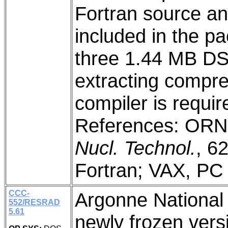
Fortran source an
included in the p
three 1.44 MB DS/H
extracting compre
compiler is requi
References: ORN
Nucl. Technol.
, 6
Fortran; VAX, PC
CCC-
Argonne National 
552/RESRAD
5.61
newly frozen vers