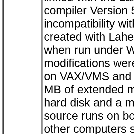
compiler Version 
incompatibility wi
created with Lah
when run under 
modifications we
on VAX/VMS and 3
MB of extended 
hard disk and a 
source runs on bo
other computers sh