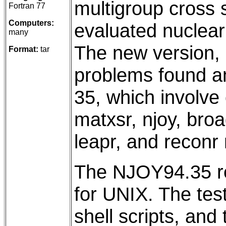
multigroup cross
Fortran 77
Computers:
evaluated nuclear
many
The new version,
Format:
tar
problems found a
35, which involve
matxsr, njoy, broad
leapr, and reconr
The NJOY94.35 rel
for UNIX. The tes
shell scripts, and