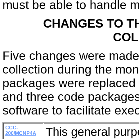
must be able to handle m
CHANGES TO T
COL
Five changes were made
collection during the mon
packages were replaced w
and three code packages
software to facilitate exe
CCC-
This general pur
200/MCNP4A