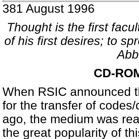
381 August 1996
Thought is the first facu
of his first desires; to sp
Abb
CD-ROM 
When RSIC announced th
for the transfer of codes
ago, the medium was read
the great popularity of t