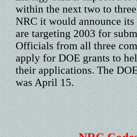
within the next two to thre
NRC it would announce its si
are targeting 2003 for subm
Officials from all three com
apply for DOE grants to he
their applications. The DOE
was April 15.