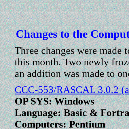
Changes to the Comput
Three changes were made to
this month. Two newly froz
an addition was made to on
CCC-553/RASCAL 3.0.2 (ab
OP SYS: Windows
Language: Basic & Fortr
Computers: Pentium