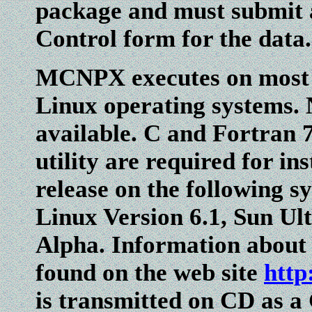
package and must submit a
Control form for the data.
MCNPX executes on most 
Linux operating systems.
available. C and Fortran
utility are required for in
release on the following 
Linux Version 6.1, Sun U
Alpha. Information abou
found on the web site
http
is transmitted on CD as a