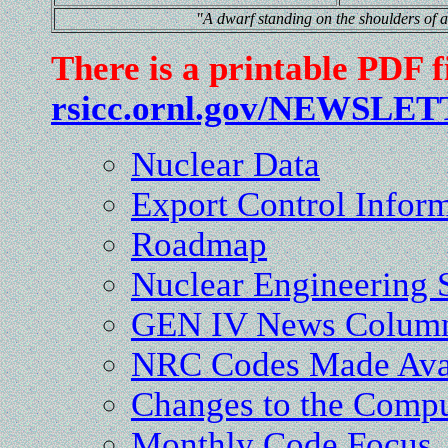
"A dwarf standing on the shoulders of a 
There is a printable PDF f
rsicc.ornl.gov/NEWSLET
Nuclear Data
Export Control Infor
Roadmap
Nuclear Engineerin
GEN IV News Colum
NRC Codes Made Ava
Changes to the Compu
Monthly Code Focus