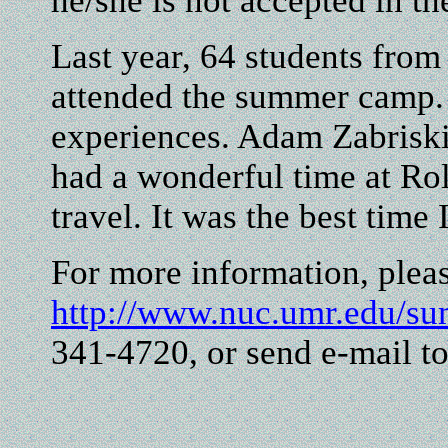
he/she is not accepted in t
Last year, 64 students from
attended the summer camp.
experiences. Adam Zabriskie
had a wonderful time at Roll
travel. It was the best time
For more information, pleas
http://www.nuc.umr.edu/s
341-4720, or send e-mail t