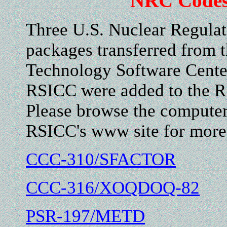
NRC Codes
Three U.S. Nuclear Regula
packages transferred from 
Technology Software Center
RSICC were added to the R
Please browse the computer 
RSICC's www site for more 
CCC-310/SFACTOR
CCC-316/XOQDOQ-82
PSR-197/METD