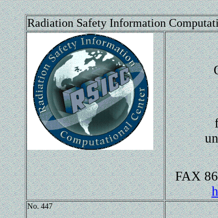
Radiation Safety Information Computat
un
FAX 86
h
No. 447