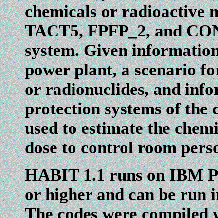
chemicals or radioactive
TACT5, FPFP_2, and CONH
system. Given information
power plant, a scenario fo
or radionuclides, and info
protection systems of the
used to estimate the chemi
dose to control room pers
HABIT 1.1 runs on IBM P
or higher and can be run
The codes were compiled 