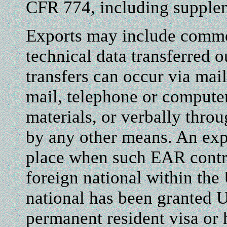
CFR 774, including supple
Exports may include commo
technical data transferred o
transfers can occur via mail
mail, telephone or compute
materials, or verbally thro
by any other means. An exp
place when such EAR contro
foreign national within the 
national has been granted U.
permanent resident visa or 