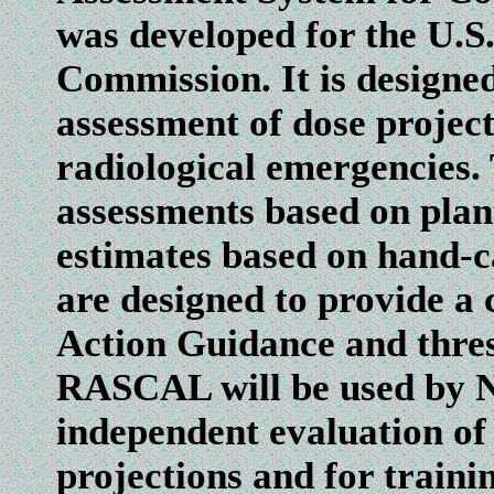
was developed for the U.S
Commission. It is designed
assessment of dose project
radiological emergencies.
assessments based on plan
estimates based on hand-c
are designed to provide a
Action Guidance and thresh
RASCAL will be used by N
independent evaluation of
projections and for traini