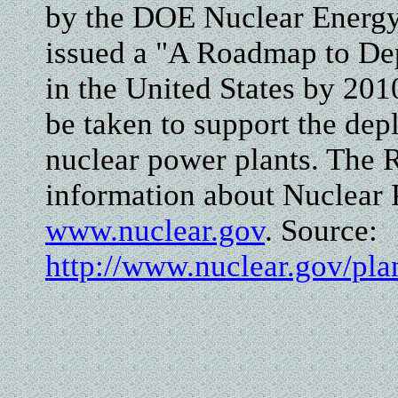
by the DOE Nuclear Energ
issued a "A Roadmap to De
in the United States by 20
be taken to support the de
nuclear power plants. The 
information about Nuclear 
www.nuclear.gov
. Source:
http://www.nuclear.gov/p