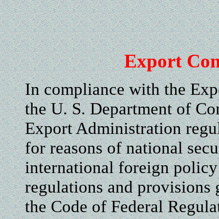
Export Con
In compliance with the Exp
the U. S. Department of Co
Export Administration regul
for reasons of national secu
international foreign polic
regulations and provisions 
the Code of Federal Regul