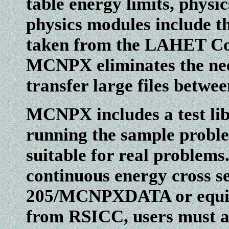
table energy limits, physi
physics modules include 
taken from the LAHET C
MCNPX eliminates the nee
transfer large files betwe
MCNPX includes a test libr
running the sample problem
suitable for real problems
continuous energy cross s
205/MCNPXDATA or equival
from RSICC, users must 