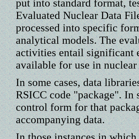
put into standard format, tes
Evaluated Nuclear Data Fil
processed into specific for
analytical models. The eval
activities entail significant
available for use in nuclear
In some cases, data librarie
RSICC code "package". In s
control form for that packa
accompanying data.
In those instances in which 