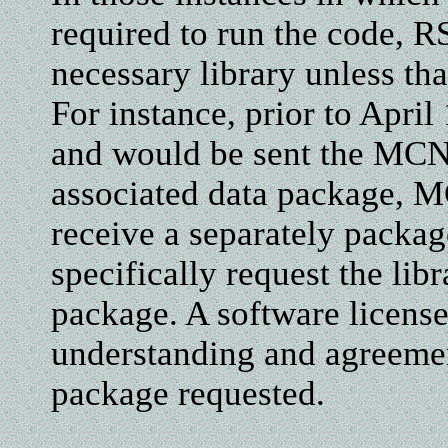
required to run the code, R
necessary library unless that
For instance, prior to Apr
and would be sent the MCN
associated data package, M
receive a separately packag
specifically request the lib
package. A software license
understanding and agreemen
package requested.