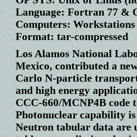
Language: Fortran 77 & 
Computers: Workstation
Format: tar-compressed
Los Alamos National Labo
Mexico, contributed a new
Carlo N-particle transport
and high energy applicat
CCC-660/MCNP4B code to al
Photonuclear capability is 
Neutron tabular data are