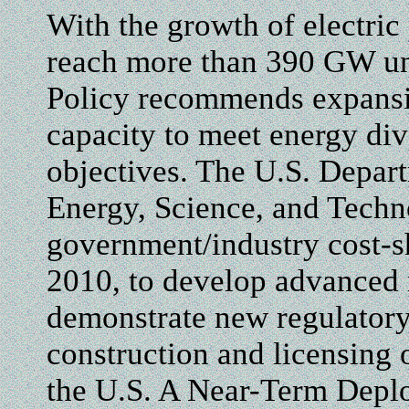
With the growth of electric
reach more than 390 GW uni
Policy recommends expansi
capacity to meet energy div
objectives. The U.S. Depar
Energy, Science, and Techn
government/industry cost-
2010, to develop advanced 
demonstrate new regulatory 
construction and licensing 
the U.S. A Near-Term Depl