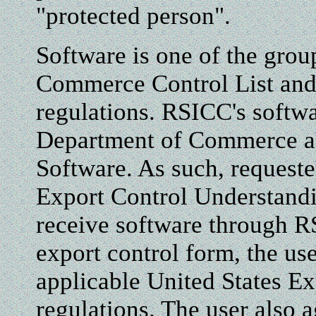
"protected person".
Software is one of the grou
Commerce Control List and 
regulations. RSICC's softw
Department of Commerce as
Software. As such, requeste
Export Control Understand
receive software through R
export control form, the use
applicable United States E
regulations. The user also a