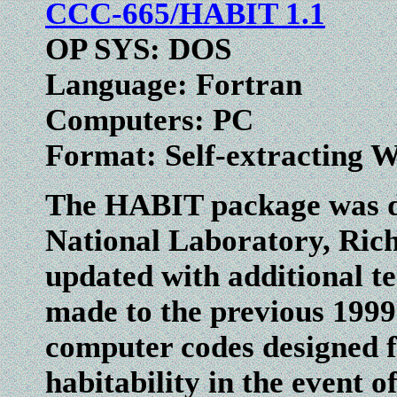
CCC-665/HABIT 1.1
OP SYS: DOS
Language: Fortran
Computers: PC
Format: Self-extracting 
The HABIT package was de
National Laboratory, Ric
updated with additional te
made to the previous 1999 
computer codes designed f
habitability in the event o