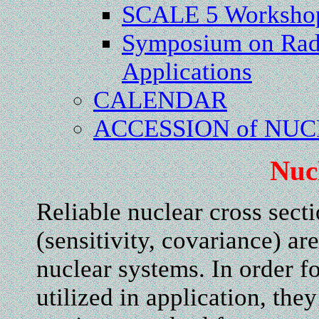
SCALE 5 Worksho
Symposium on Rad
Applications
CALENDAR
ACCESSION of NU
Nuc
Reliable nuclear cross secti
(sensitivity, covariance) are
nuclear systems. In order fo
utilized in application, th