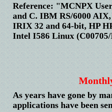
Reference: "MCNPX User'
and C. IBM RS/6000 AIX,
IRIX 32 and 64-bit, HP HP
Intel I586 Linux (C0070
Monthl
As years have gone by man
applications have been se