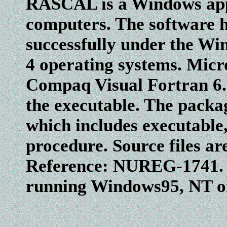
RASCAL is a Windows appl
computers. The software h
successfully under the Wi
4 operating systems. Micro
Compaq Visual Fortran 6.5
the executable. The packa
which includes executable, 
procedure. Source files are
Reference: NUREG-1741. F
running Windows95, NT or