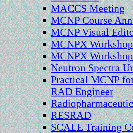
MACCS Meeting
MCNP Course Anno
MCNP Visual Edito
MCNPX Workshops
MCNPX Workshop i
Neutron Spectra Un
Practical MCNP for
RAD Engineer
Radiopharmaceutica
RESRAD
SCALE Training Co