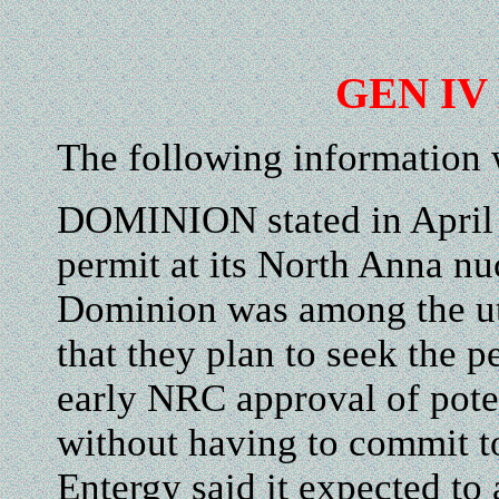
GEN IV 
The following information
DOMINION stated in April it
permit at its North Anna nuc
Dominion was among the uti
that they plan to seek the 
early NRC approval of poten
without having to commit to
Entergy said it expected to 