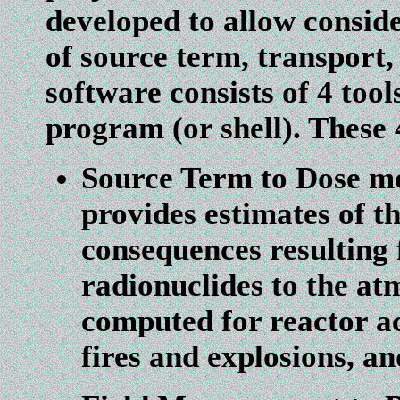
developed to allow consid
of source term, transport
software consists of 4 too
program (or shell). These 
Source Term to Dose 
provides estimates of t
consequences resulting 
radionuclides to the at
computed for reactor a
fires and explosions, an