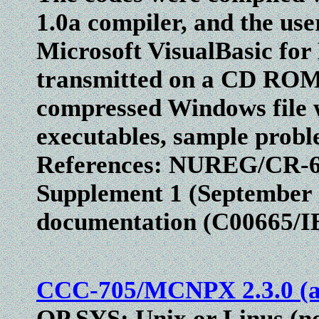
1.0a compiler, and the use
Microsoft VisualBasic for
transmitted on a CD ROM a
compressed Windows file w
executables, sample probl
References: NUREG/CR-62
Supplement 1 (September
documentation (C00665/
CCC-705/MCNPX 2.3.0 (ab
OP SYS: Unix or Linus (