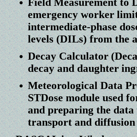
Field Measurement to 
emergency worker limit
intermediate-phase dos
levels (DILs) from the 
Decay Calculator (Deca
decay and daughter ing
Meteorological Data Pr
STDose module used for
and preparing the data 
transport and diffusio