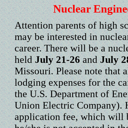
Nuclear Engin
Attention parents of high s
may be interested in nuclea
career. There will be a nu
held
July 21-26
and
July 2
Missouri. Please note that a
lodging expenses for the c
the U.S. Department of En
Union Electric Company). H
application fee, which will 