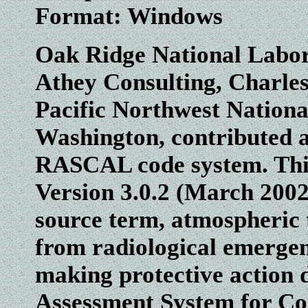
Format: Windows
Oak Ridge National Labor
Athey Consulting, Charles
Pacific Northwest Nationa
Washington, contributed a
RASCAL code system. This
Version 3.0.2 (March 2002 
source term, atmospheric 
from radiological emergenc
making protective action 
Assessment System for C