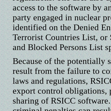
access to the software by a
party engaged in nuclear pro
identified on the Denied Ent
Terrorist Countries List, o
and Blocked Persons List sp
Because of the potentially
result from the failure to c
laws and regulations, RSIC
export control obligations, 
sharing of RSICC software. 
criminal penalties can res