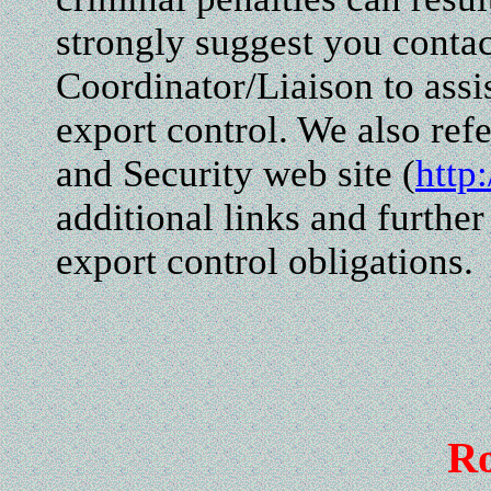
strongly suggest you conta
Coordinator/Liaison to assis
export control. We also ref
and Security web site (
http
additional links and further
export control obligations.
R