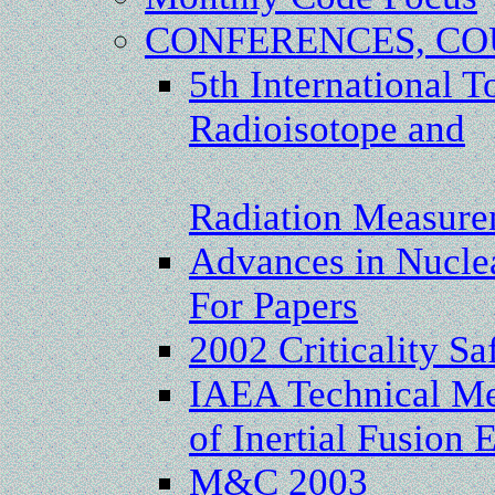
CONFERENCES, CO
5th International T
Radioisotope and
Radiation Measure
Advances in Nuclea
For Papers
2002 Criticality Sa
IAEA Technical Me
of Inertial Fusion
M&C 2003