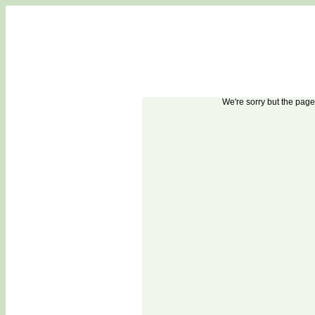
1
2
3
A
B
C
We're sorry but the pag